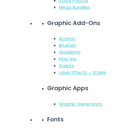
Stock Photos
Mega Bundles
Graphic Add-Ons
Actions
Brushes
Gradients
Plug-Ins
Scripts
Layer Effects – Styles
Graphic Apps
Graphic Generators
Fonts