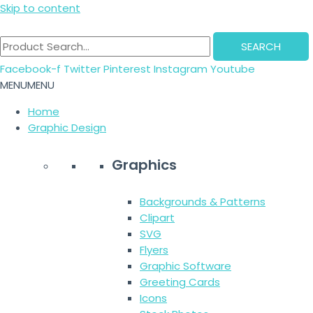
Skip to content
SEARCH
Facebook-f
Twitter
Pinterest
Instagram
Youtube
MENU
MENU
Home
Graphic Design
Graphics
Backgrounds & Patterns
Clipart
SVG
Flyers
Graphic Software
Greeting Cards
Icons