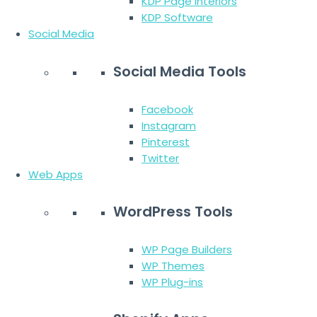
KDP Page Interiors
KDP Software
Social Media
Social Media Tools
Facebook
Instagram
Pinterest
Twitter
Web Apps
WordPress Tools
WP Page Builders
WP Themes
WP Plug-ins