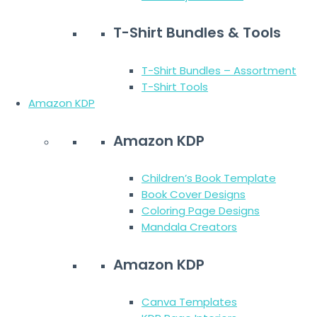
T-Shirt Bundles & Tools
T-Shirt Bundles – Assortment
T-Shirt Tools
Amazon KDP
Amazon KDP
Children’s Book Template
Book Cover Designs
Coloring Page Designs
Mandala Creators
Amazon KDP
Canva Templates