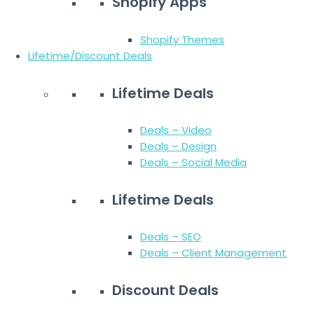
Shopify Apps
Shopify Themes
Lifetime/Discount Deals
Lifetime Deals
Deals – Video
Deals – Design
Deals – Social Media
Lifetime Deals
Deals – SEO
Deals – Client Management
Discount Deals