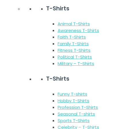
T-Shirts
Animal T-Shirts
Awareness T-Shirts
Faith T-Shirts
Family T-Shirts
Fitness T-Shirts
Political T-Shirts
Military – T-Shirts
T-Shirts
Funny T-shirts
Hobby T-Shirts
Profession T-Shirts
Seasonal T-shirts
Sports T-Shirts
Celebrity – T-Shirts