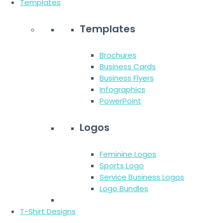
Templates
Templates
Brochures
Business Cards
Business Flyers
Infographics
PowerPoint
Logos
Feminine Logos
Sports Logo
Service Business Logos
Logo Bundles
T-Shirt Designs