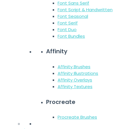
Font Sans Serif
Font Script & Handwritten
Font Seasonal
Font Serif
Font Duo
Font Bundles
Affinity
Affinity Brushes
Affinity Illustrations
Affinity Overlays
Affinity Textures
Procreate
Procreate Brushes