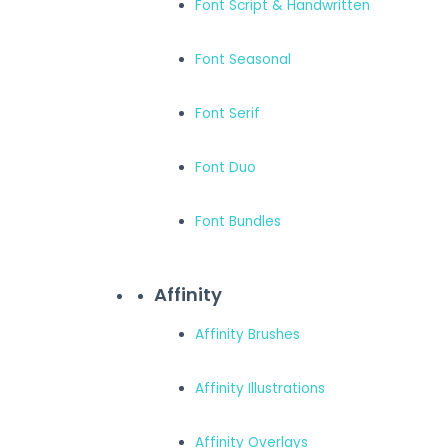
Font Script & Handwritten
Font Seasonal
Font Serif
Font Duo
Font Bundles
Affinity
Affinity Brushes
Affinity Illustrations
Affinity Overlays