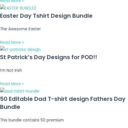
Read More »
Easter Day Tshirt Design Bundle
The Awesome Easter
Read More »
St Patrick’s Day Designs for POD!!
I’m Not Irish
Read More »
50 Editable Dad T-shirt design Fathers Day
Bundle
This bundle contains 50 premium