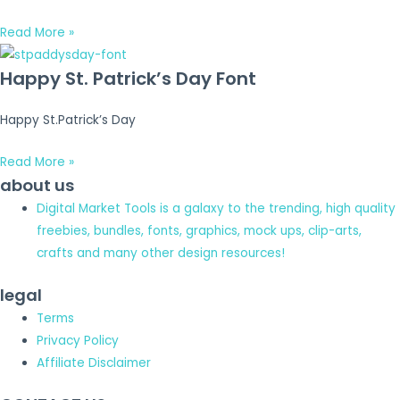
Read More »
Happy St. Patrick’s Day Font
Happy St.Patrick’s Day
Read More »
about us
Digital Market Tools is a galaxy to the trending, high quality
freebies, bundles, fonts, graphics, mock ups, clip-arts,
crafts and many other design resources!
legal
Terms
Privacy Policy
Affiliate Disclaimer