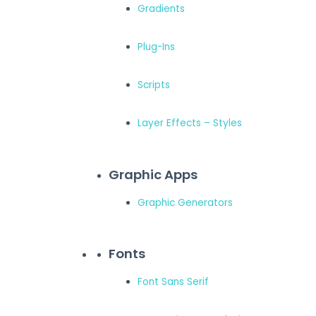
Gradients
Plug-Ins
Scripts
Layer Effects – Styles
Graphic Apps
Graphic Generators
Fonts
Font Sans Serif