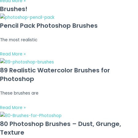
Read More »
Brushes!
Pencil Pack Photoshop Brushes
The most realistic
Read More »
89 Realistic Watercolor Brushes for
Photoshop
These brushes are
Read More »
80 Photoshop Brushes – Dust, Grunge,
Texture