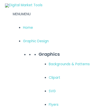
Skip
to
MENU
MENU
content
Home
Graphic Design
Graphics
Backgrounds & Patterns
Clipart
SVG
Flyers