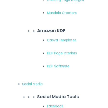
Mandala Creators
Amazon KDP
Canva Templates
KDP Page Interiors
KDP Software
Social Media
Social Media Tools
Facebook