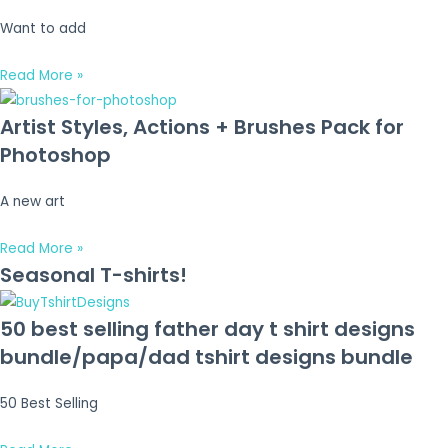
Want to add
Read More »
Artist Styles, Actions + Brushes Pack for
Photoshop
A new art
Read More »
Seasonal T-shirts!
50 best selling father day t shirt designs
bundle/papa/dad tshirt designs bundle
50 Best Selling