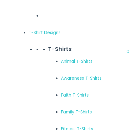
T-Shirt Designs
T-Shirts
0
Animal T-Shirts
Awareness T-Shirts
Faith T-Shirts
Family T-Shirts
Fitness T-Shirts