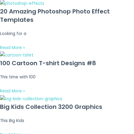
20 Amazing Photoshop Photo Effect
Templates
Looking for a
Read More »
100 Cartoon T-shirt Designs #8
This time with 100
Read More »
Big Kids Collection 3200 Graphics
This Big Kids