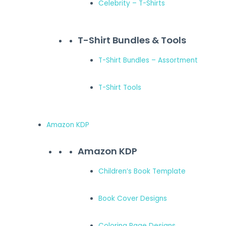
Celebrity – T-Shirts
T-Shirt Bundles & Tools
T-Shirt Bundles – Assortment
T-Shirt Tools
Amazon KDP
Amazon KDP
Children’s Book Template
Book Cover Designs
Coloring Page Designs