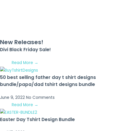
New Releases!
Divi Black Friday Sale!
Read More →
50 best selling father day t shirt designs
bundle/papa/dad tshirt designs bundle
June 9, 2022
No Comments
Read More →
Easter Day Tshirt Design Bundle