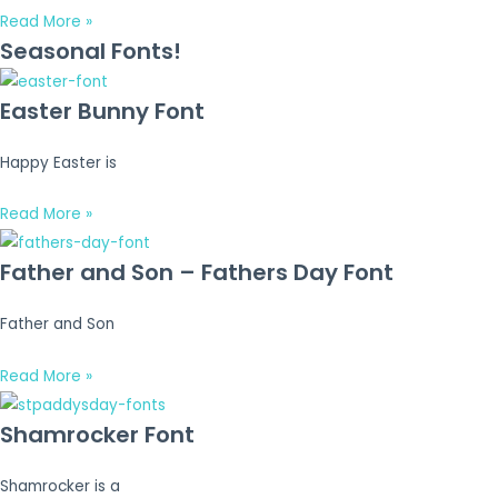
Read More »
Seasonal Fonts!
Easter Bunny Font
Happy Easter is
Read More »
Father and Son – Fathers Day Font
Father and Son
Read More »
Shamrocker Font
Shamrocker is a