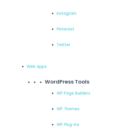
Instagram
Pinterest
Twitter
Web Apps
WordPress Tools
WP Page Builders
WP Themes
WP Plug-ins