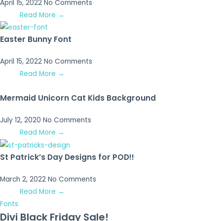
April 15, 2022
No Comments
Read More →
Easter Bunny Font
April 15, 2022
No Comments
Read More →
Mermaid Unicorn Cat Kids Background
July 12, 2020
No Comments
Read More →
St Patrick’s Day Designs for POD!!
March 2, 2022
No Comments
Read More →
Fonts
Divi Black Friday Sale!