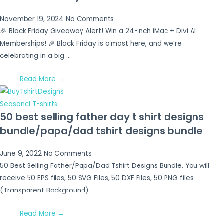
November 19, 2024
No Comments
🎉 Black Friday Giveaway Alert! Win a 24-inch iMac + Divi AI
Memberships! 🎉 Black Friday is almost here, and we’re
celebrating in a big …
Read More →
Seasonal T-shirts
50 best selling father day t shirt designs
bundle/papa/dad tshirt designs bundle
June 9, 2022
No Comments
50 Best Selling Father/Papa/Dad Tshirt Designs Bundle. You will
receive 50 EPS files, 50 SVG Files, 50 DXF Files, 50 PNG files
(Transparent Background).
Read More →