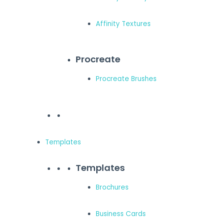
Affinity Textures
Procreate
Procreate Brushes
Templates
Templates
Brochures
Business Cards