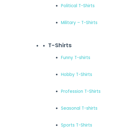
Political T-Shirts
Military – T-Shirts
T-Shirts
Funny T-shirts
Hobby T-Shirts
Profession T-Shirts
Seasonal T-shirts
Sports T-Shirts