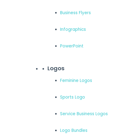
Business Flyers
Infographics
PowerPoint
Logos
Feminine Logos
Sports Logo
Service Business Logos
Logo Bundles