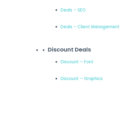
Deals – SEO
Deals – Client Management
Discount Deals
Discount – Font
Discount – Graphics