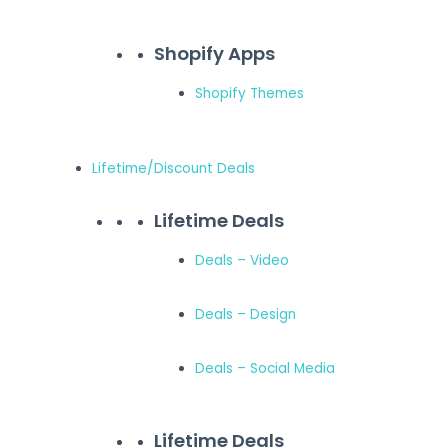
Shopify Apps
Shopify Themes
Lifetime/Discount Deals
Lifetime Deals
Deals – Video
Deals – Design
Deals – Social Media
Lifetime Deals