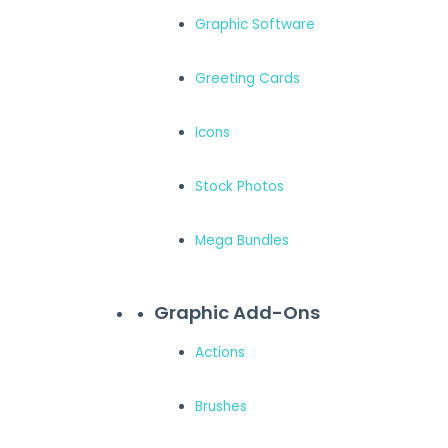
Graphic Software
Greeting Cards
Icons
Stock Photos
Mega Bundles
Graphic Add-Ons
Actions
Brushes