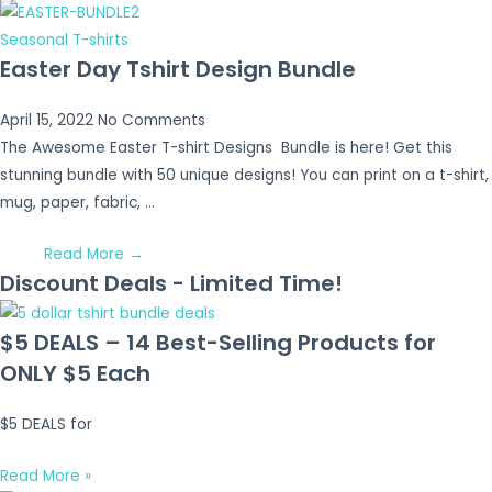
Seasonal T-shirts
Easter Day Tshirt Design Bundle
April 15, 2022
No Comments
The Awesome Easter T-shirt Designs Bundle is here! Get this
stunning bundle with 50 unique designs! You can print on a t-shirt,
mug, paper, fabric, …
Read More →
Discount Deals - Limited Time!
$5 DEALS – 14 Best-Selling Products for
ONLY $5 Each
$5 DEALS for
Read More »