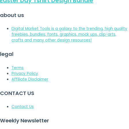
Easter Day Tshirt Design Bundle
about us
Digital Market Tools is a galaxy to the trending, high quality
freebies, bundles, fonts, graphics, mock ups, clip-arts,
crafts and many other design resources!
legal
Terms
Privacy Policy
Affiliate Disclaimer
CONTACT US
Contact Us
Weekly Newsletter