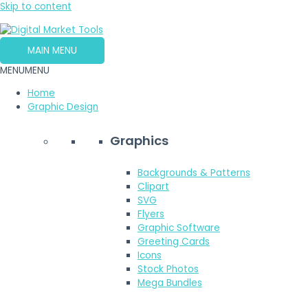
Skip to content
MAIN MENU
MENU
MENU
Home
Graphic Design
Graphics
Backgrounds & Patterns
Clipart
SVG
Flyers
Graphic Software
Greeting Cards
Icons
Stock Photos
Mega Bundles