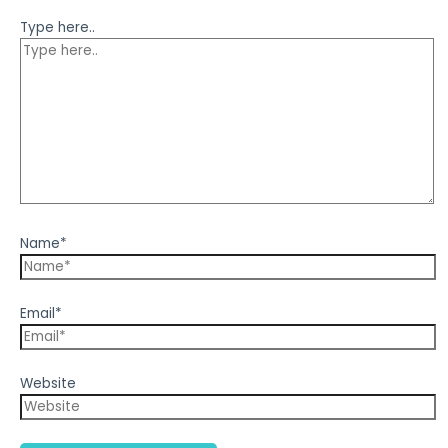
Type here..
Name*
Email*
Website