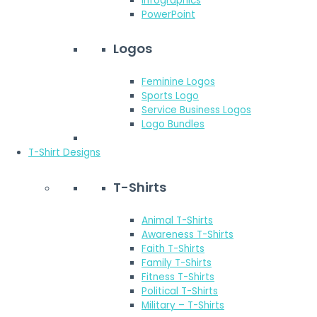
Infographics
PowerPoint
Logos
Feminine Logos
Sports Logo
Service Business Logos
Logo Bundles
T-Shirt Designs
T-Shirts
Animal T-Shirts
Awareness T-Shirts
Faith T-Shirts
Family T-Shirts
Fitness T-Shirts
Political T-Shirts
Military – T-Shirts