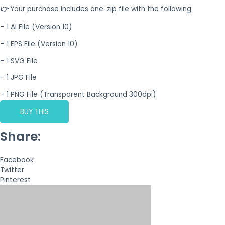
👉
Your purchase includes one .zip file with the following:
– 1 Ai File (Version 10)
– 1 EPS File (Version 10)
– 1 SVG File
– 1 JPG File
– 1 PNG File (Transparent Background 300dpi)
BUY THIS
Share:
Facebook
Twitter
Pinterest