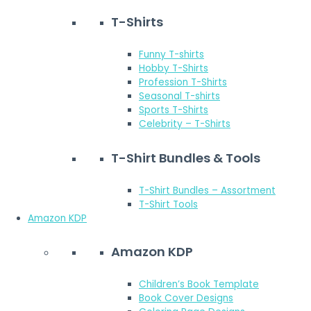
T-Shirts
Funny T-shirts
Hobby T-Shirts
Profession T-Shirts
Seasonal T-shirts
Sports T-Shirts
Celebrity – T-Shirts
T-Shirt Bundles & Tools
T-Shirt Bundles – Assortment
T-Shirt Tools
Amazon KDP
Amazon KDP
Children’s Book Template
Book Cover Designs