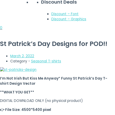
Discount Deals
Discount – Font
Discount – Graphics
0
St Patrick’s Day Designs for POD!!
March 2, 2022
Category -
Seasonal T-shirts
I’m Not Irish But Kiss Me Anyway” Funny St Patrick’s Day T-
shirt Design Vector
**WHAT YOU GET**
DIGITAL DOWNLOAD ONLY (no physical product)
👉 File Size: 4500*5400 pixel