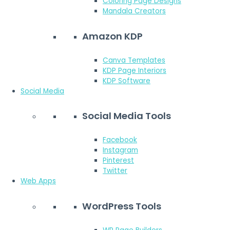
Coloring Page Designs
Mandala Creators
Amazon KDP
Canva Templates
KDP Page Interiors
KDP Software
Social Media
Social Media Tools
Facebook
Instagram
Pinterest
Twitter
Web Apps
WordPress Tools