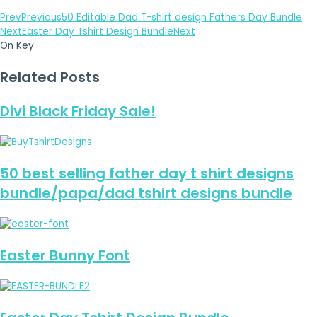
Prev
Previous
50 Editable Dad T-shirt design Fathers Day Bundle
Next
Easter Day Tshirt Design Bundle
Next
On Key
Related Posts
Divi Black Friday Sale!
50 best selling father day t shirt designs
bundle/papa/dad tshirt designs bundle
Easter Bunny Font