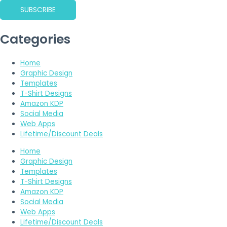
SUBSCRIBE
Categories
Home
Graphic Design
Templates
T-Shirt Designs
Amazon KDP
Social Media
Web Apps
Lifetime/Discount Deals
Home
Graphic Design
Templates
T-Shirt Designs
Amazon KDP
Social Media
Web Apps
Lifetime/Discount Deals