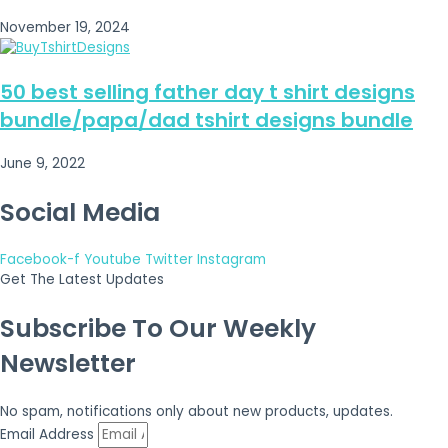
November 19, 2024
50 best selling father day t shirt designs
bundle/papa/dad tshirt designs bundle
June 9, 2022
Social Media
Facebook-f
Youtube
Twitter
Instagram
Get The Latest Updates
Subscribe To Our Weekly
Newsletter
No spam, notifications only about new products, updates.
Email Address