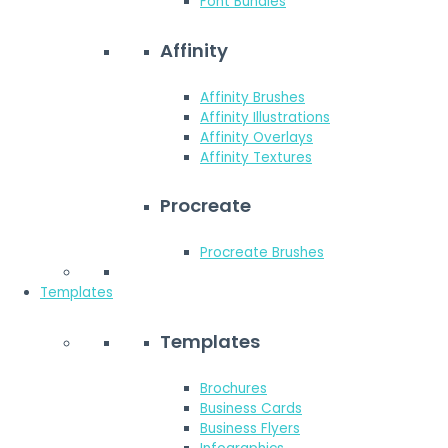
Font Bundles
Affinity
Affinity Brushes
Affinity Illustrations
Affinity Overlays
Affinity Textures
Procreate
Procreate Brushes
Templates
Templates
Brochures
Business Cards
Business Flyers