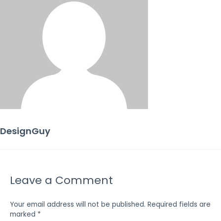
DesignGuy
Leave a Comment
Your email address will not be published.
Required fields are
marked
*