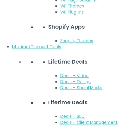
WP Page Builders
WP Themes
WP Plug-ins
Shopify Apps
Shopify Themes
Lifetime/Discount Deals
Lifetime Deals
Deals – Video
Deals – Design
Deals – Social Media
Lifetime Deals
Deals – SEO
Deals – Client Management