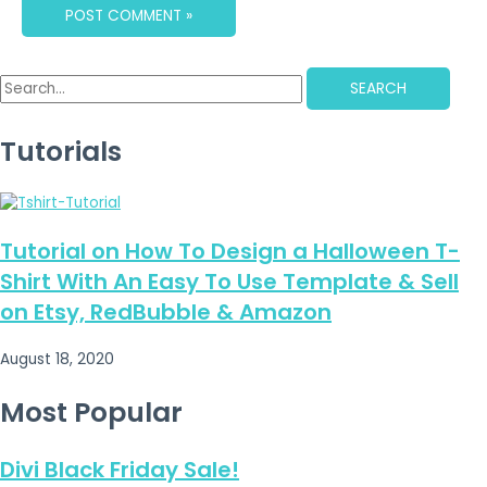
SEARCH
Tutorials
Tutorial on How To Design a Halloween T-
Shirt With An Easy To Use Template & Sell
on Etsy, RedBubble & Amazon
August 18, 2020
Most Popular
Divi Black Friday Sale!