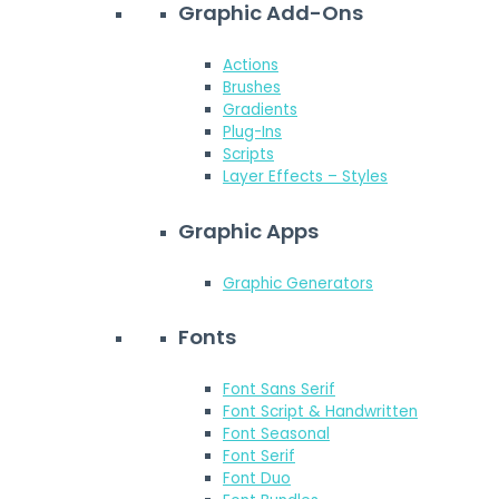
Graphic Add-Ons
Actions
Brushes
Gradients
Plug-Ins
Scripts
Layer Effects – Styles
Graphic Apps
Graphic Generators
Fonts
Font Sans Serif
Font Script & Handwritten
Font Seasonal
Font Serif
Font Duo