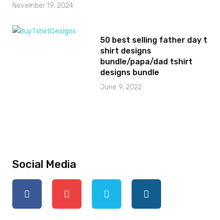
November 19, 2024
50 best selling father day t
shirt designs
bundle/papa/dad tshirt
designs bundle
June 9, 2022
Social Media