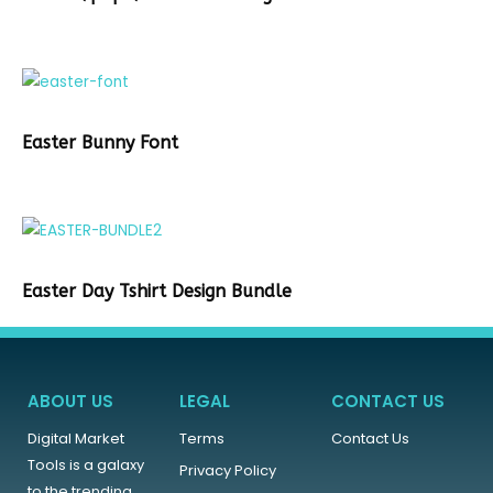
Easter Bunny Font
Easter Day Tshirt Design Bundle
ABOUT US
LEGAL
CONTACT US
Digital Market
Terms
Contact Us
Tools is a galaxy
Privacy Policy
to the trending,