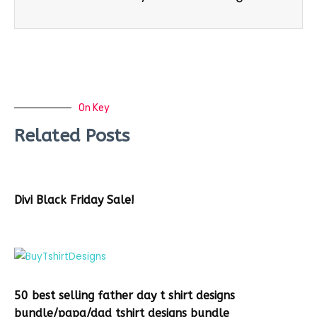
On Key
Related Posts
Divi Black Friday Sale!
50 best selling father day t shirt designs
bundle/papa/dad tshirt designs bundle