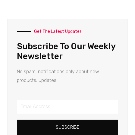
Get The Latest Updates
Subscribe To Our Weekly
Newsletter
No spam, notifications only about new
products, updates.
SUBSCRIBE