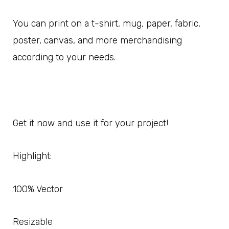
You can print on a t-shirt, mug, paper, fabric,
poster, canvas, and more merchandising
according to your needs.
Get it now and use it for your project!
Highlight:
100% Vector
Resizable