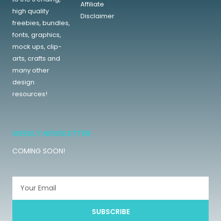
Affiliate
high quality
Disclaimer
freebies, bundles,
fonts, graphics,
mock ups, clip-
arts, crafts and
many other
design
resources!
WEEKLY NEWSLETTER
COMING SOON!
SUBSCRIBE