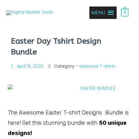
MENU
0
Easter Day Tshirt Design
Bundle
April 15, 2022
Category -
Seasonal T-shirts
The Awesome Easter T-shirt Designs Bundle is
here! Get this stunning bundle with
50 unique
designs!