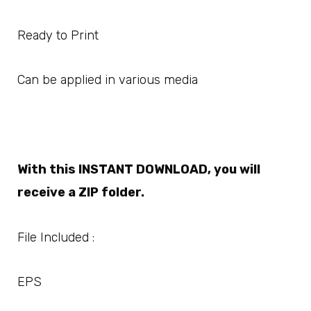
Ready to Print
Can be applied in various media
With this INSTANT DOWNLOAD, you will
receive a ZIP folder.
File Included :
EPS