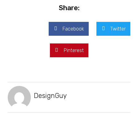
Share:
Facebook
Twitter
Pinterest
DesignGuy