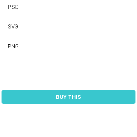
PSD
SVG
PNG
BUY THIS