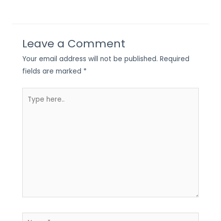
Leave a Comment
Your email address will not be published.
Required
fields are marked
*