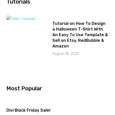
Tutorials
Tutorial on How To Design
a Halloween T-Shirt With
An Easy To Use Template &
Sell on Etsy, RedBubble &
Amazon
August 18, 2020
Most Popular
Divi Black Friday Sale!