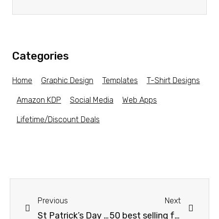
Categories
Home
Graphic Design
Templates
T-Shirt Designs
Amazon KDP
Social Media
Web Apps
Lifetime/Discount Deals
Previous
Next
St Patrick’s Day Designs for POD!!
50 best selling father day t shirt designs bundle/papa/dad tshirt designs bundle