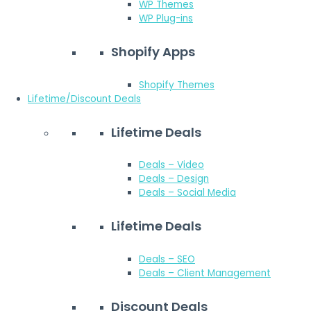
WP Themes
WP Plug-ins
Shopify Apps
Shopify Themes
Lifetime/Discount Deals
Lifetime Deals
Deals – Video
Deals – Design
Deals – Social Media
Lifetime Deals
Deals – SEO
Deals – Client Management
Discount Deals