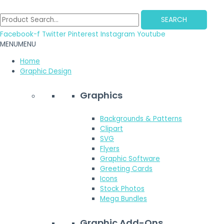
Skip
to
SEARCH
content
Facebook-f
Twitter
Pinterest
Instagram
Youtube
MENU
MENU
Home
Graphic Design
Graphics
Backgrounds & Patterns
Clipart
SVG
Flyers
Graphic Software
Greeting Cards
Icons
Stock Photos
Mega Bundles
Graphic Add-Ons