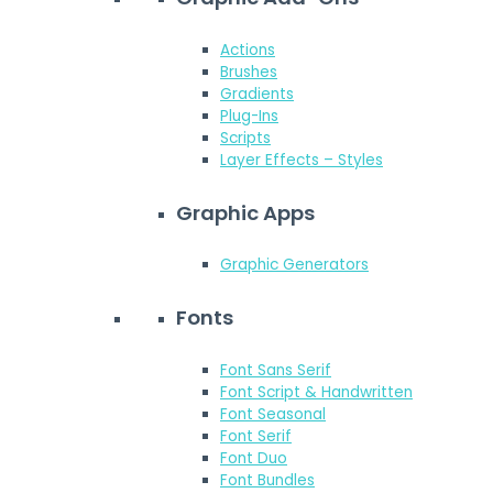
Actions
Brushes
Gradients
Plug-Ins
Scripts
Layer Effects – Styles
Graphic Apps
Graphic Generators
Fonts
Font Sans Serif
Font Script & Handwritten
Font Seasonal
Font Serif
Font Duo
Font Bundles