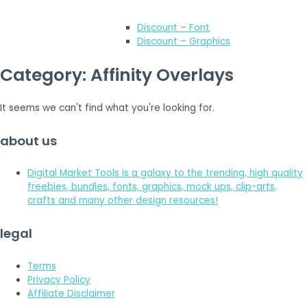
Discount – Font
Discount – Graphics
Category: Affinity Overlays
It seems we can't find what you're looking for.
about us
Digital Market Tools is a galaxy to the trending, high quality
freebies, bundles, fonts, graphics, mock ups, clip-arts,
crafts and many other design resources!
legal
Terms
Privacy Policy
Affiliate Disclaimer