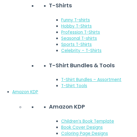
T-Shirts
Funny T-shirts
Hobby T-Shirts
Profession T-Shirts
Seasonal T-shirts
Sports T-Shirts
Celebrity – T-Shirts
T-Shirt Bundles & Tools
T-Shirt Bundles – Assortment
T-Shirt Tools
Amazon KDP
Amazon KDP
Children’s Book Template
Book Cover Designs
Coloring Page Designs