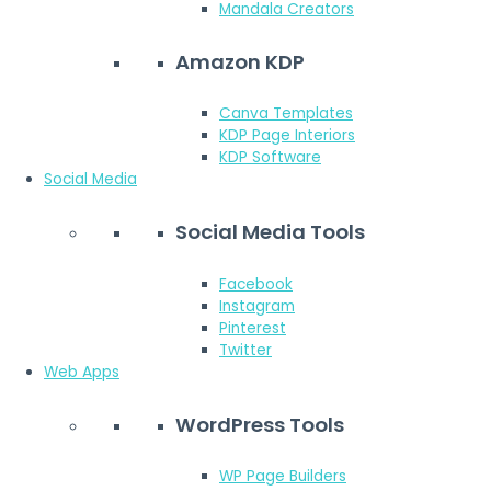
Mandala Creators
Amazon KDP
Canva Templates
KDP Page Interiors
KDP Software
Social Media
Social Media Tools
Facebook
Instagram
Pinterest
Twitter
Web Apps
WordPress Tools
WP Page Builders