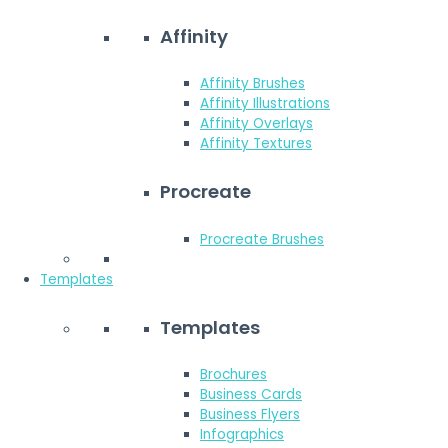
Affinity
Affinity Brushes
Affinity Illustrations
Affinity Overlays
Affinity Textures
Procreate
Procreate Brushes
Templates
Templates
Brochures
Business Cards
Business Flyers
Infographics