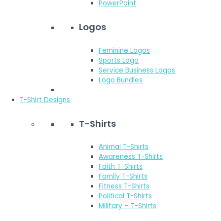
PowerPoint
Logos
Feminine Logos
Sports Logo
Service Business Logos
Logo Bundles
T-Shirt Designs
T-Shirts
Animal T-Shirts
Awareness T-Shirts
Faith T-Shirts
Family T-Shirts
Fitness T-Shirts
Political T-Shirts
Military – T-Shirts