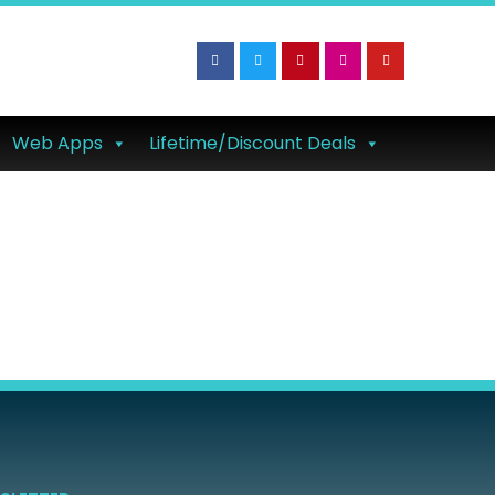
Web Apps
Lifetime/Discount Deals