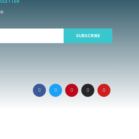
SLETTER
N!
SUBSCRIBE