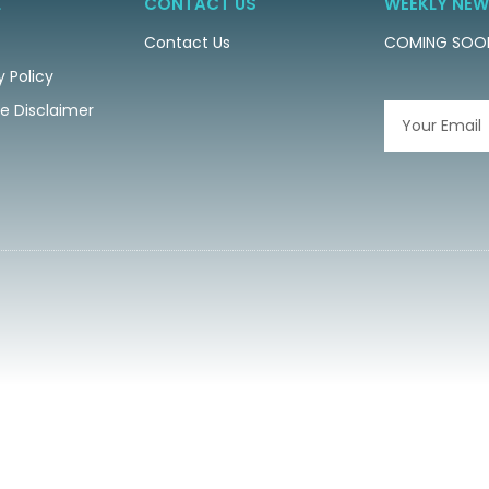
L
CONTACT US
WEEKLY NEW
Contact Us
COMING SOO
y Policy
ate Disclaimer