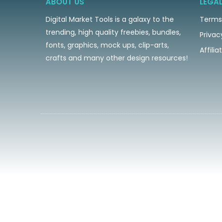
ABOUT US
LEGA
Digital Market Tools is a galaxy to the
Terms
trending, high quality freebies, bundles,
Privac
fonts, graphics, mock ups, clip-arts,
Affili
crafts and many other design resources!