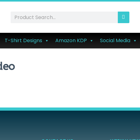
T-Shirt Designs
Amazon KDP
Social Media
deo