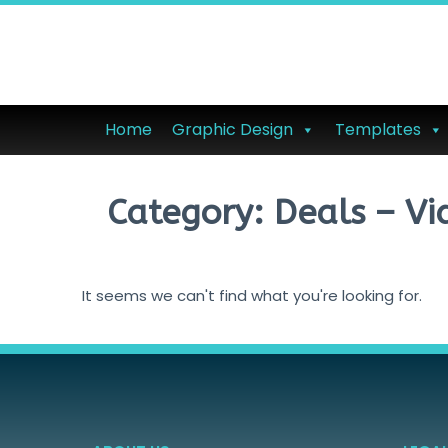
Home
Graphic Design
Templates
Category: Deals – Vi
It seems we can't find what you're looking for.