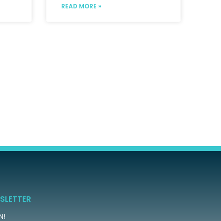
READ MORE »
SLETTER
N!