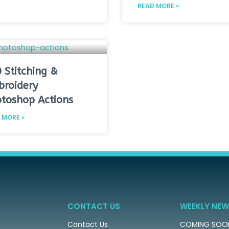
READ MORE »
 Stitching &
roidery
toshop Actions
 MORE »
L
CONTACT US
WEEKLY NEW
Contact Us
COMING SOO