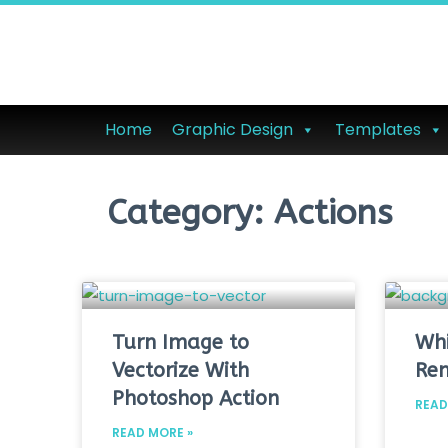
Home
Graphic Design
Templates
Category: Actions
Turn Image to
Whi
Vectorize With
Re
Photoshop Action
READ
READ MORE »