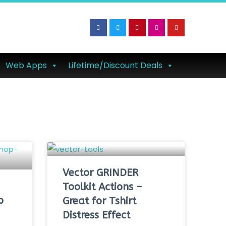
Web Apps
Lifetime/Discount Deals
Vector GRINDER
Toolkit Actions –
p
Great for Tshirt
Distress Effect