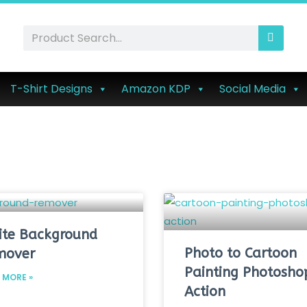
T-Shirt Designs
Amazon KDP
Social Media
te Background
Photo to Cartoon
mover
Painting Photosho
 MORE »
Action