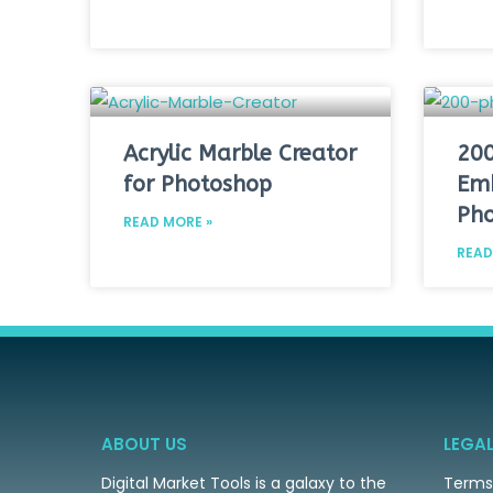
Acrylic Marble Creator
200
for Photoshop
Emb
Pho
READ MORE »
READ
ABOUT US
LEGA
Digital Market Tools is a galaxy to the
Terms