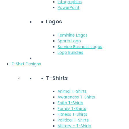
Infographics
PowerPoint
Logos
Feminine Logos
Sports Logo
Service Business Logos
Logo Bundles
T-Shirt Designs
T-Shirts
Animal T-Shirts
Awareness T-Shirts
Faith T-Shirts
Family T-Shirts
Fitness T-Shirts
Political T-Shirts
Military – T-Shirts