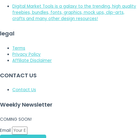
Digital Market Tools is a galaxy to the trending, high quality
freebies, bundles, fonts, graphics, mock ups, clip-arts,
crafts and many other design resources!
legal
Terms
Privacy Policy
Affiliate Disclaimer
CONTACT US
Contact Us
Weekly Newsletter
COMING SOON!
Email