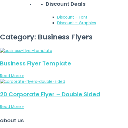
Discount Deals
Discount – Font
Discount – Graphics
Category: Business Flyers
Business Flyer Template
Read More »
20 Corporate Flyer – Double Sided
Read More »
about us