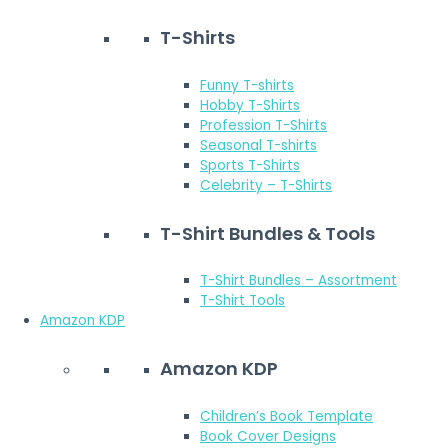
T-Shirts
Funny T-shirts
Hobby T-Shirts
Profession T-Shirts
Seasonal T-shirts
Sports T-Shirts
Celebrity – T-Shirts
T-Shirt Bundles & Tools
T-Shirt Bundles – Assortment
T-Shirt Tools
Amazon KDP
Amazon KDP
Children’s Book Template
Book Cover Designs