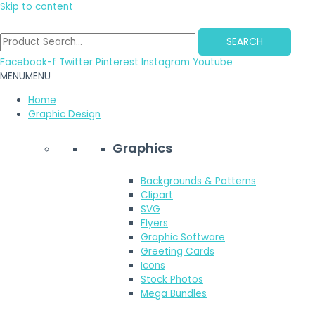
Skip to content
SEARCH
Facebook-f
Twitter
Pinterest
Instagram
Youtube
MENU
MENU
Home
Graphic Design
Graphics
Backgrounds & Patterns
Clipart
SVG
Flyers
Graphic Software
Greeting Cards
Icons
Stock Photos
Mega Bundles