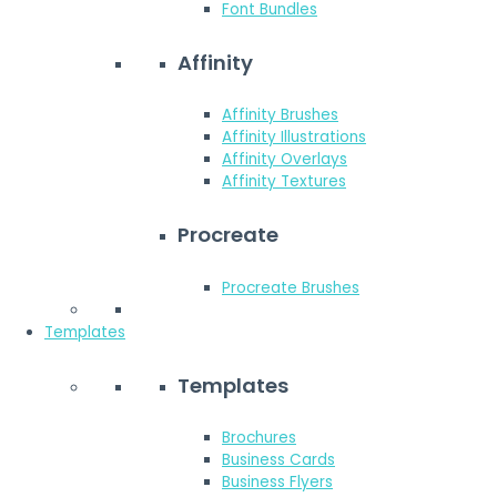
Font Bundles
Affinity
Affinity Brushes
Affinity Illustrations
Affinity Overlays
Affinity Textures
Procreate
Procreate Brushes
Templates
Templates
Brochures
Business Cards
Business Flyers