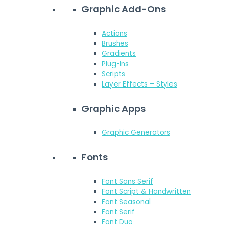
Graphic Add-Ons
Actions
Brushes
Gradients
Plug-Ins
Scripts
Layer Effects – Styles
Graphic Apps
Graphic Generators
Fonts
Font Sans Serif
Font Script & Handwritten
Font Seasonal
Font Serif
Font Duo