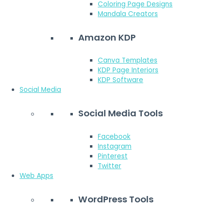
Coloring Page Designs
Mandala Creators
Amazon KDP
Canva Templates
KDP Page Interiors
KDP Software
Social Media
Social Media Tools
Facebook
Instagram
Pinterest
Twitter
Web Apps
WordPress Tools