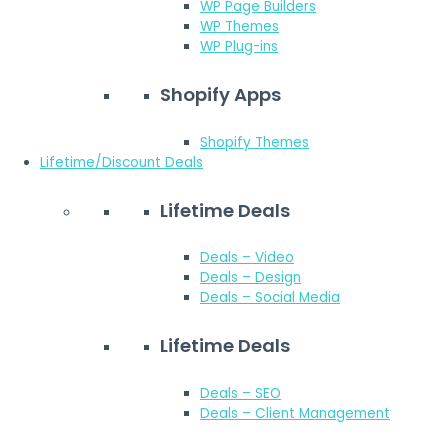
WP Page Builders
WP Themes
WP Plug-ins
Shopify Apps
Shopify Themes
Lifetime/Discount Deals
Lifetime Deals
Deals – Video
Deals – Design
Deals – Social Media
Lifetime Deals
Deals – SEO
Deals – Client Management