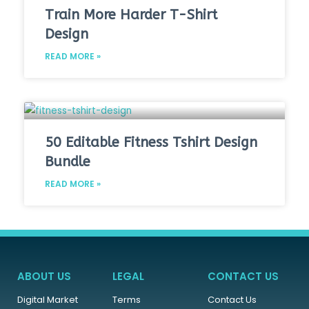
Train More Harder T-Shirt
Design
READ MORE »
50 Editable Fitness Tshirt Design
Bundle
READ MORE »
ABOUT US
LEGAL
CONTACT US
Digital Market
Terms
Contact Us