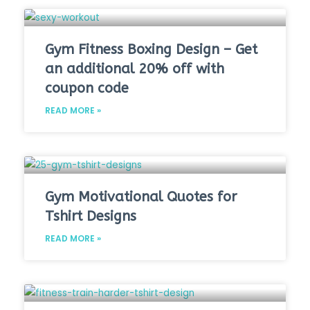
Gym Fitness Boxing Design – Get
an additional 20% off with
coupon code
READ MORE »
Gym Motivational Quotes for
Tshirt Designs
READ MORE »