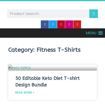
MENU
Category: Fitness T-Shirts
50 Editable Keto Diet T-shirt
Design Bundle
READ MORE »