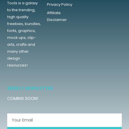
Tools is a galaxy
Privacy Policy
to the trending,
Affiliate
high quality
Disclaimer
freebies, bundles,
fonts, graphics,
mock ups, clip-
arts, crafts and
many other
design
resources!
WEEKLY NEWSLETTER
COMING SOON!