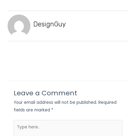
DesignGuy
Leave a Comment
Your email address will not be published.
Required
fields are marked
*