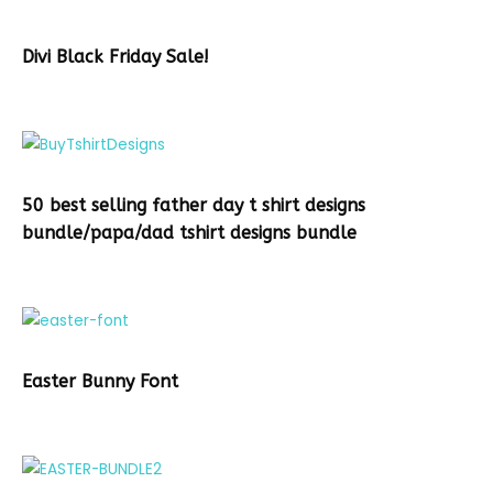
Divi Black Friday Sale!
50 best selling father day t shirt designs
bundle/papa/dad tshirt designs bundle
Easter Bunny Font