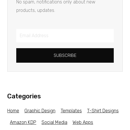
No spam, notifications only about new
products, updates.
SUBSCRIBE
Categories
Home
Graphic Design
Templates
T-Shirt Designs
Amazon KDP
Social Media
Web Apps