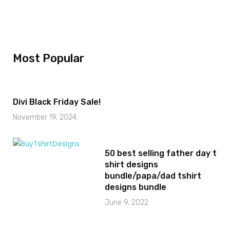
Most Popular
Divi Black Friday Sale!
November 19, 2024
50 best selling father day t
shirt designs
bundle/papa/dad tshirt
designs bundle
June 9, 2022