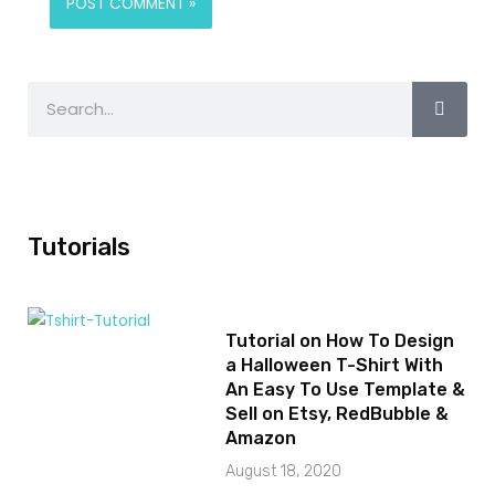
Tutorials
Tutorial on How To Design
a Halloween T-Shirt With
An Easy To Use Template &
Sell on Etsy, RedBubble &
Amazon
August 18, 2020