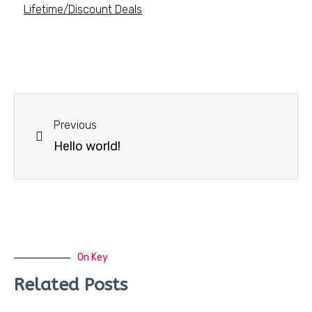
Lifetime/Discount Deals
Previous
Hello world!
On Key
Related Posts