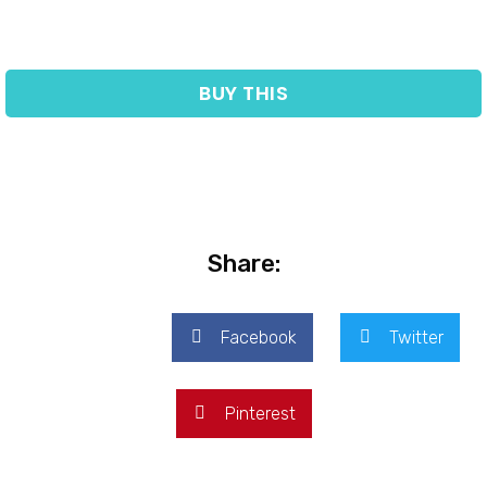
BUY THIS
Share:
Facebook
Twitter
Pinterest