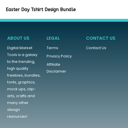
Easter Day Tshirt Design Bundle
ABOUT US
LEGAL
CONTACT US
Digital Market
Terms
Contact Us
Tools is a galaxy
Privacy Policy
to the trending,
Affiliate
high quality
Disclaimer
freebies, bundles,
fonts, graphics,
mock ups, clip-
arts, crafts and
many other
design
resources!