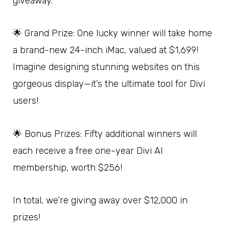
giveaway.
🌟 Grand Prize: One lucky winner will take home
a brand-new 24-inch iMac, valued at $1,699!
Imagine designing stunning websites on this
gorgeous display—it’s the ultimate tool for Divi
users!
🌟 Bonus Prizes: Fifty additional winners will
each receive a free one-year Divi AI
membership, worth $256!
In total, we’re giving away over $12,000 in
prizes!