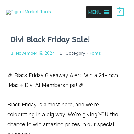
MENU
0
Divi Black Friday Sale!
November 19, 2024
Category -
Fonts
🎉 Black Friday Giveaway Alert! Win a 24-inch
iMac + Divi AI Memberships! 🎉
Black Friday is almost here, and we’re
celebrating in a big way! We’re giving YOU the
chance to win amazing prizes in our special