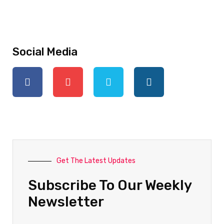
Social Media
Get The Latest Updates
Subscribe To Our Weekly
Newsletter