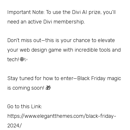
Important Note: To use the Divi AI prize, you’ll
need an active Divi membership.
Don’t miss out—this is your chance to elevate
your web design game with incredible tools and
tech! 🌐✨
Stay tuned for how to enter—Black Friday magic
is coming soon! 🎁
Go to this Link:
https://www.elegantthemes.com/black-friday-
2024/