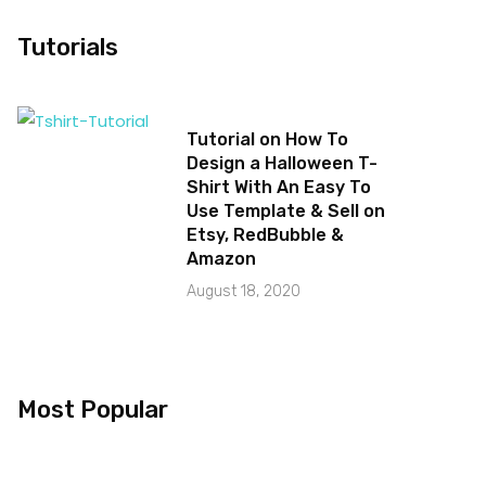
Tutorials
Tutorial on How To
Design a Halloween T-
Shirt With An Easy To
Use Template & Sell on
Etsy, RedBubble &
Amazon
August 18, 2020
Most Popular