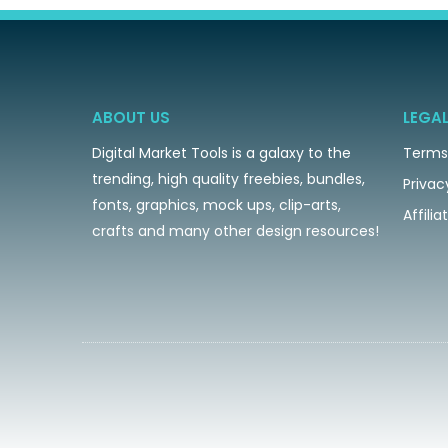
ABOUT US
LEGA
Digital Market Tools is a galaxy to the
Terms
trending, high quality freebies, bundles,
Privac
fonts, graphics, mock ups, clip-arts,
Affili
crafts and many other design resources!