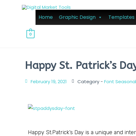
Home
Graphic Design
Templates
0
Happy St. Patrick’s Da
February 19, 2021
Category -
Font Seasona
Happy St.Patrick’s Day is a unique and interes