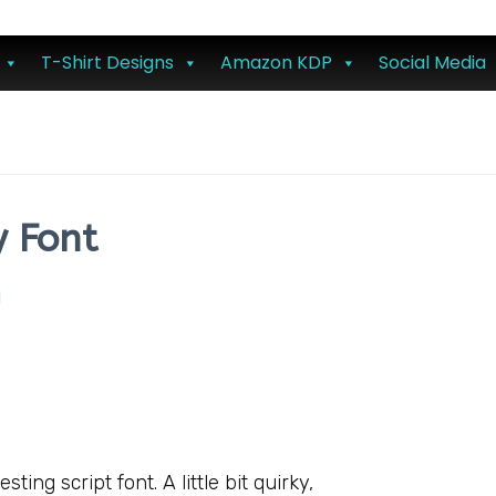
T-Shirt Designs
Amazon KDP
Social Media
y Font
l
ting script font. A little bit quirky,