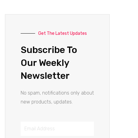
Get The Latest Updates
Subscribe To
Our Weekly
Newsletter
No spam, notifications only about
new products, updates.