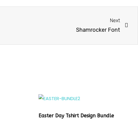
Next
Shamrocker Font
Easter Day Tshirt Design Bundle