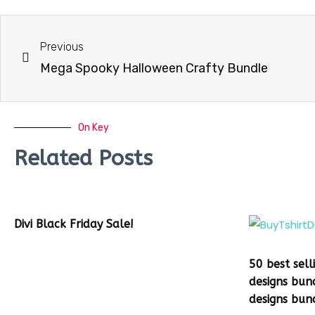
Previous
Mega Spooky Halloween Crafty Bundle
On Key
Related Posts
Divi Black Friday Sale!
50 best sell
designs bun
designs bun