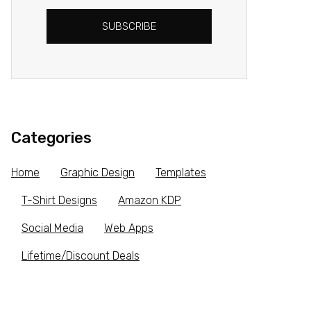
SUBSCRIBE
Categories
Home
Graphic Design
Templates
T-Shirt Designs
Amazon KDP
Social Media
Web Apps
Lifetime/Discount Deals