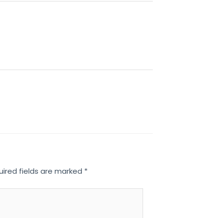
uired fields are marked
*