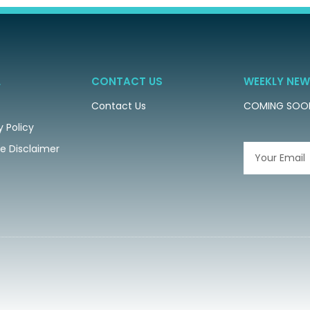
L
CONTACT US
WEEKLY NEW
Contact Us
COMING SOO
y Policy
ate Disclaimer