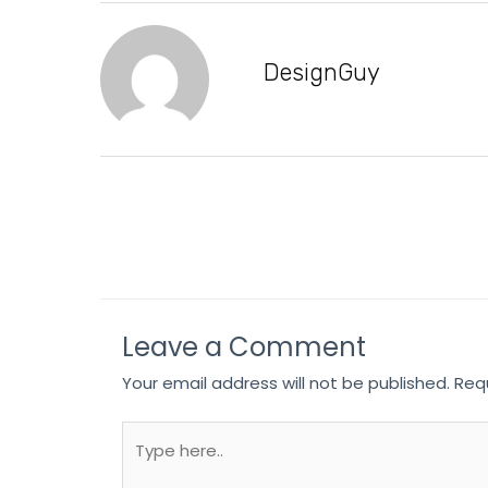
DesignGuy
Leave a Comment
Your email address will not be published.
Req