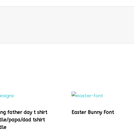
ing father day t shirt
Easter Bunny Font
dle/papa/dad tshirt
dle