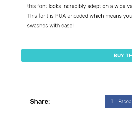
this font looks incredibly adept on a wide va
This font is PUA encoded which means you 
swashes with ease!
BUY TH
Share:
Faceb