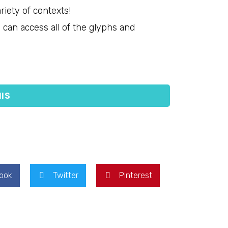
riety of contexts!
can access all of the glyphs and
IS
ook
Twitter
Pinterest