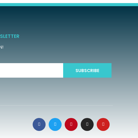
SLETTER
N!
SUBSCRIBE