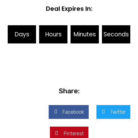
Deal Expires In:
Days
Hours
Minutes
Seconds
Share:
Facebook
Twitter
Pinterest