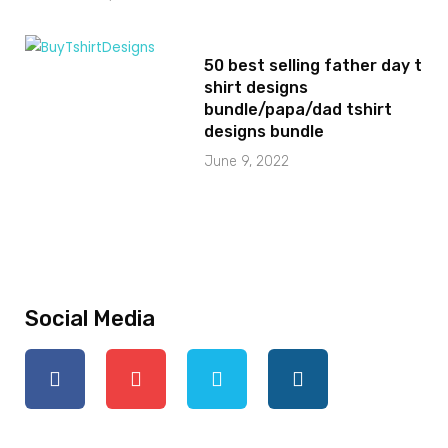
50 best selling father day t
shirt designs
bundle/papa/dad tshirt
designs bundle
June 9, 2022
Social Media