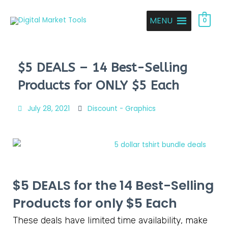
MENU
0
$5 DEALS – 14 Best-Selling
Products for ONLY $5 Each
July 28, 2021
Discount - Graphics
$5 DEALS for the
14 Best-Selling
Products for only $5 Each
These deals have limited time availability, make