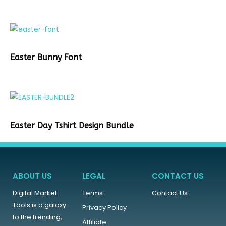
Easter Bunny Font
Easter Day Tshirt Design Bundle
ABOUT US
LEGAL
CONTACT US
Digital Market
Terms
Contact Us
Tools is a galaxy
Privacy Policy
to the trending,
Affiliate