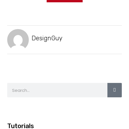
DesignGuy
Tutorials