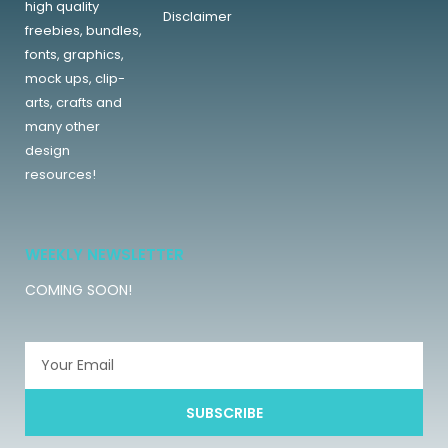
high quality
Disclaimer
freebies, bundles,
fonts, graphics,
mock ups, clip-
arts, crafts and
many other
design
resources!
WEEKLY NEWSLETTER
COMING SOON!
SUBSCRIBE