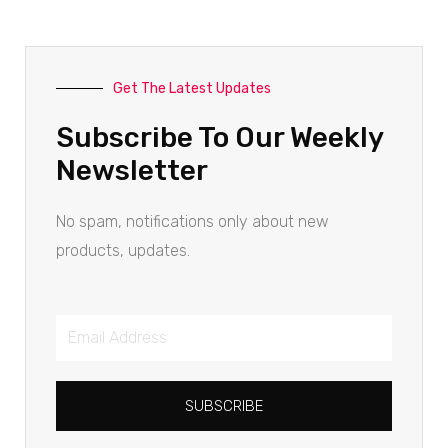
Get The Latest Updates
Subscribe To Our Weekly
Newsletter
No spam, notifications only about new
products, updates.
SUBSCRIBE