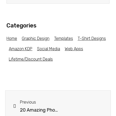
Categories
Home
Graphic Design
Templates
T-Shirt Designs
Amazon KDP
Social Media
Web Apps
Lifetime/Discount Deals
Previous
20 Amazing Photoshop Photo Effect Templates