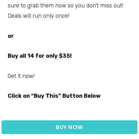
sure to grab them now so you don’t miss out!
Deals will run only once!
or
Buy all 14 for only $35!
Get it now!
Click on “Buy This” Button Below
BUY NOW