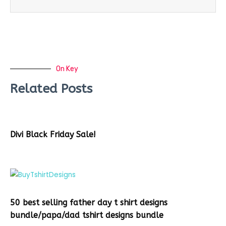
On Key
Related Posts
Divi Black Friday Sale!
50 best selling father day t shirt designs
bundle/papa/dad tshirt designs bundle