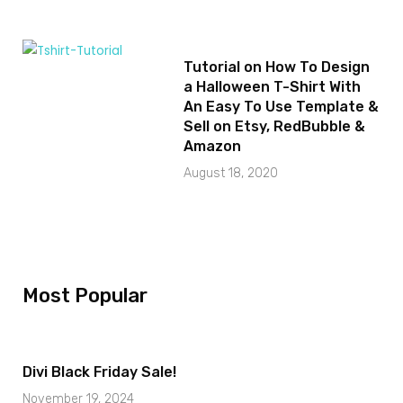
Tutorial on How To Design
a Halloween T-Shirt With
An Easy To Use Template &
Sell on Etsy, RedBubble &
Amazon
August 18, 2020
Most Popular
Divi Black Friday Sale!
November 19, 2024