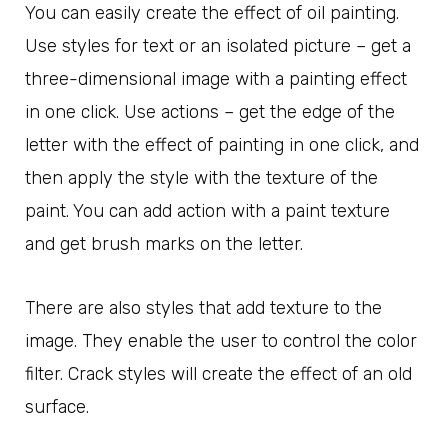
You can easily create the effect of oil painting.
Use styles for text or an isolated picture – get a
three-dimensional image with a painting effect
in one click. Use actions – get the edge of the
letter with the effect of painting in one click, and
then apply the style with the texture of the
paint. You can add action with a paint texture
and get brush marks on the letter.
There are also styles that add texture to the
image. They enable the user to control the color
filter. Crack styles will create the effect of an old
surface.