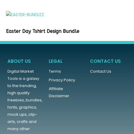
Easter Day Tshirt Design Bundle
ABOUT US
LEGAL
CONTACT US
Digital Market
Terms
Contact Us
Tools is a galaxy
Privacy Policy
to the trending,
Affiliate
high quality
Disclaimer
freebies, bundles,
fonts, graphics,
mock ups, clip-
arts, crafts and
many other