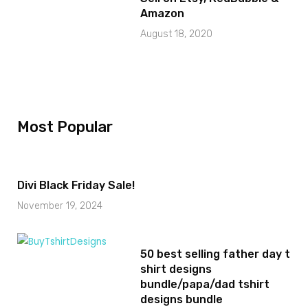
Amazon
August 18, 2020
Most Popular
Divi Black Friday Sale!
November 19, 2024
50 best selling father day t
shirt designs
bundle/papa/dad tshirt
designs bundle