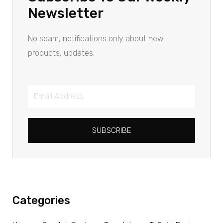
Newsletter
No spam, notifications only about new
products, updates.
SUBSCRIBE
Categories