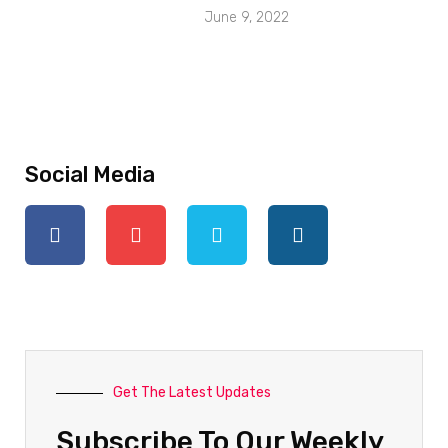
June 9, 2022
Social Media
Get The Latest Updates
Subscribe To Our Weekly