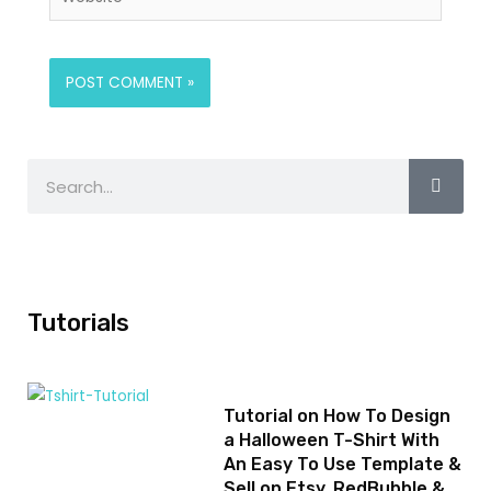
Tutorials
Tutorial on How To Design
a Halloween T-Shirt With
An Easy To Use Template &
Sell on Etsy, RedBubble &