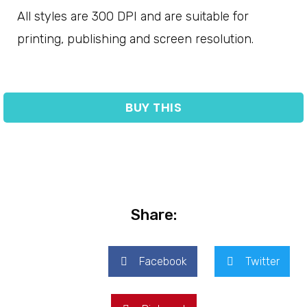
All styles are 300 DPI and are suitable for
printing, publishing and screen resolution.
BUY THIS
Share:
Facebook
Twitter