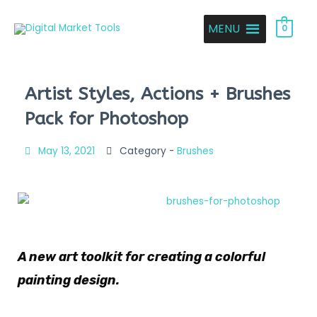
MENU
0
Artist Styles, Actions + Brushes
Pack for Photoshop
May 13, 2021
Category -
Brushes
A new art toolkit for creating a colorful
painting design.