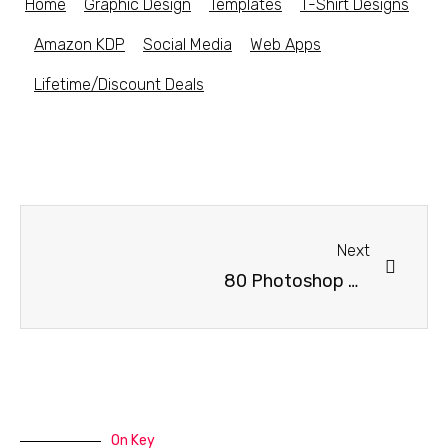
Home
Graphic Design
Templates
T-Shirt Designs
Amazon KDP
Social Media
Web Apps
Lifetime/Discount Deals
Next
80 Photoshop Brushes – Dust, Grunge, Texture
On Key