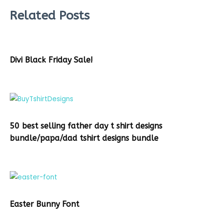
Related Posts
Divi Black Friday Sale!
50 best selling father day t shirt designs
bundle/papa/dad tshirt designs bundle
Easter Bunny Font