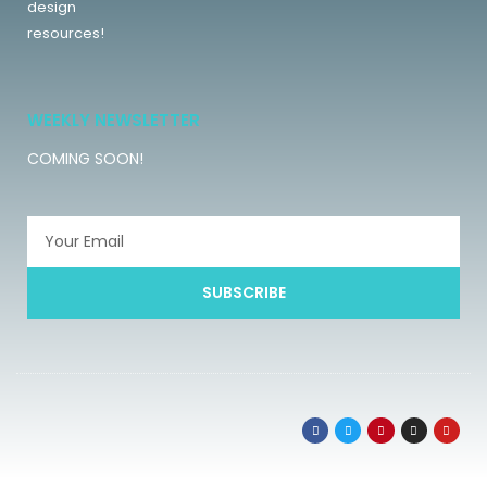
design
resources!
WEEKLY NEWSLETTER
COMING SOON!
SUBSCRIBE