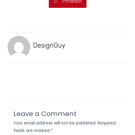
Pinterest
DesignGuy
Leave a Comment
Your email address will not be published.
Required
fields are marked
*