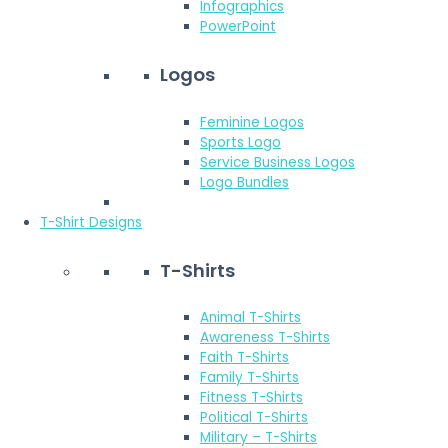
Infographics
PowerPoint
Logos
Feminine Logos
Sports Logo
Service Business Logos
Logo Bundles
T-Shirt Designs
T-Shirts
Animal T-Shirts
Awareness T-Shirts
Faith T-Shirts
Family T-Shirts
Fitness T-Shirts
Political T-Shirts
Military – T-Shirts