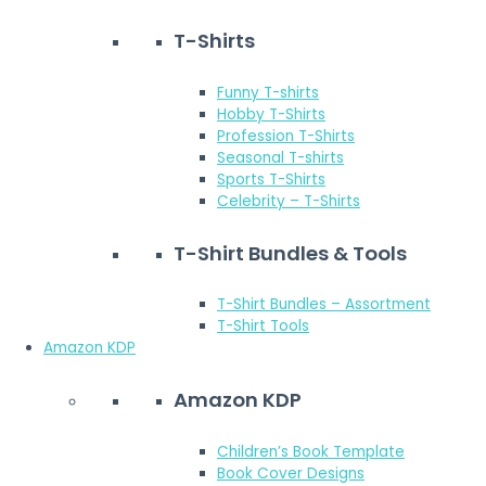
T-Shirts
Funny T-shirts
Hobby T-Shirts
Profession T-Shirts
Seasonal T-shirts
Sports T-Shirts
Celebrity – T-Shirts
T-Shirt Bundles & Tools
T-Shirt Bundles – Assortment
T-Shirt Tools
Amazon KDP
Amazon KDP
Children’s Book Template
Book Cover Designs