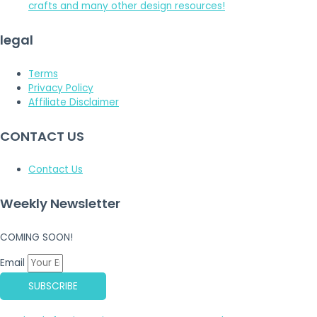
crafts and many other design resources!
legal
Terms
Privacy Policy
Affiliate Disclaimer
CONTACT US
Contact Us
Weekly Newsletter
COMING SOON!
Email
SUBSCRIBE