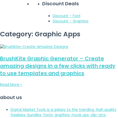
Discount Deals
Discount – Font
Discount – Graphics
Category: Graphic Apps
BrushKite Graphic Generator – Create
amazing designs in a few clicks with ready
to use templates and graphics
Read More »
about us
Digital Market Tools is a galaxy to the trending, high quality
freebies, bundles, fonts, graphics, mock ups, clip-arts,