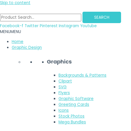
Skip to content
SEARCH
Facebook-f
Twitter
Pinterest
Instagram
Youtube
MENU
MENU
Home
Graphic Design
Graphics
Backgrounds & Patterns
Clipart
SVG
Flyers
Graphic Software
Greeting Cards
Icons
Stock Photos
Mega Bundles