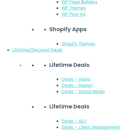
WP Page Builders
WP Themes
WP Plug-ins
Shopify Apps
Shopify Themes
Lifetime/Discount Deals
Lifetime Deals
Deals – Video
Deals – Design
Deals – Social Media
Lifetime Deals
Deals – SEO
Deals – Client Management