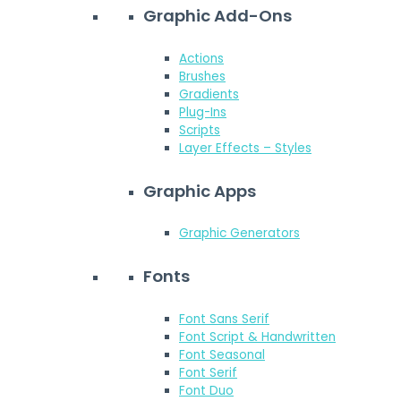
Graphic Add-Ons
Actions
Brushes
Gradients
Plug-Ins
Scripts
Layer Effects – Styles
Graphic Apps
Graphic Generators
Fonts
Font Sans Serif
Font Script & Handwritten
Font Seasonal
Font Serif
Font Duo