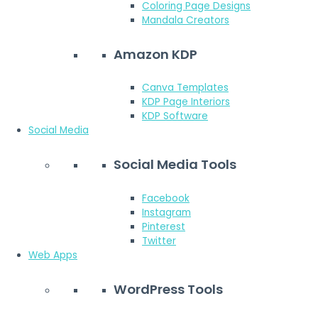
Coloring Page Designs
Mandala Creators
Amazon KDP
Canva Templates
KDP Page Interiors
KDP Software
Social Media
Social Media Tools
Facebook
Instagram
Pinterest
Twitter
Web Apps
WordPress Tools