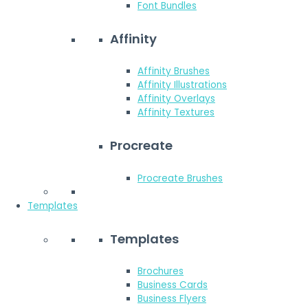
Font Bundles
Affinity
Affinity Brushes
Affinity Illustrations
Affinity Overlays
Affinity Textures
Procreate
Procreate Brushes
Templates
Templates
Brochures
Business Cards
Business Flyers