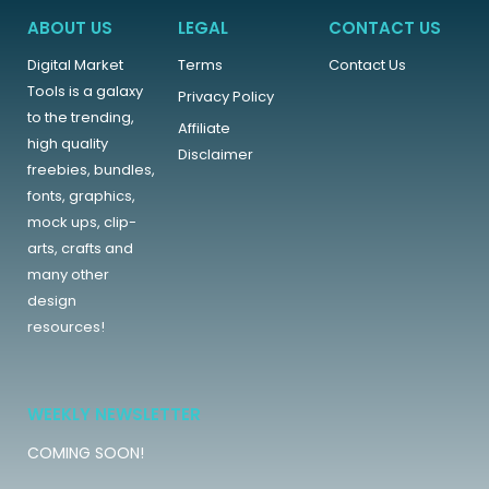
ABOUT US
LEGAL
CONTACT US
Digital Market
Terms
Contact Us
Tools is a galaxy
Privacy Policy
to the trending,
Affiliate
high quality
Disclaimer
freebies, bundles,
fonts, graphics,
mock ups, clip-
arts, crafts and
many other
design
resources!
WEEKLY NEWSLETTER
COMING SOON!