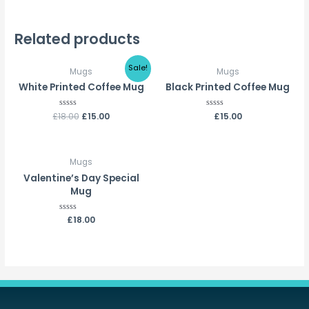
Related products
Sale!
Mugs
Mugs
White Printed Coffee Mug
Black Printed Coffee Mug
£
18.00
Rated
£
15.00
Rated
£
15.00
0
0
out
out
of
of
5
5
Mugs
Valentine’s Day Special
Mug
Rated
£
18.00
0
out
of
5