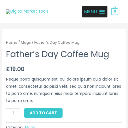
MENU
0
Home
/
Mugs
/ Father’s Day Coffee Mug
Father’s Day Coffee Mug
£
19.00
Neque porro quisquam est, qui dolore ipsum quia dolor sit
amet, consectetur adipisci velit, sed quia non incidunt lores
ta porro ame. numquam eius modi tempora incidunt lores
ta porro ame.
ADD TO CART
Category:
Mugs