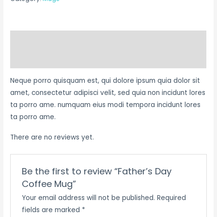
Description
Reviews (0)
Neque porro quisquam est, qui dolore ipsum quia dolor sit
amet, consectetur adipisci velit, sed quia non incidunt lores
ta porro ame. numquam eius modi tempora incidunt lores
ta porro ame.
There are no reviews yet.
Be the first to review “Father’s Day
Coffee Mug”
Your email address will not be published.
Required
fields are marked
*