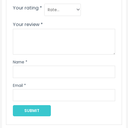
Your rating
*
Your review
*
Name
*
Email
*