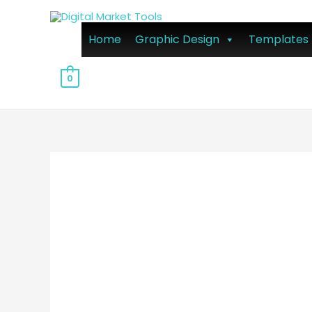
Home
Graphic Design
Templates
0