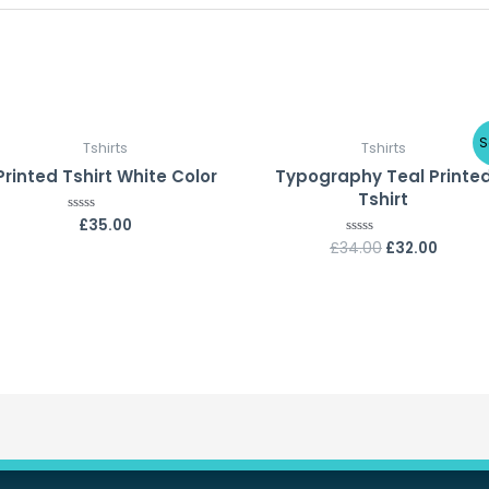
S
Tshirts
Tshirts
Printed Tshirt White Color
Typography Teal Printe
Tshirt
£
35.00
Rated
0
£
34.00
£
32.00
Rated
out
0
of
out
5
of
5