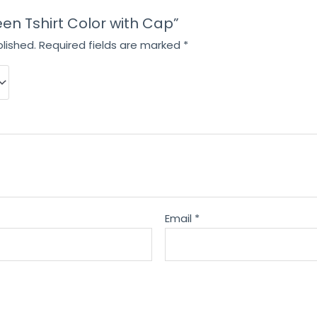
reen Tshirt Color with Cap”
lished.
Required fields are marked
*
Email
*