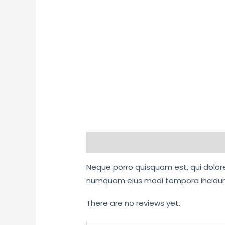
Description
Reviews (0)
Neque porro quisquam est, qui dolore 
numquam eius modi tempora incidunt
There are no reviews yet.