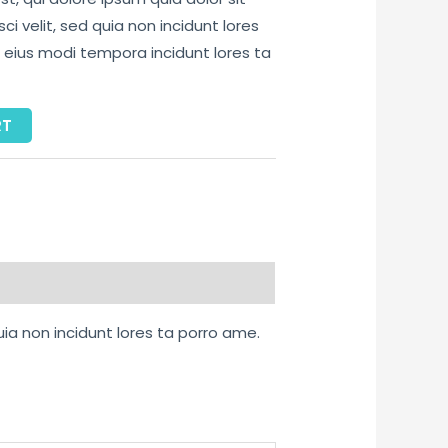
i velit, sed quia non incidunt lores
ius modi tempora incidunt lores ta
RT
uia non incidunt lores ta porro ame.