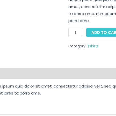
amet, consectetur adipisc
ta porro ame. numquam e
porro ame.
ADD TO CA
Category:
Tshirts
ipsum quia dolor sit amet, consectetur adipisci velit, sed q
 lores ta porro ame.