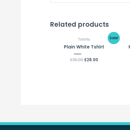
Related products
Sale!
Tshirts
Plain White Tshirt
£
35.00
£
28.00
Rated
0
out
of
5