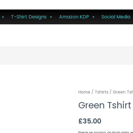
T-Shirt Designs
Amazon KDP
Social Media
Home
/
Tshirts
/ Green Tsh
Green Tshirt
£
35.00
Neque porro quisquam est