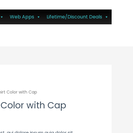
Web Apps
Lifetime/Discount Deals
irt Color with Cap
 Color with Cap
, qui dolore ipsum quia dolor sit