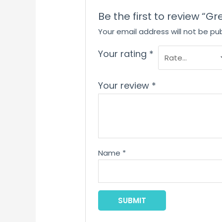
Be the first to review “G
Your email address will not be pub
Your rating
*
Your review
*
Name
*