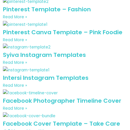
Pinterest Template – Fashion
Read More »
Pinterest Canva Template – Pink Foodie
Read More »
Syiva Instagram Templates
Read More »
Intersi Instagram Templates
Read More »
Facebook Photographer Timeline Cover
Read More »
Facebook Cover Template – Take Care