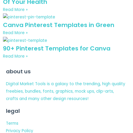
Of Your Health
Read More »
Canva Pinterest Templates in Green
Read More »
90+ Pinterest Templates for Canva
Read More »
about us
Digital Market Tools is a galaxy to the trending, high quality
freebies, bundles, fonts, graphics, mock ups, clip-arts,
crafts and many other design resources!
legal
Terms
Privacy Policy