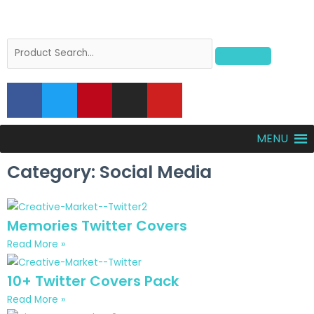
MENU
Category: Social Media
Memories Twitter Covers
Read More »
10+ Twitter Covers Pack
Read More »