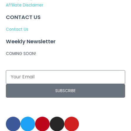
Affiliate Disclaimer
CONTACT US
Contact Us
Weekly Newsletter
COMING SOON!
SUBSCRIBE