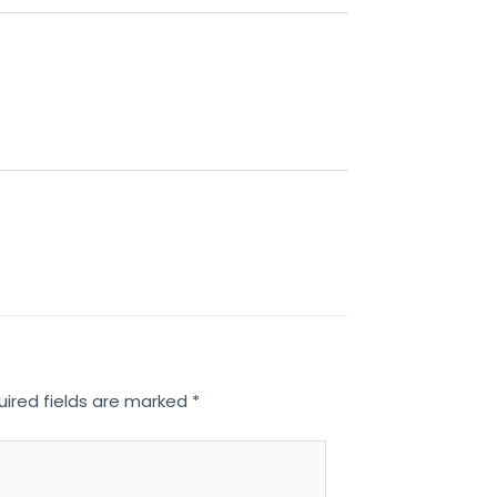
uired fields are marked
*