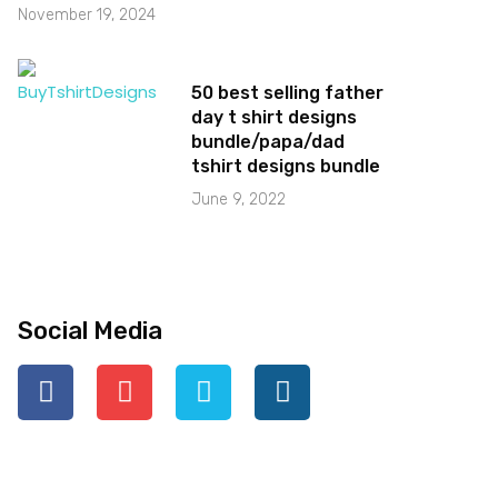
November 19, 2024
50 best selling father
day t shirt designs
bundle/papa/dad
tshirt designs bundle
June 9, 2022
Social Media