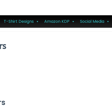
T-Shirt Designs
Amazon KDP
Social Media
rs
rs