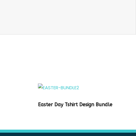
Easter Day Tshirt Design Bundle