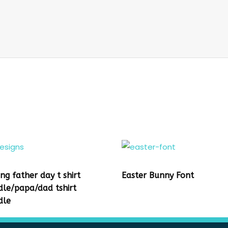
ing father day t shirt
Easter Bunny Font
dle/papa/dad tshirt
dle