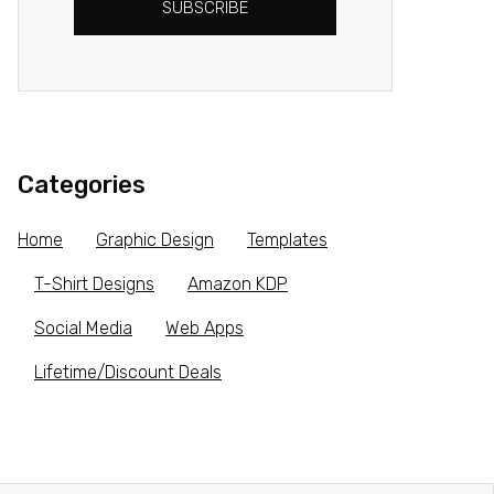
SUBSCRIBE
Categories
Home
Graphic Design
Templates
T-Shirt Designs
Amazon KDP
Social Media
Web Apps
Lifetime/Discount Deals