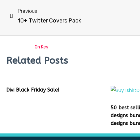
Previous
10+ Twitter Covers Pack
On Key
Related Posts
Divi Black Friday Sale!
50 best sell
designs bun
designs bun