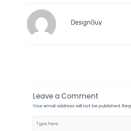
DesignGuy
Leave a Comment
Your email address will not be published.
Req