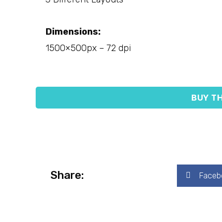
Dimensions:
1500×500px – 72 dpi
BUY TH
Share:
Faceb