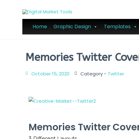
Home
Graphic Design
Templates
Memories Twitter Cove
October 15, 2020
Category -
Twitter
Memories Twitter Cove
3 Different Layouts