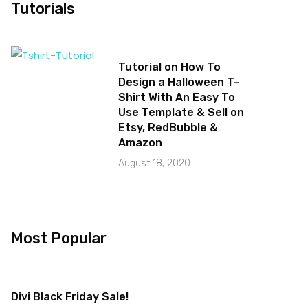
Tutorials
Tutorial on How To
Design a Halloween T-
Shirt With An Easy To
Use Template & Sell on
Etsy, RedBubble &
Amazon
August 18, 2020
Most Popular
Divi Black Friday Sale!