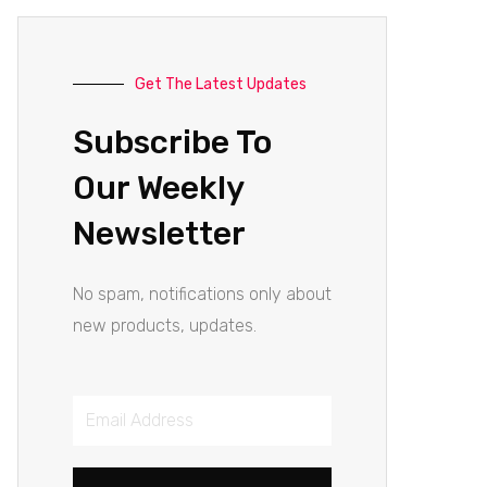
Get The Latest Updates
Subscribe To
Our Weekly
Newsletter
No spam, notifications only about
new products, updates.