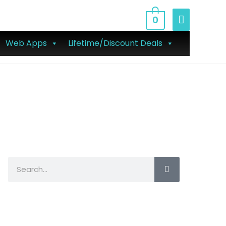
0
Web Apps
Lifetime/Discount Deals