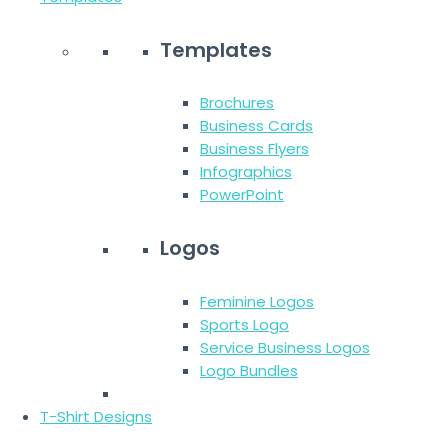
Templates
Brochures
Business Cards
Business Flyers
Infographics
PowerPoint
Logos
Feminine Logos
Sports Logo
Service Business Logos
Logo Bundles
T-Shirt Designs