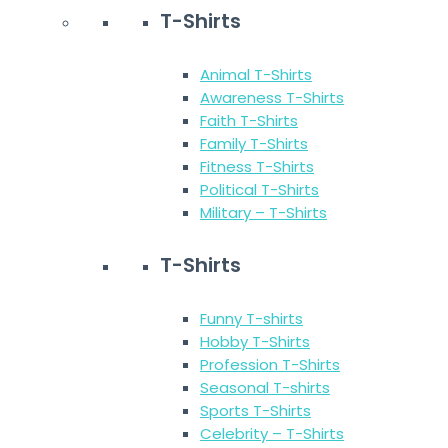
T-Shirts
Animal T-Shirts
Awareness T-Shirts
Faith T-Shirts
Family T-Shirts
Fitness T-Shirts
Political T-Shirts
Military – T-Shirts
T-Shirts
Funny T-shirts
Hobby T-Shirts
Profession T-Shirts
Seasonal T-shirts
Sports T-Shirts
Celebrity – T-Shirts