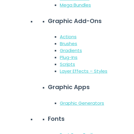
Mega Bundles
Graphic Add-Ons
Actions
Brushes
Gradients
Plug-Ins
Scripts
Layer Effects – Styles
Graphic Apps
Graphic Generators
Fonts