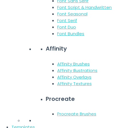
Font Sans Serif
Font Script & Handwritten
Font Seasonal
Font Serif
Font Duo
Font Bundles
Affinity
Affinity Brushes
Affinity Illustrations
Affinity Overlays
Affinity Textures
Procreate
Procreate Brushes
Templates