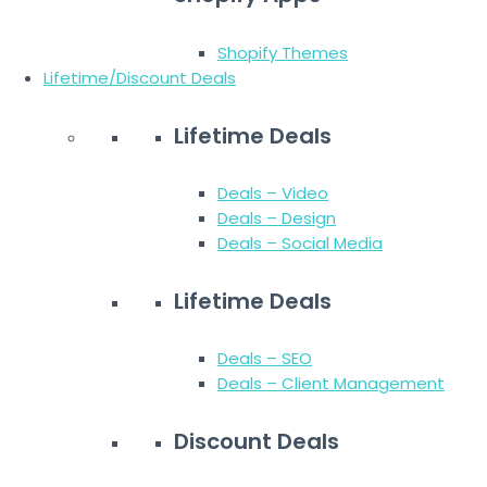
Shopify Themes
Lifetime/Discount Deals
Lifetime Deals
Deals – Video
Deals – Design
Deals – Social Media
Lifetime Deals
Deals – SEO
Deals – Client Management
Discount Deals