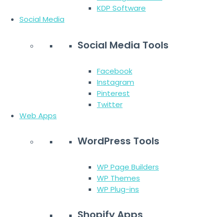
KDP Software
Social Media
Social Media Tools
Facebook
Instagram
Pinterest
Twitter
Web Apps
WordPress Tools
WP Page Builders
WP Themes
WP Plug-ins
Shopify Apps