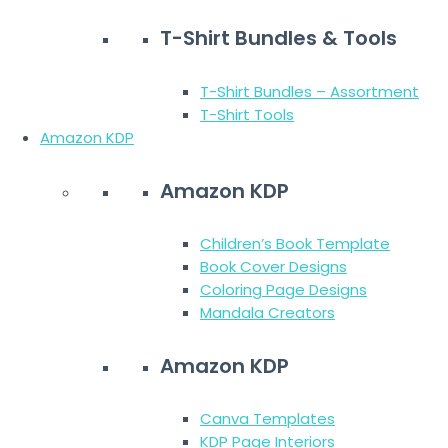
T-Shirt Bundles & Tools
T-Shirt Bundles – Assortment
T-Shirt Tools
Amazon KDP
Amazon KDP
Children’s Book Template
Book Cover Designs
Coloring Page Designs
Mandala Creators
Amazon KDP
Canva Templates
KDP Page Interiors