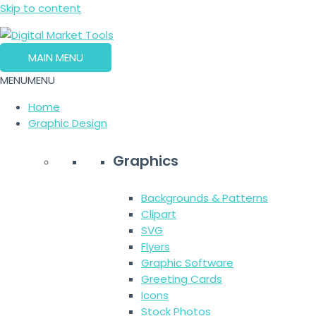
Skip to content
MAIN MENU
MENU
MENU
Home
Graphic Design
Graphics
Backgrounds & Patterns
Clipart
SVG
Flyers
Graphic Software
Greeting Cards
Icons
Stock Photos