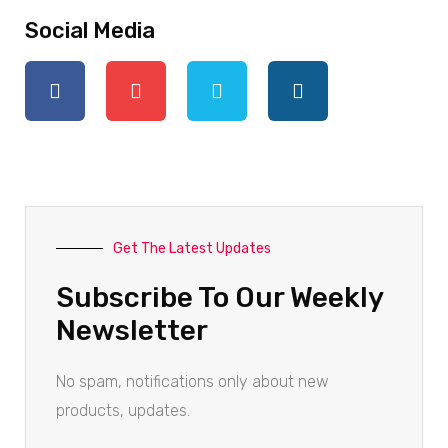
Social Media
Get The Latest Updates
Subscribe To Our Weekly
Newsletter
No spam, notifications only about new
products, updates.