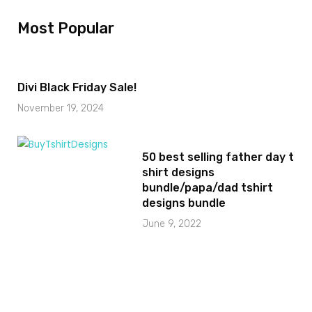
Most Popular
Divi Black Friday Sale!
November 19, 2024
50 best selling father day t
shirt designs
bundle/papa/dad tshirt
designs bundle
June 9, 2022