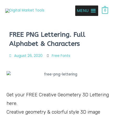
MENU
0
FREE PNG Lettering. Full
Alphabet & Characters
August 26, 2020
Free Fonts
Get your FREE Creative Geometery 3D Lettering
here.
Creative geometry & colorful style 3D image