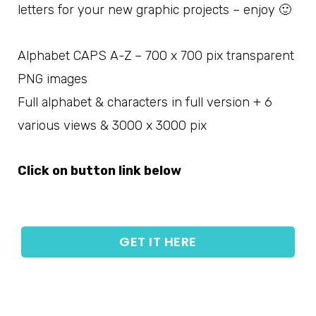
letters for your new graphic projects – enjoy 🙂
Alphabet CAPS A-Z – 700 x 700 pix transparent
PNG images
Full alphabet & characters in full version + 6
various views & 3000 x 3000 pix
Click on button link below
GET IT HERE