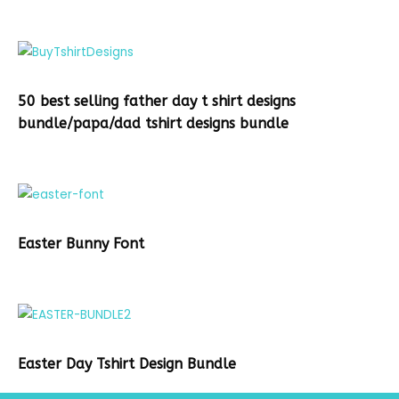
50 best selling father day t shirt designs
bundle/papa/dad tshirt designs bundle
Easter Bunny Font
Easter Day Tshirt Design Bundle