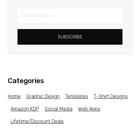
SUBSCRIBE
Categories
Home
Graphic Design
Templates
T-Shirt Designs
Amazon KDP
Social Media
Web Apps
Lifetime/Discount Deals