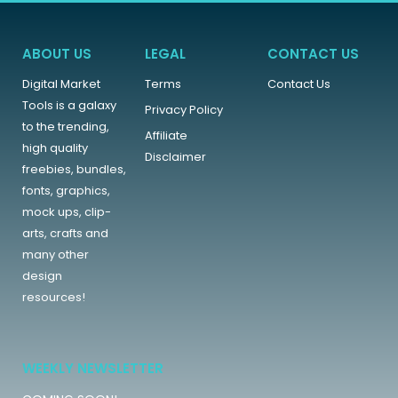
ABOUT US
LEGAL
CONTACT US
Digital Market
Terms
Contact Us
Tools is a galaxy
Privacy Policy
to the trending,
Affiliate
high quality
Disclaimer
freebies, bundles,
fonts, graphics,
mock ups, clip-
arts, crafts and
many other
design
resources!
WEEKLY NEWSLETTER