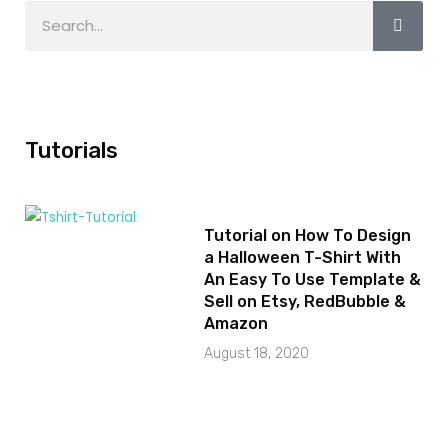
Tutorials
Tutorial on How To Design
a Halloween T-Shirt With
An Easy To Use Template &
Sell on Etsy, RedBubble &
Amazon
August 18, 2020