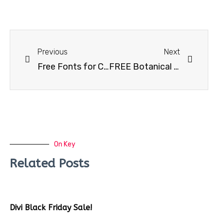
Previous
Next
Free Fonts for Commercial Use #3
FREE Botanical logos & illustrations
On Key
Related Posts
Divi Black Friday Sale!