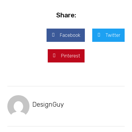
Share:
Facebook
Twitter
Pinterest
DesignGuy