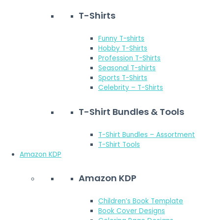
T-Shirts
Funny T-shirts
Hobby T-Shirts
Profession T-Shirts
Seasonal T-shirts
Sports T-Shirts
Celebrity – T-Shirts
T-Shirt Bundles & Tools
T-Shirt Bundles – Assortment
T-Shirt Tools
Amazon KDP
Amazon KDP
Children’s Book Template
Book Cover Designs