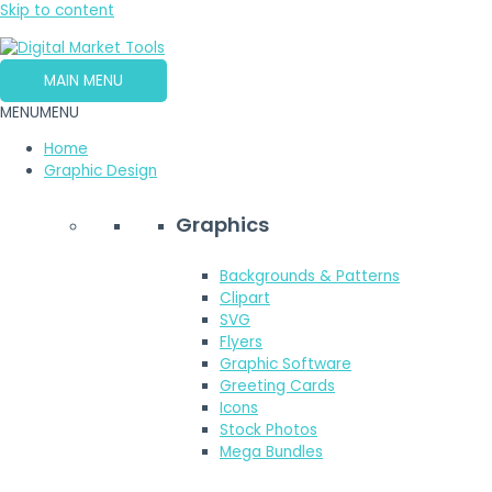
Skip to content
MAIN MENU
MENU
MENU
Home
Graphic Design
Graphics
Backgrounds & Patterns
Clipart
SVG
Flyers
Graphic Software
Greeting Cards
Icons
Stock Photos
Mega Bundles