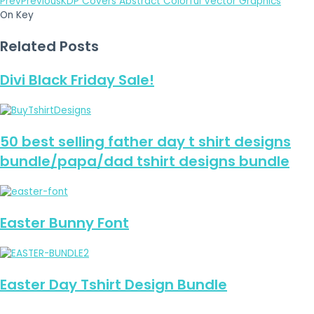
Prev
Previous
KDP Covers Abstract Colorful Vector Graphics
On Key
Related Posts
Divi Black Friday Sale!
50 best selling father day t shirt designs
bundle/papa/dad tshirt designs bundle
Easter Bunny Font
Easter Day Tshirt Design Bundle