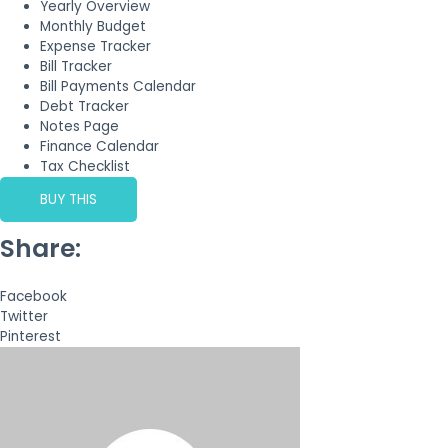
Yearly Overview
Monthly Budget
Expense Tracker
Bill Tracker
Bill Payments Calendar
Debt Tracker
Notes Page
Finance Calendar
Tax Checklist
BUY THIS
Share:
Facebook
Twitter
Pinterest