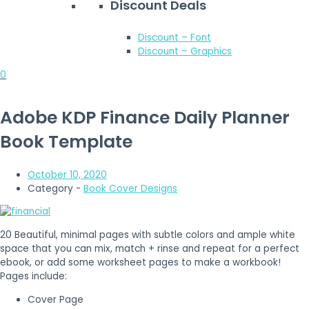
Discount Deals
Discount – Font
Discount – Graphics
0
Adobe KDP Finance Daily Planner
Book Template
October 10, 2020
Category -
Book Cover Designs
20 Beautiful, minimal pages with subtle colors and ample white
space that you can mix, match + rinse and repeat for a perfect
ebook, or add some worksheet pages to make a workbook!
Pages include:
Cover Page