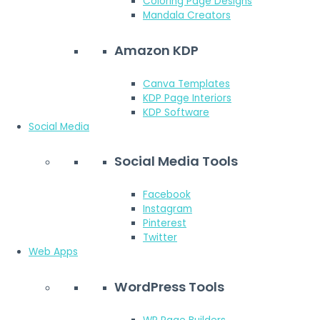
Coloring Page Designs
Mandala Creators
Amazon KDP
Canva Templates
KDP Page Interiors
KDP Software
Social Media
Social Media Tools
Facebook
Instagram
Pinterest
Twitter
Web Apps
WordPress Tools