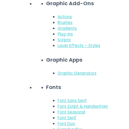
Graphic Add-Ons
Actions
Brushes
Gradients
Plug-Ins
Scripts
Layer Effects – Styles
Graphic Apps
Graphic Generators
Fonts
Font Sans Serif
Font Script & Handwritten
Font Seasonal
Font Serif
Font Duo