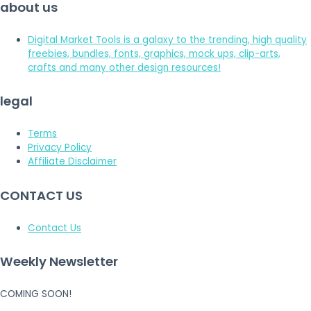
about us
Digital Market Tools is a galaxy to the trending, high quality
freebies, bundles, fonts, graphics, mock ups, clip-arts,
crafts and many other design resources!
legal
Terms
Privacy Policy
Affiliate Disclaimer
CONTACT US
Contact Us
Weekly Newsletter
COMING SOON!