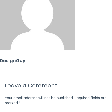
DesignGuy
Leave a Comment
Your email address will not be published.
Required fields are
marked
*