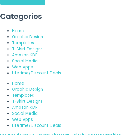
Categories
Home
Graphic Design
Templates
T-Shirt Designs
Amazon KDP
Social Media
Web Apps
Lifetime/Discount Deals
Home
Graphic Design
Templates
T-Shirt Designs
Amazon KDP
Social Media
Web Apps
Lifetime/Discount Deals