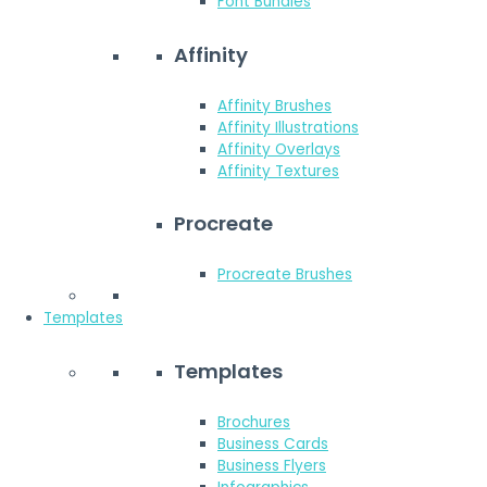
Font Bundles
Affinity
Affinity Brushes
Affinity Illustrations
Affinity Overlays
Affinity Textures
Procreate
Procreate Brushes
Templates
Templates
Brochures
Business Cards
Business Flyers