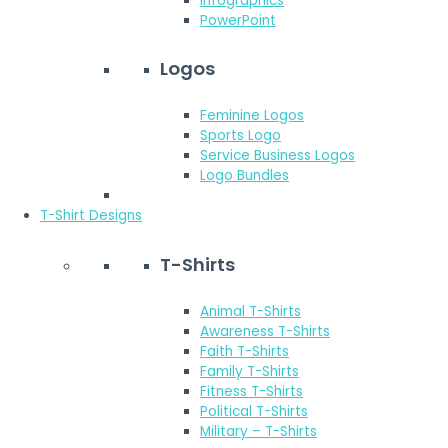
Infographics
PowerPoint
Logos
Feminine Logos
Sports Logo
Service Business Logos
Logo Bundles
T-Shirt Designs
T-Shirts
Animal T-Shirts
Awareness T-Shirts
Faith T-Shirts
Family T-Shirts
Fitness T-Shirts
Political T-Shirts
Military – T-Shirts