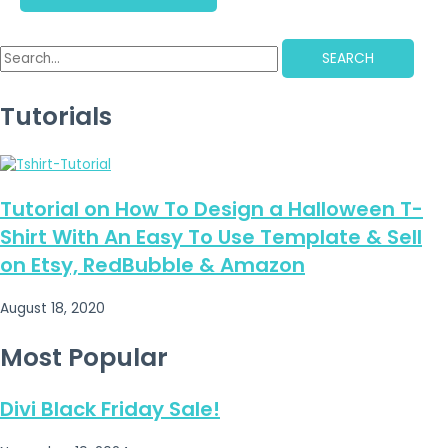
SEARCH
Tutorials
Tutorial on How To Design a Halloween T-
Shirt With An Easy To Use Template & Sell
on Etsy, RedBubble & Amazon
August 18, 2020
Most Popular
Divi Black Friday Sale!