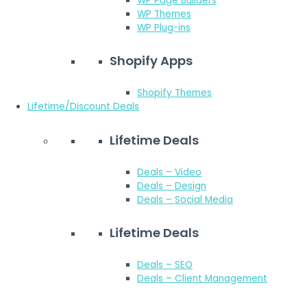
WP Page Builders
WP Themes
WP Plug-ins
Shopify Apps
Shopify Themes
Lifetime/Discount Deals
Lifetime Deals
Deals – Video
Deals – Design
Deals – Social Media
Lifetime Deals
Deals – SEO
Deals – Client Management