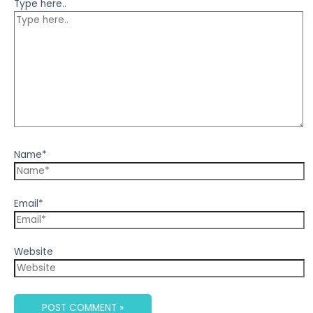
Type here..
Name*
Email*
Website