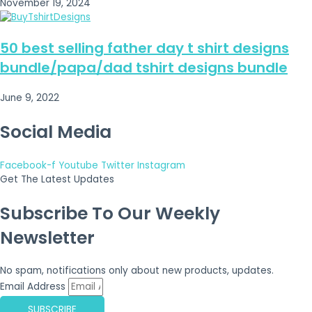
November 19, 2024
50 best selling father day t shirt designs
bundle/papa/dad tshirt designs bundle
June 9, 2022
Social Media
Facebook-f
Youtube
Twitter
Instagram
Get The Latest Updates
Subscribe To Our Weekly
Newsletter
No spam, notifications only about new products, updates.
Email Address
SUBSCRIBE