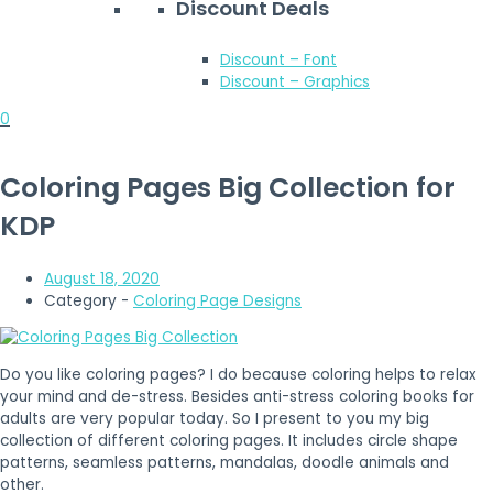
Discount Deals
Discount – Font
Discount – Graphics
0
Coloring Pages Big Collection for
KDP
August 18, 2020
Category -
Coloring Page Designs
Do you like coloring pages? I do because coloring helps to relax
your mind and de-stress. Besides anti-stress coloring books for
adults are very popular today. So I present to you my big
collection of different coloring pages. It includes circle shape
patterns, seamless patterns, mandalas, doodle animals and
other.