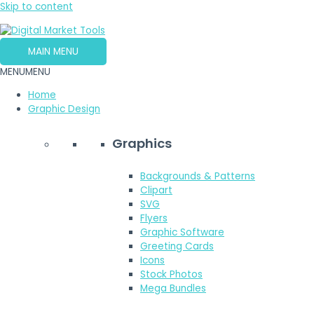
Skip to content
MAIN MENU
MENU
MENU
Home
Graphic Design
Graphics
Backgrounds & Patterns
Clipart
SVG
Flyers
Graphic Software
Greeting Cards
Icons
Stock Photos
Mega Bundles