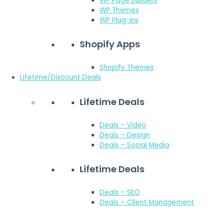
WP Page Builders
WP Themes
WP Plug-ins
Shopify Apps
Shopify Themes
Lifetime/Discount Deals
Lifetime Deals
Deals – Video
Deals – Design
Deals – Social Media
Lifetime Deals
Deals – SEO
Deals – Client Management