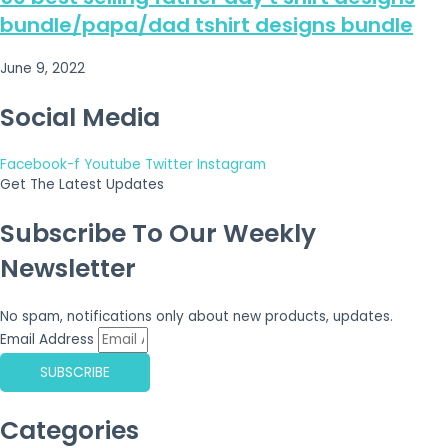
bundle/papa/dad tshirt designs bundle
June 9, 2022
Social Media
Facebook-f
Youtube
Twitter
Instagram
Get The Latest Updates
Subscribe To Our Weekly
Newsletter
No spam, notifications only about new products, updates.
Email Address
SUBSCRIBE
Categories