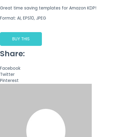
Great time saving templates for Amazon KDP!
Format: AI, EPS10, JPEG
BUY THIS
Share:
Facebook
Twitter
Pinterest