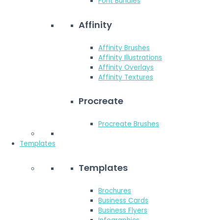
Font Bundles
Affinity
Affinity Brushes
Affinity Illustrations
Affinity Overlays
Affinity Textures
Procreate
Procreate Brushes
Templates
Templates
Brochures
Business Cards
Business Flyers