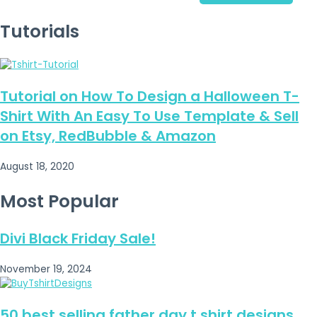
Tutorials
Tutorial on How To Design a Halloween T-
Shirt With An Easy To Use Template & Sell
on Etsy, RedBubble & Amazon
August 18, 2020
Most Popular
Divi Black Friday Sale!
November 19, 2024
50 best selling father day t shirt designs