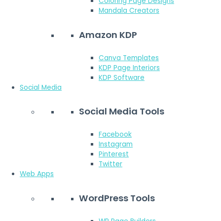
Coloring Page Designs
Mandala Creators
Amazon KDP
Canva Templates
KDP Page Interiors
KDP Software
Social Media
Social Media Tools
Facebook
Instagram
Pinterest
Twitter
Web Apps
WordPress Tools