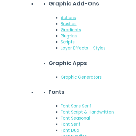
Graphic Add-Ons
Actions
Brushes
Gradients
Plug-Ins
Scripts
Layer Effects – Styles
Graphic Apps
Graphic Generators
Fonts
Font Sans Serif
Font Script & Handwritten
Font Seasonal
Font Serif
Font Duo