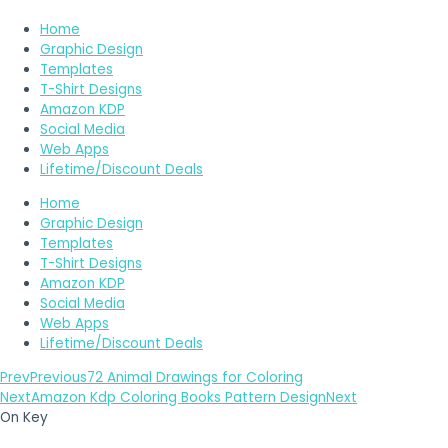
Home
Graphic Design
Templates
T-Shirt Designs
Amazon KDP
Social Media
Web Apps
Lifetime/Discount Deals
Home
Graphic Design
Templates
T-Shirt Designs
Amazon KDP
Social Media
Web Apps
Lifetime/Discount Deals
Prev
Previous
72 Animal Drawings for Coloring
Next
Amazon Kdp Coloring Books Pattern Design
Next
On Key