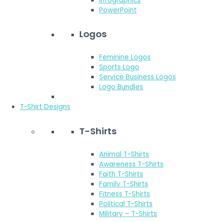
Infographics
PowerPoint
Logos
Feminine Logos
Sports Logo
Service Business Logos
Logo Bundles
T-Shirt Designs
T-Shirts
Animal T-Shirts
Awareness T-Shirts
Faith T-Shirts
Family T-Shirts
Fitness T-Shirts
Political T-Shirts
Military – T-Shirts