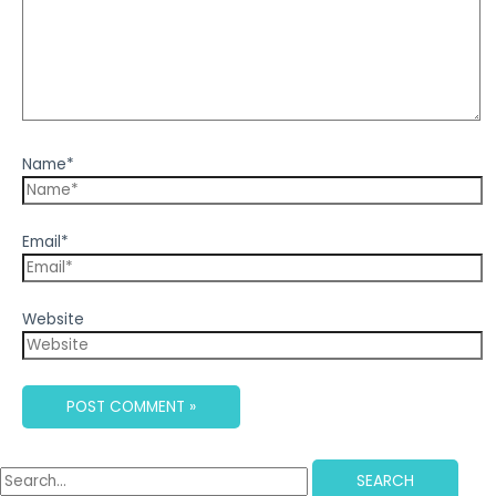
Name*
Email*
Website
SEARCH