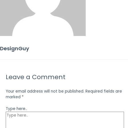
DesignGuy
Leave a Comment
Your email address will not be published.
Required fields are
marked
*
Type here..