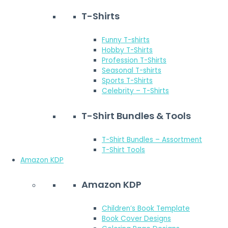
T-Shirts
Funny T-shirts
Hobby T-Shirts
Profession T-Shirts
Seasonal T-shirts
Sports T-Shirts
Celebrity – T-Shirts
T-Shirt Bundles & Tools
T-Shirt Bundles – Assortment
T-Shirt Tools
Amazon KDP
Amazon KDP
Children’s Book Template
Book Cover Designs