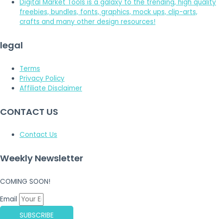
Digital Market Tools is a galaxy to the trending, high quality
freebies, bundles, fonts, graphics, mock ups, clip-arts,
crafts and many other design resources!
legal
Terms
Privacy Policy
Affiliate Disclaimer
CONTACT US
Contact Us
Weekly Newsletter
COMING SOON!
Email
SUBSCRIBE