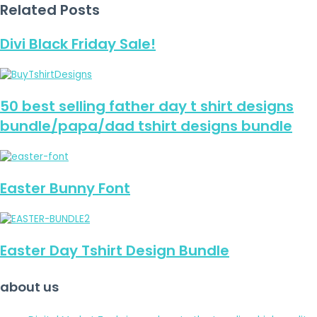
Related Posts
Divi Black Friday Sale!
50 best selling father day t shirt designs
bundle/papa/dad tshirt designs bundle
Easter Bunny Font
Easter Day Tshirt Design Bundle
about us