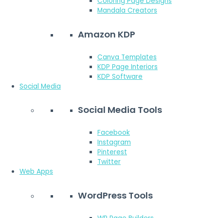
Coloring Page Designs
Mandala Creators
Amazon KDP
Canva Templates
KDP Page Interiors
KDP Software
Social Media
Social Media Tools
Facebook
Instagram
Pinterest
Twitter
Web Apps
WordPress Tools