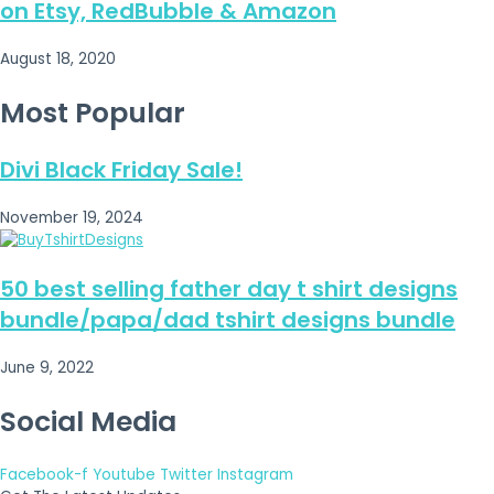
on Etsy, RedBubble & Amazon
August 18, 2020
Most Popular
Divi Black Friday Sale!
November 19, 2024
50 best selling father day t shirt designs
bundle/papa/dad tshirt designs bundle
June 9, 2022
Social Media
Facebook-f
Youtube
Twitter
Instagram