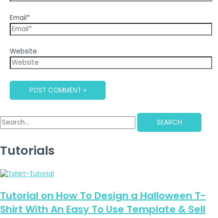
Email*
Website
SEARCH
Tutorials
Tutorial on How To Design a Halloween T-
Shirt With An Easy To Use Template & Sell