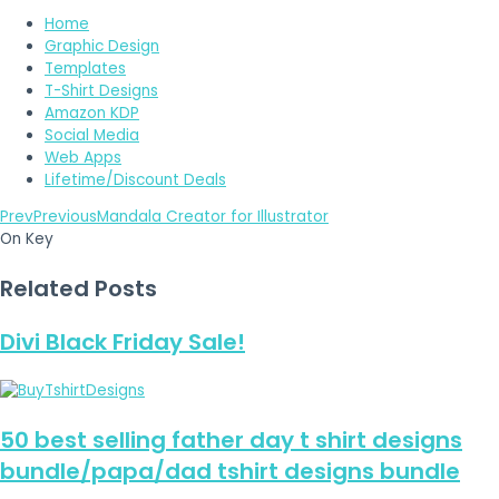
Home
Graphic Design
Templates
T-Shirt Designs
Amazon KDP
Social Media
Web Apps
Lifetime/Discount Deals
Prev
Previous
Mandala Creator for Illustrator
On Key
Related Posts
Divi Black Friday Sale!
50 best selling father day t shirt designs
bundle/papa/dad tshirt designs bundle