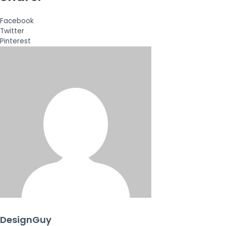
Facebook
Twitter
Pinterest
DesignGuy