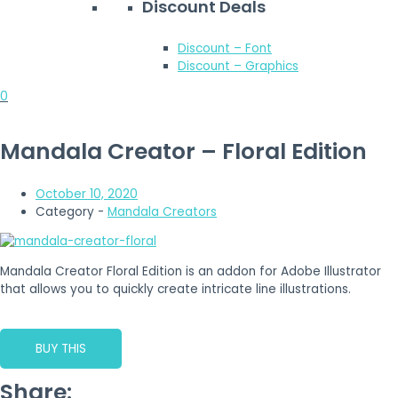
Discount Deals
Discount – Font
Discount – Graphics
0
Mandala Creator – Floral Edition
October 10, 2020
Category -
Mandala Creators
Mandala Creator Floral Edition is an addon for Adobe Illustrator
that allows you to quickly create intricate line illustrations.
BUY THIS
Share: