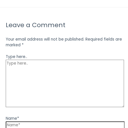
Leave a Comment
Your email address will not be published.
Required fields are
marked
*
Type here..
Name*