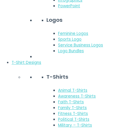
Infographics
PowerPoint
Logos
Feminine Logos
Sports Logo
Service Business Logos
Logo Bundles
T-Shirt Designs
T-Shirts
Animal T-Shirts
Awareness T-Shirts
Faith T-Shirts
Family T-Shirts
Fitness T-Shirts
Political T-Shirts
Military – T-Shirts