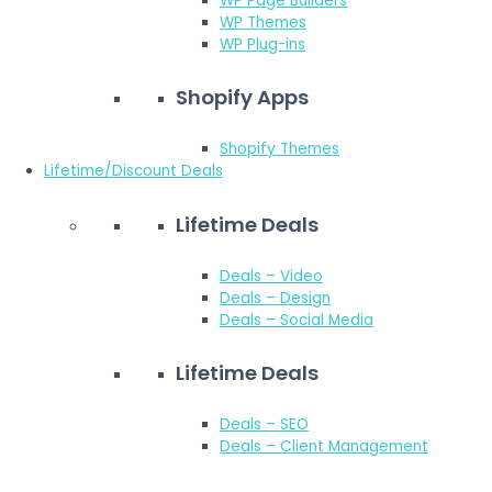
WP Page Builders
WP Themes
WP Plug-ins
Shopify Apps
Shopify Themes
Lifetime/Discount Deals
Lifetime Deals
Deals – Video
Deals – Design
Deals – Social Media
Lifetime Deals
Deals – SEO
Deals – Client Management