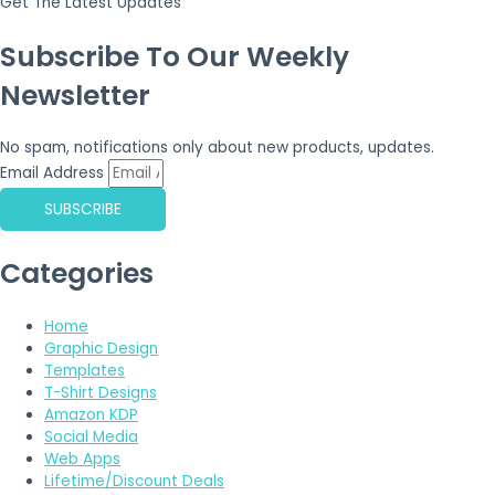
Get The Latest Updates
Subscribe To Our Weekly
Newsletter
No spam, notifications only about new products, updates.
Email Address
SUBSCRIBE
Categories
Home
Graphic Design
Templates
T-Shirt Designs
Amazon KDP
Social Media
Web Apps
Lifetime/Discount Deals