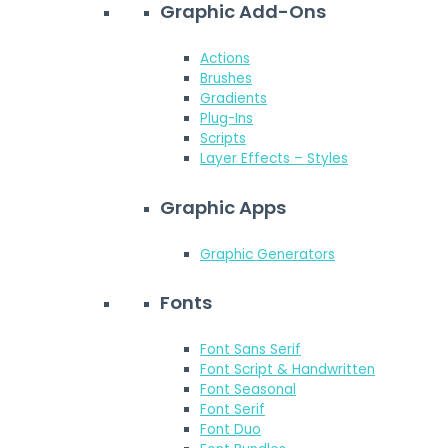
Graphic Add-Ons
Actions
Brushes
Gradients
Plug-Ins
Scripts
Layer Effects – Styles
Graphic Apps
Graphic Generators
Fonts
Font Sans Serif
Font Script & Handwritten
Font Seasonal
Font Serif
Font Duo