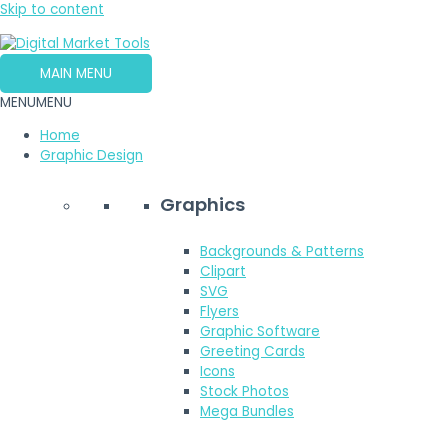
Skip to content
MAIN MENU
MENU
MENU
Home
Graphic Design
Graphics
Backgrounds & Patterns
Clipart
SVG
Flyers
Graphic Software
Greeting Cards
Icons
Stock Photos
Mega Bundles