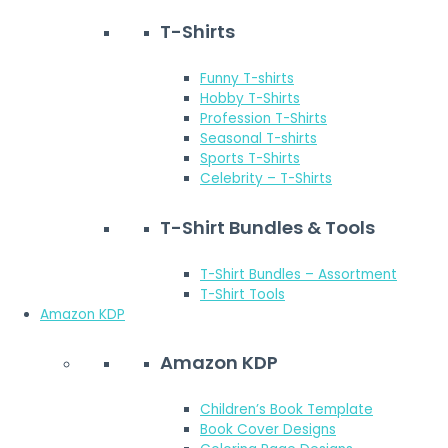
T-Shirts
Funny T-shirts
Hobby T-Shirts
Profession T-Shirts
Seasonal T-shirts
Sports T-Shirts
Celebrity – T-Shirts
T-Shirt Bundles & Tools
T-Shirt Bundles – Assortment
T-Shirt Tools
Amazon KDP
Amazon KDP
Children’s Book Template
Book Cover Designs