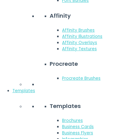
Font Bundles
Affinity
Affinity Brushes
Affinity Illustrations
Affinity Overlays
Affinity Textures
Procreate
Procreate Brushes
Templates
Templates
Brochures
Business Cards
Business Flyers