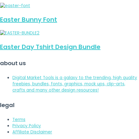
Easter Bunny Font
Easter Day Tshirt Design Bundle
about us
Digital Market Tools is a galaxy to the trending, high quality
freebies, bundles, fonts, graphics, mock ups, clip-arts,
crafts and many other design resources!
legal
Terms
Privacy Policy
Affiliate Disclaimer