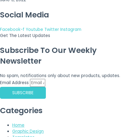
Social Media
Facebook-f
Youtube
Twitter
Instagram
Get The Latest Updates
Subscribe To Our Weekly
Newsletter
No spam, notifications only about new products, updates.
Email Address
SUBSCRIBE
Categories
Home
Graphic Design