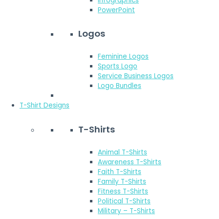
Infographics
PowerPoint
Logos
Feminine Logos
Sports Logo
Service Business Logos
Logo Bundles
T-Shirt Designs
T-Shirts
Animal T-Shirts
Awareness T-Shirts
Faith T-Shirts
Family T-Shirts
Fitness T-Shirts
Political T-Shirts
Military – T-Shirts