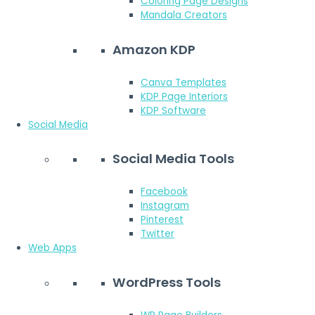
Coloring Page Designs
Mandala Creators
Amazon KDP
Canva Templates
KDP Page Interiors
KDP Software
Social Media
Social Media Tools
Facebook
Instagram
Pinterest
Twitter
Web Apps
WordPress Tools