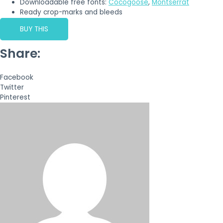
Downloadable free fonts:
Cocogoose
,
Montserrat
Ready crop-marks and bleeds
BUY THIS
Share:
Facebook
Twitter
Pinterest