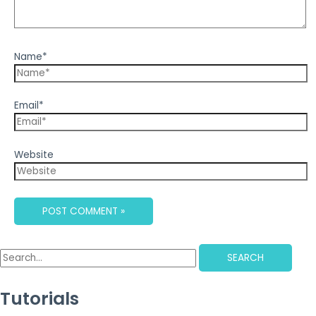
Name*
Email*
Website
SEARCH
Tutorials