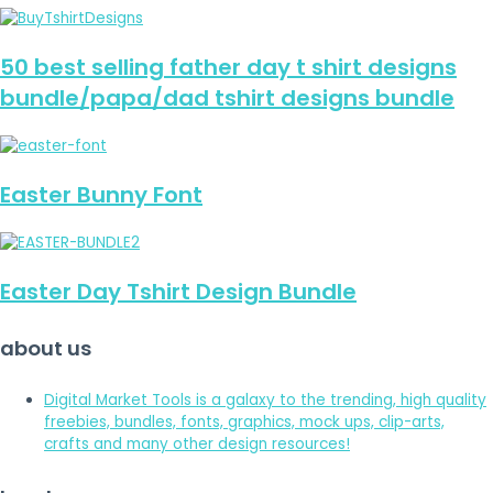
50 best selling father day t shirt designs
bundle/papa/dad tshirt designs bundle
Easter Bunny Font
Easter Day Tshirt Design Bundle
about us
Digital Market Tools is a galaxy to the trending, high quality
freebies, bundles, fonts, graphics, mock ups, clip-arts,
crafts and many other design resources!