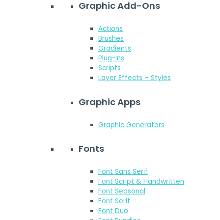
Graphic Add-Ons
Actions
Brushes
Gradients
Plug-Ins
Scripts
Layer Effects – Styles
Graphic Apps
Graphic Generators
Fonts
Font Sans Serif
Font Script & Handwritten
Font Seasonal
Font Serif
Font Duo