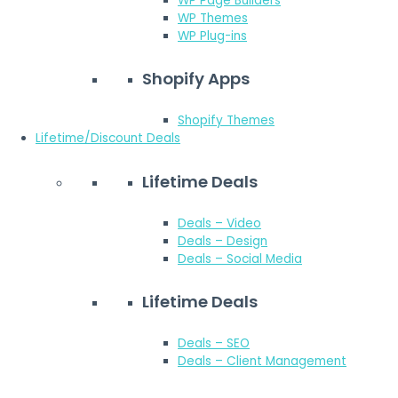
WP Page Builders
WP Themes
WP Plug-ins
Shopify Apps
Shopify Themes
Lifetime/Discount Deals
Lifetime Deals
Deals – Video
Deals – Design
Deals – Social Media
Lifetime Deals
Deals – SEO
Deals – Client Management