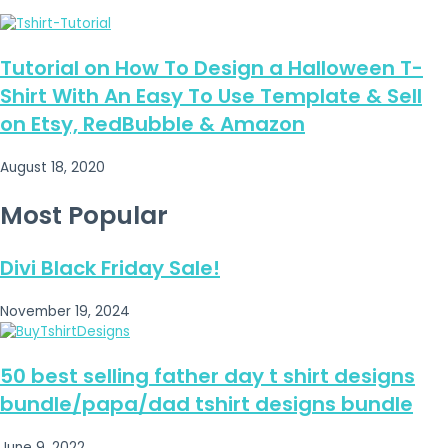
Tutorial on How To Design a Halloween T-
Shirt With An Easy To Use Template & Sell
on Etsy, RedBubble & Amazon
August 18, 2020
Most Popular
Divi Black Friday Sale!
November 19, 2024
50 best selling father day t shirt designs
bundle/papa/dad tshirt designs bundle
June 9, 2022