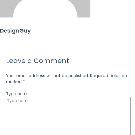
DesignGuy
Leave a Comment
Your email address will not be published.
Required fields are
marked
*
Type here..