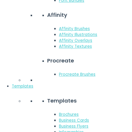
Font Bundles
Affinity
Affinity Brushes
Affinity Illustrations
Affinity Overlays
Affinity Textures
Procreate
Procreate Brushes
Templates
Templates
Brochures
Business Cards
Business Flyers