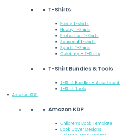
T-Shirts
Funny T-shirts
Hobby T-Shirts
Profession T-Shirts
Seasonal T-shirts
Sports T-Shirts
Celebrity – T-Shirts
T-Shirt Bundles & Tools
T-Shirt Bundles – Assortment
T-Shirt Tools
Amazon KDP
Amazon KDP
Children’s Book Template
Book Cover Designs