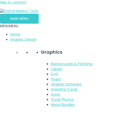
Skip to content
MAIN MENU
MENU
MENU
Home
Graphic Design
Graphics
Backgrounds & Patterns
Clipart
SVG
Flyers
Graphic Software
Greeting Cards
Icons
Stock Photos
Mega Bundles