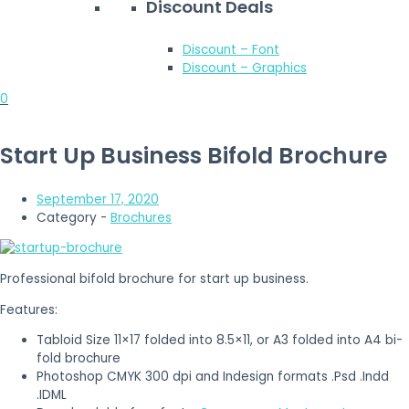
Discount Deals
Discount – Font
Discount – Graphics
0
Start Up Business Bifold Brochure
September 17, 2020
Category -
Brochures
Professional bifold brochure for start up business.
Features:
Tabloid Size 11×17 folded into 8.5×11, or A3 folded into A4 bi-
fold brochure
Photoshop CMYK 300 dpi and Indesign formats .Psd .Indd
.IDML