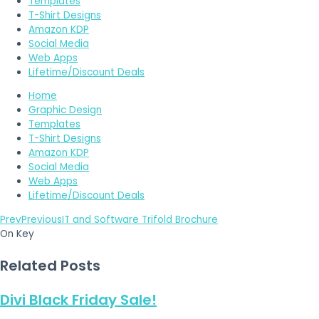
Templates
T-Shirt Designs
Amazon KDP
Social Media
Web Apps
Lifetime/Discount Deals
Home
Graphic Design
Templates
T-Shirt Designs
Amazon KDP
Social Media
Web Apps
Lifetime/Discount Deals
Prev
Previous
IT and Software Trifold Brochure
On Key
Related Posts
Divi Black Friday Sale!