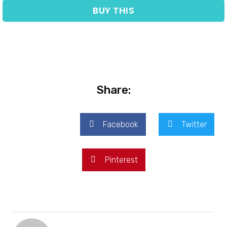
BUY THIS
Share:
Facebook
Twitter
Pinterest