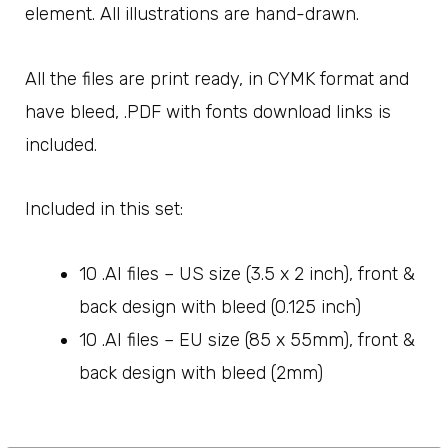
element. All illustrations are hand-drawn.
All the files are print ready, in CYMK format and
have bleed, .PDF with fonts download links is
included.
Included in this set:
10 .AI files – US size (3.5 x 2 inch), front &
back design with bleed (0.125 inch)
10 .AI files – EU size (85 x 55mm), front &
back design with bleed (2mm)