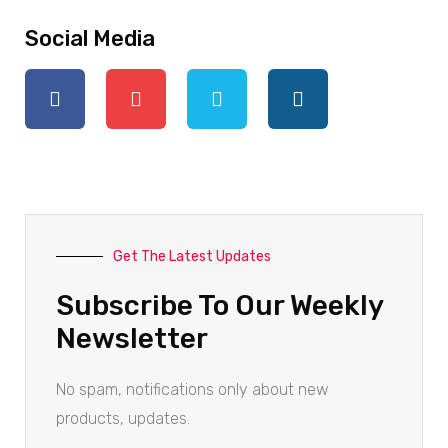
Social Media
Get The Latest Updates
Subscribe To Our Weekly
Newsletter
No spam, notifications only about new
products, updates.