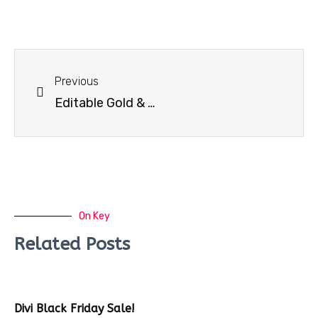
Previous
Editable Gold & Black Business Card
On Key
Related Posts
Divi Black Friday Sale!