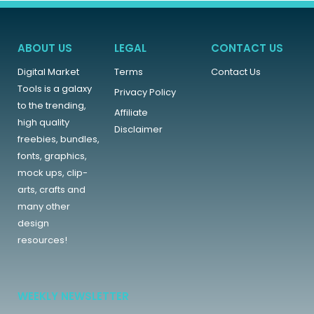
ABOUT US
LEGAL
CONTACT US
Digital Market
Terms
Contact Us
Tools is a galaxy
Privacy Policy
to the trending,
Affiliate
high quality
Disclaimer
freebies, bundles,
fonts, graphics,
mock ups, clip-
arts, crafts and
many other
design
resources!
WEEKLY NEWSLETTER