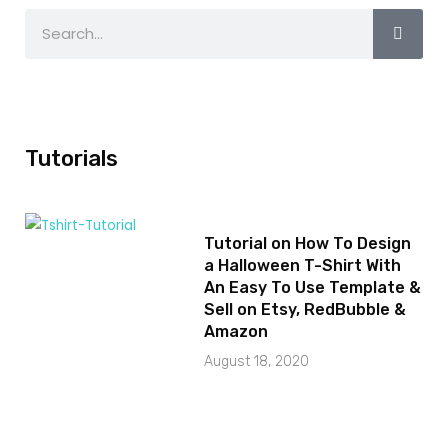
Tutorials
Tutorial on How To Design
a Halloween T-Shirt With
An Easy To Use Template &
Sell on Etsy, RedBubble &
Amazon
August 18, 2020