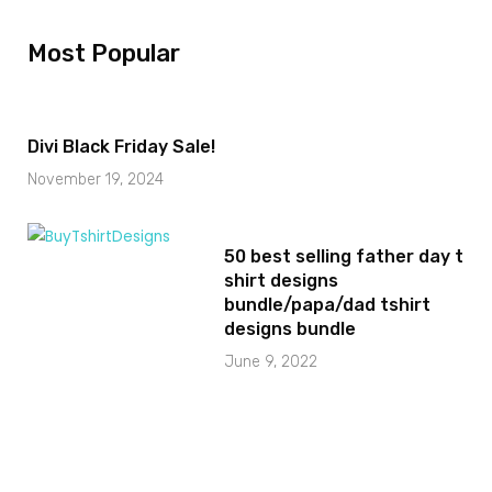
Most Popular
Divi Black Friday Sale!
November 19, 2024
50 best selling father day t
shirt designs
bundle/papa/dad tshirt
designs bundle
June 9, 2022