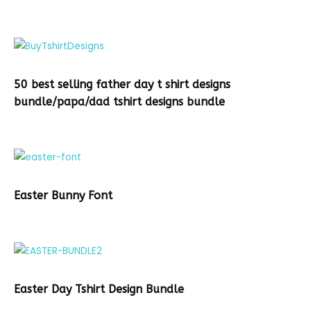
50 best selling father day t shirt designs
bundle/papa/dad tshirt designs bundle
Easter Bunny Font
Easter Day Tshirt Design Bundle