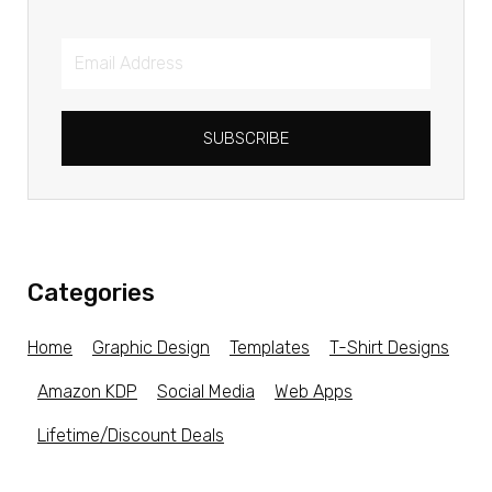
SUBSCRIBE
Categories
Home
Graphic Design
Templates
T-Shirt Designs
Amazon KDP
Social Media
Web Apps
Lifetime/Discount Deals