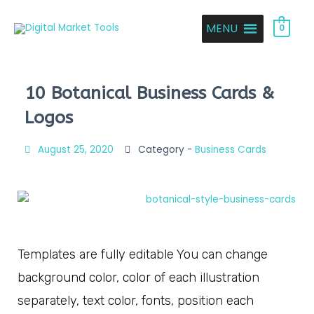
MENU
0
10 Botanical Business Cards &
Logos
August 25, 2020
Category -
Business Cards
Templates are fully editable You can change
background color, color of each illustration
separately, text color, fonts, position each