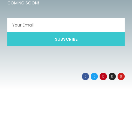
COMING SOON!
SUBSCRIBE