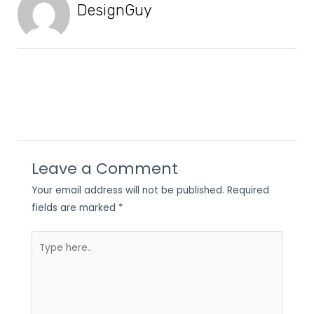
DesignGuy
Leave a Comment
Your email address will not be published.
Required
fields are marked
*