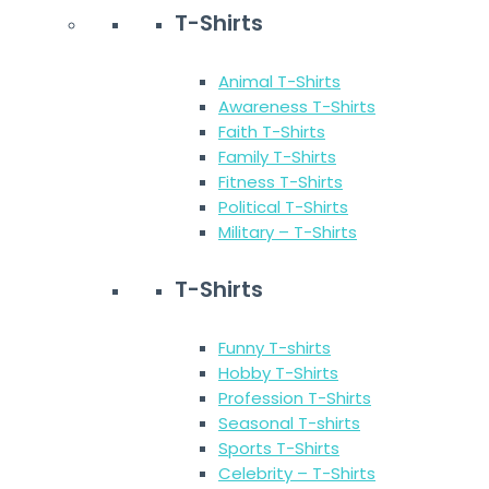
T-Shirts
Animal T-Shirts
Awareness T-Shirts
Faith T-Shirts
Family T-Shirts
Fitness T-Shirts
Political T-Shirts
Military – T-Shirts
T-Shirts
Funny T-shirts
Hobby T-Shirts
Profession T-Shirts
Seasonal T-shirts
Sports T-Shirts
Celebrity – T-Shirts