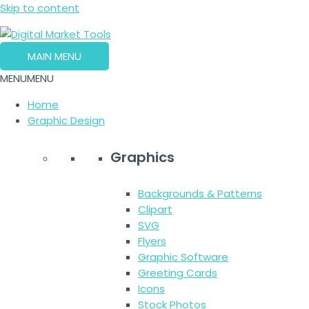
Skip to content
MAIN MENU
MENU
MENU
Home
Graphic Design
Graphics
Backgrounds & Patterns
Clipart
SVG
Flyers
Graphic Software
Greeting Cards
Icons
Stock Photos