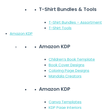
T-Shirt Bundles & Tools
T-Shirt Bundles – Assortment
T-Shirt Tools
Amazon KDP
Amazon KDP
Children’s Book Template
Book Cover Designs
Coloring Page Designs
Mandala Creators
Amazon KDP
Canva Templates
KDP Page Interiors