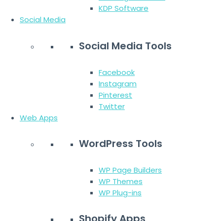
KDP Software
Social Media
Social Media Tools
Facebook
Instagram
Pinterest
Twitter
Web Apps
WordPress Tools
WP Page Builders
WP Themes
WP Plug-ins
Shopify Apps