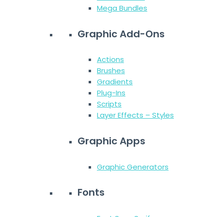
Mega Bundles
Graphic Add-Ons
Actions
Brushes
Gradients
Plug-Ins
Scripts
Layer Effects – Styles
Graphic Apps
Graphic Generators
Fonts