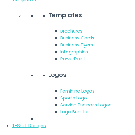
Templates
Brochures
Business Cards
Business Flyers
Infographics
PowerPoint
Logos
Feminine Logos
Sports Logo
Service Business Logos
Logo Bundles
T-Shirt Designs