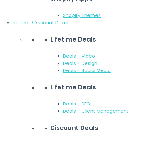
Shopify Themes
Lifetime/Discount Deals
Lifetime Deals
Deals – Video
Deals – Design
Deals – Social Media
Lifetime Deals
Deals – SEO
Deals – Client Management
Discount Deals