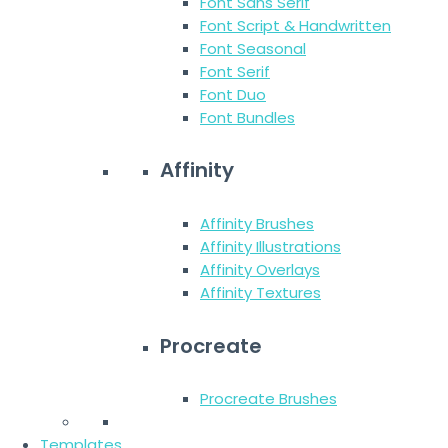
Font Sans Serif
Font Script & Handwritten
Font Seasonal
Font Serif
Font Duo
Font Bundles
Affinity
Affinity Brushes
Affinity Illustrations
Affinity Overlays
Affinity Textures
Procreate
Procreate Brushes
Templates