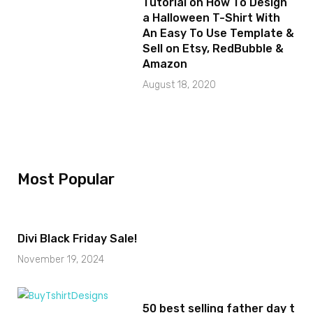
Tutorial on How To Design
a Halloween T-Shirt With
An Easy To Use Template &
Sell on Etsy, RedBubble &
Amazon
August 18, 2020
Most Popular
Divi Black Friday Sale!
November 19, 2024
50 best selling father day t