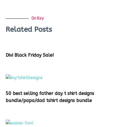
On Key
Related Posts
Divi Black Friday Sale!
50 best selling father day t shirt designs
bundle/papa/dad tshirt designs bundle