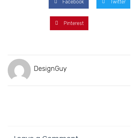
Facebook
Twitter
Pinterest
DesignGuy