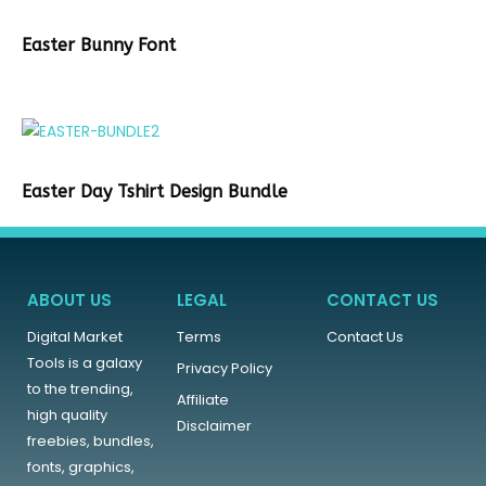
Easter Bunny Font
Easter Day Tshirt Design Bundle
ABOUT US
LEGAL
CONTACT US
Digital Market
Terms
Contact Us
Tools is a galaxy
Privacy Policy
to the trending,
Affiliate
high quality
Disclaimer
freebies, bundles,
fonts, graphics,