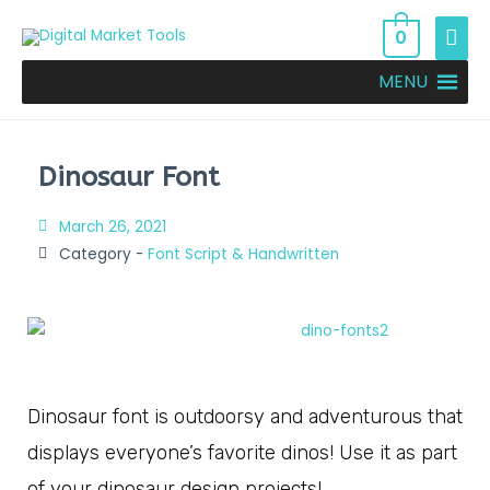
0
MENU
Dinosaur Font
March 26, 2021
Category -
Font Script & Handwritten
Dinosaur font is outdoorsy and adventurous that
displays everyone’s favorite dinos! Use it as part
of your dinosaur design projects!