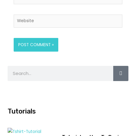
Tutorials