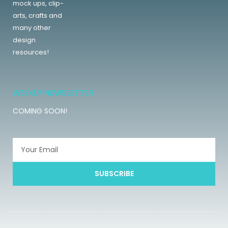
mock ups, clip-
arts, crafts and
many other
design
resources!
WEEKLY NEWSLETTER
COMING SOON!
SUBSCRIBE