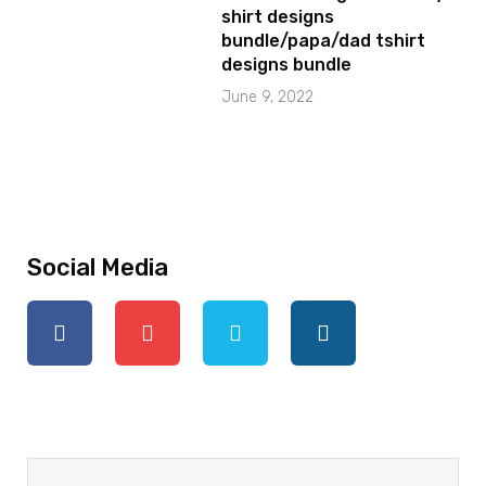
shirt designs
bundle/papa/dad tshirt
designs bundle
June 9, 2022
Social Media