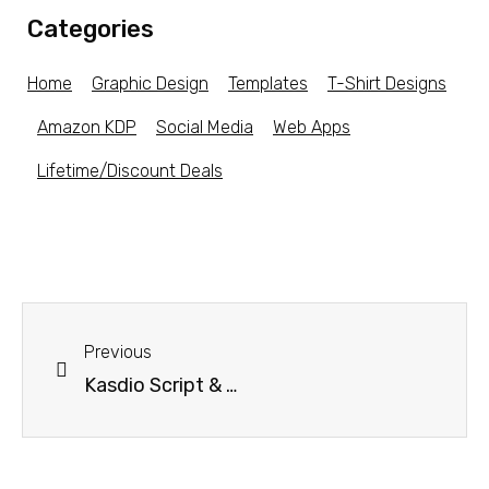
Categories
Home
Graphic Design
Templates
T-Shirt Designs
Amazon KDP
Social Media
Web Apps
Lifetime/Discount Deals
Previous
Kasdio Script & Handwritten Font