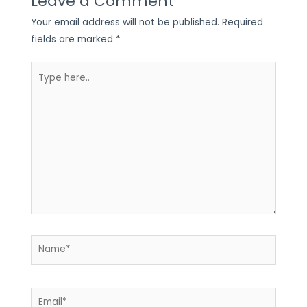
Leave a Comment
Your email address will not be published.
Required
fields are marked
*