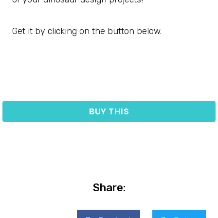
Get it by clicking on the button below.
BUY THIS
Share: