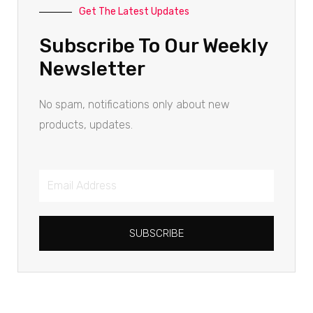
Get The Latest Updates
Subscribe To Our Weekly
Newsletter
No spam, notifications only about new
products, updates.
SUBSCRIBE