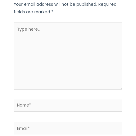
Your email address will not be published.
Required
fields are marked
*