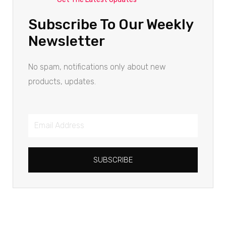
Subscribe To Our Weekly
Newsletter
No spam, notifications only about new
products, updates.
SUBSCRIBE