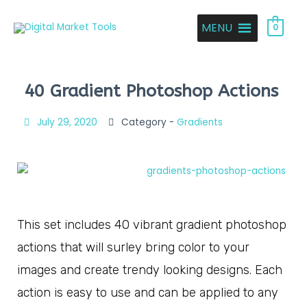
MENU
0
40 Gradient Photoshop Actions
July 29, 2020
Category -
Gradients
This set includes 40 vibrant gradient photoshop
actions that will surley bring color to your
images and create trendy looking designs. Each
action is easy to use and can be applied to any