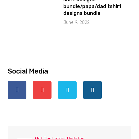
bundle/papa/dad tshirt
designs bundle
June 9, 2022
Social Media
Get The Latest Updates