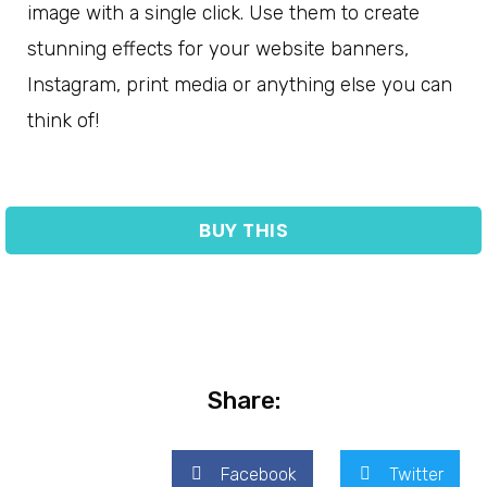
image with a single click. Use them to create
stunning effects for your website banners,
Instagram, print media or anything else you can
think of!
BUY THIS
Share:
Facebook
Twitter