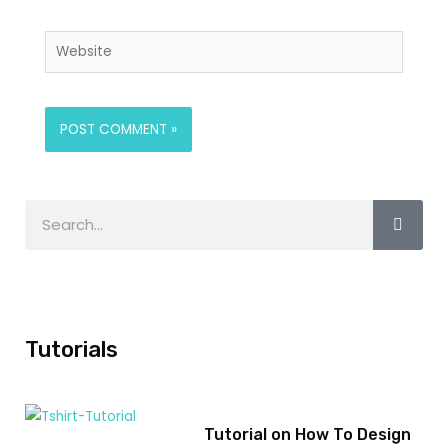
Tutorials
Tutorial on How To Design