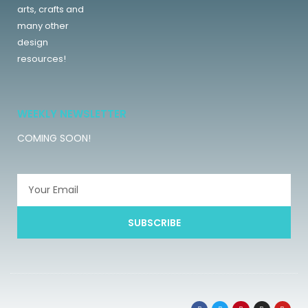
arts, crafts and
many other
design
resources!
WEEKLY NEWSLETTER
COMING SOON!
SUBSCRIBE