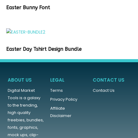
Easter Bunny Font
Easter Day Tshirt Design Bundle
ABOUT US
LEGAL
CONTACT US
Digital Market
Terms
Contact Us
Tools is a galaxy
Privacy Policy
to the trending,
Affiliate
high quality
Disclaimer
freebies, bundles,
fonts, graphics,
mock ups, clip-