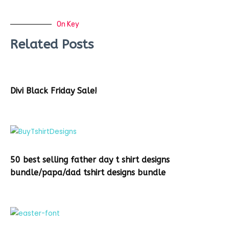
On Key
Related Posts
Divi Black Friday Sale!
50 best selling father day t shirt designs
bundle/papa/dad tshirt designs bundle