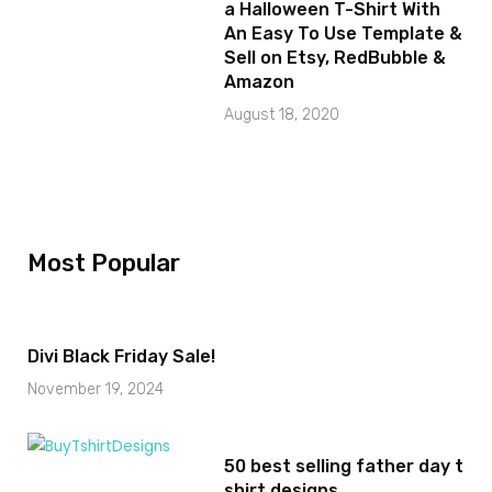
a Halloween T-Shirt With
An Easy To Use Template &
Sell on Etsy, RedBubble &
Amazon
August 18, 2020
Most Popular
Divi Black Friday Sale!
November 19, 2024
50 best selling father day t
shirt designs