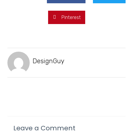
Pinterest
DesignGuy
Leave a Comment