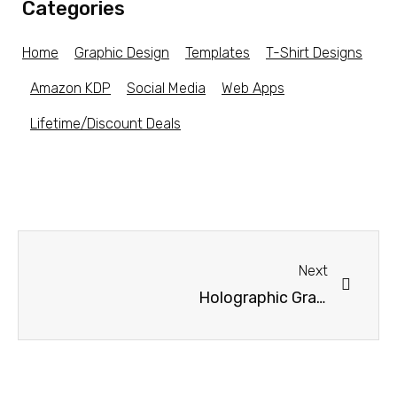
Categories
Home
Graphic Design
Templates
T-Shirt Designs
Amazon KDP
Social Media
Web Apps
Lifetime/Discount Deals
Next
Holographic Gradients