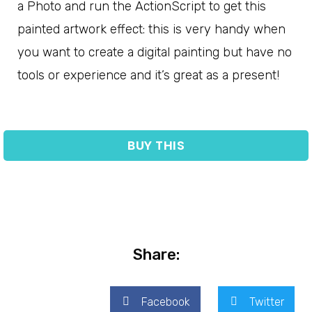
a Photo and run the ActionScript to get this
painted artwork effect: this is very handy when
you want to create a digital painting but have no
tools or experience and it’s great as a present!
BUY THIS
Share:
Facebook
Twitter