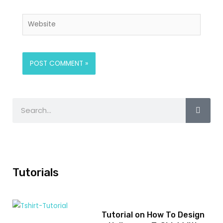
Tutorials
Tutorial on How To Design