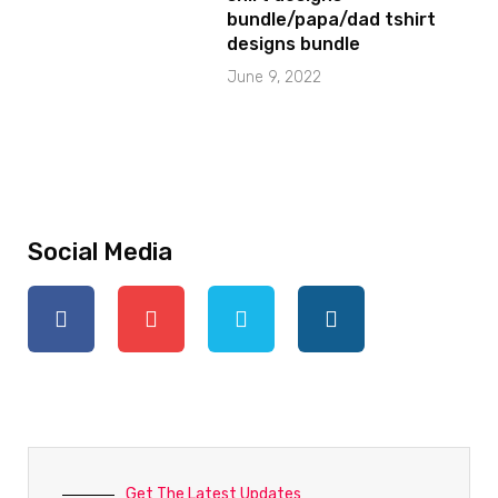
bundle/papa/dad tshirt
designs bundle
June 9, 2022
Social Media
Get The Latest Updates