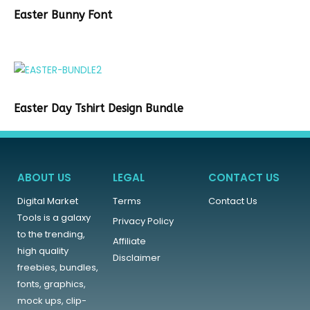
Easter Bunny Font
Easter Day Tshirt Design Bundle
ABOUT US
LEGAL
CONTACT US
Digital Market
Terms
Contact Us
Tools is a galaxy
Privacy Policy
to the trending,
Affiliate
high quality
Disclaimer
freebies, bundles,
fonts, graphics,
mock ups, clip-