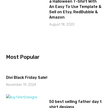
a Halloween T-Shirt With
An Easy To Use Template &
Sell on Etsy, RedBubble &
Amazon
August 18, 2020
Most Popular
Divi Black Friday Sale!
November 19, 2024
50 best selling father day t
shirt designs