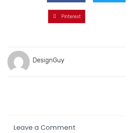
Pinterest
DesignGuy
Leave a Comment