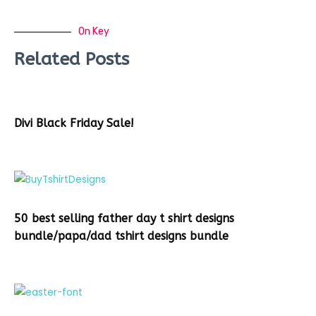
On Key
Related Posts
Divi Black Friday Sale!
50 best selling father day t shirt designs
bundle/papa/dad tshirt designs bundle