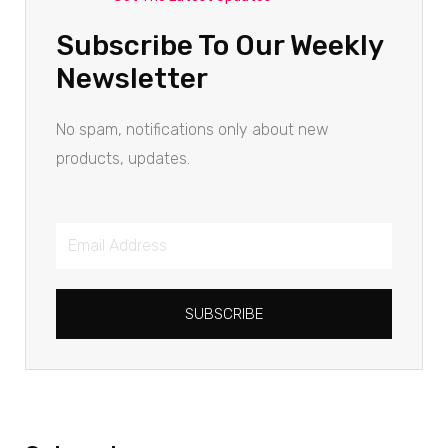
Subscribe To Our Weekly
Newsletter
No spam, notifications only about new
products, updates.
SUBSCRIBE