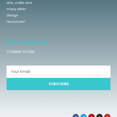
arts, crafts and
many other
design
resources!
WEEKLY NEWSLETTER
COMING SOON!
SUBSCRIBE