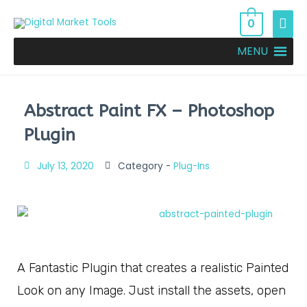
0
MENU
Abstract Paint FX – Photoshop
Plugin
July 13, 2020
Category -
Plug-Ins
A Fantastic Plugin that creates a realistic Painted
Look on any Image. Just install the assets, open