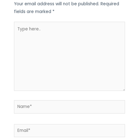
Your email address will not be published.
Required
fields are marked
*