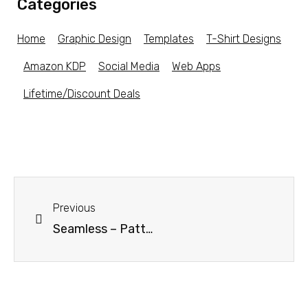
Categories
Home
Graphic Design
Templates
T-Shirt Designs
Amazon KDP
Social Media
Web Apps
Lifetime/Discount Deals
Previous
Seamless – Pattern Creation Kit