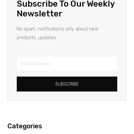
Subscribe To Our Weekly
Newsletter
No spam, notifications only about new
products, updates.
SUBSCRIBE
Categories