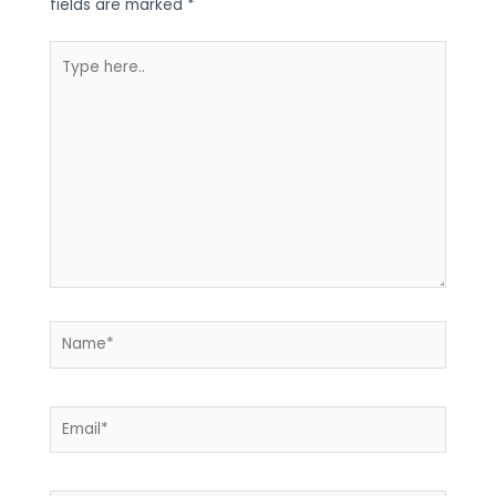
fields are marked
*