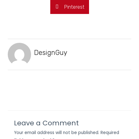
Pinterest
DesignGuy
Leave a Comment
Your email address will not be published.
Required