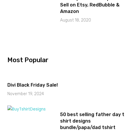
Sell on Etsy, RedBubble &
Amazon
August 18, 2020
Most Popular
Divi Black Friday Sale!
November 19, 2024
50 best selling father day t
shirt designs
bundle/papa/dad tshirt