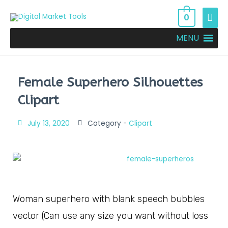
0
MENU
Female Superhero Silhouettes
Clipart
July 13, 2020
Category -
Clipart
Woman superhero with blank speech bubbles
vector (Can use any size you want without loss