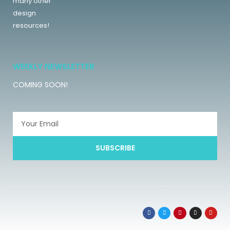
many other
design
resources!
WEEKLY NEWSLETTER
COMING SOON!
SUBSCRIBE