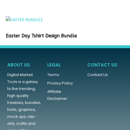
Easter Day Tshirt Design Bundle
ABOUT US
LEGAL
CONTACT US
Digital Market
Terms
Contact Us
Tools is a galaxy
Privacy Policy
to the trending,
Affiliate
high quality
Disclaimer
freebies, bundles,
fonts, graphics,
mock ups, clip-
arts, crafts and