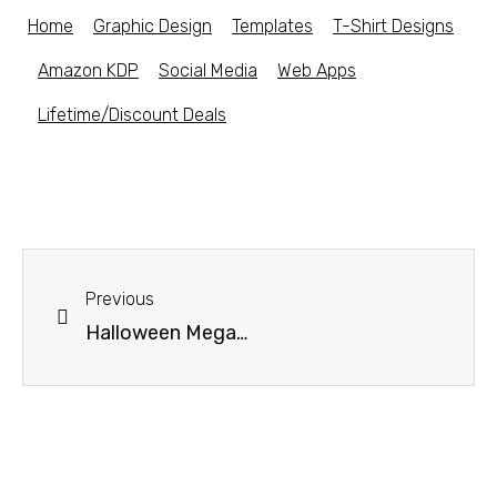
Home
Graphic Design
Templates
T-Shirt Designs
Amazon KDP
Social Media
Web Apps
Lifetime/Discount Deals
Previous
Halloween Mega Bundle – 20% off discount code