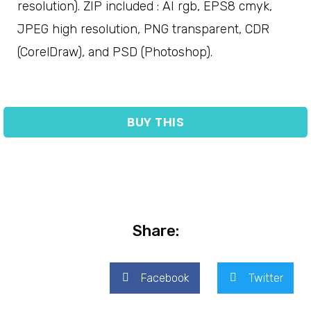
resolution). ZIP included : AI rgb, EPS8 cmyk,
JPEG high resolution, PNG transparent, CDR
(CorelDraw), and PSD (Photoshop).
BUY THIS
Share:
Facebook
Twitter