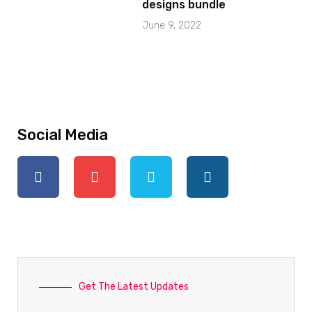
designs bundle
June 9, 2022
Social Media
Get The Latest Updates