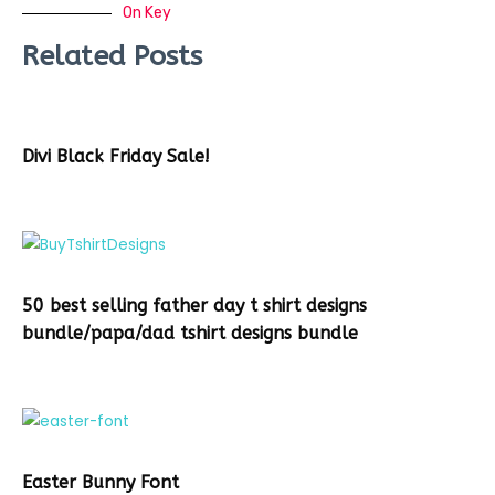
On Key
Related Posts
Divi Black Friday Sale!
50 best selling father day t shirt designs
bundle/papa/dad tshirt designs bundle
Easter Bunny Font