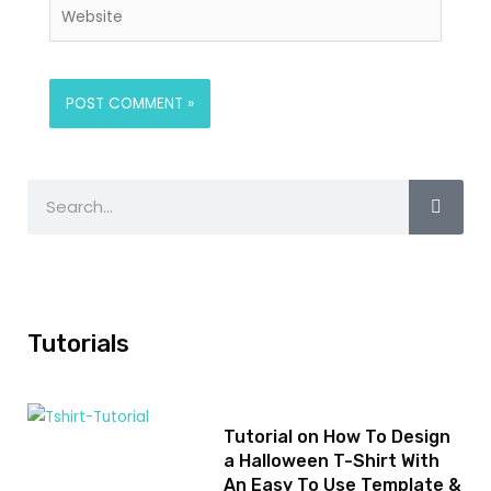
Tutorials
Tutorial on How To Design
a Halloween T-Shirt With
An Easy To Use Template &