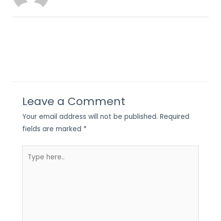
Leave a Comment
Your email address will not be published.
Required
fields are marked
*