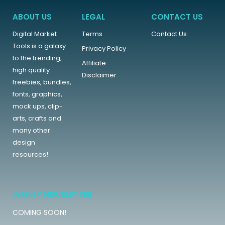
ABOUT US
LEGAL
CONTACT US
Digital Market
Terms
Contact Us
Tools is a galaxy
Privacy Policy
to the trending,
Affiliate
high quality
Disclaimer
freebies, bundles,
fonts, graphics,
mock ups, clip-
arts, crafts and
many other
design
resources!
WEEKLY NEWSLETTER
COMING SOON!