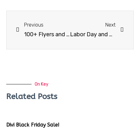
Previous
Next
100+ Flyers and Facebook Cover Bundle
Labor Day and Patriot Flyer Template
On Key
Related Posts
Divi Black Friday Sale!