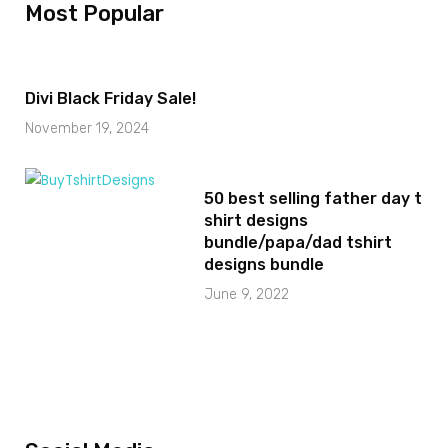
Most Popular
Divi Black Friday Sale!
November 19, 2024
50 best selling father day t
shirt designs
bundle/papa/dad tshirt
designs bundle
June 9, 2022