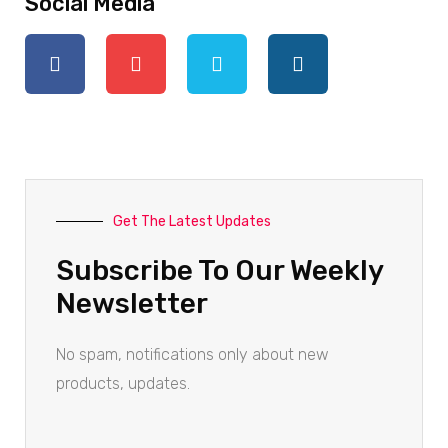
Social Media
Get The Latest Updates
Subscribe To Our Weekly
Newsletter
No spam, notifications only about new
products, updates.