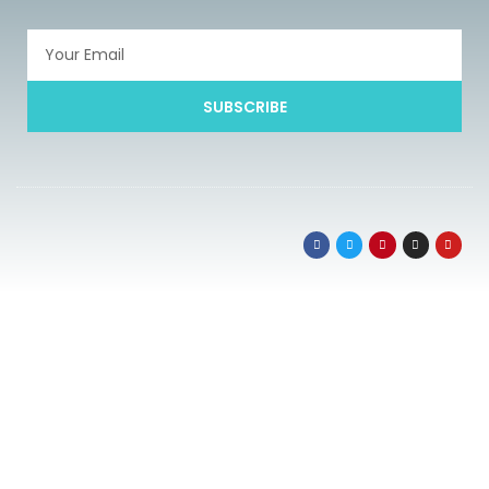
SUBSCRIBE