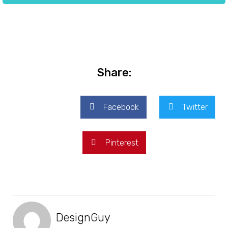
Share:
Facebook
Twitter
Pinterest
DesignGuy