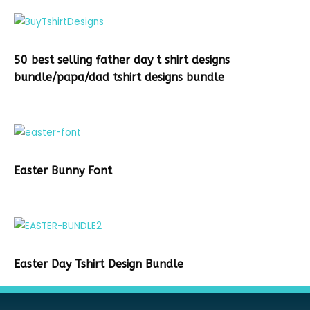
50 best selling father day t shirt designs
bundle/papa/dad tshirt designs bundle
Easter Bunny Font
Easter Day Tshirt Design Bundle