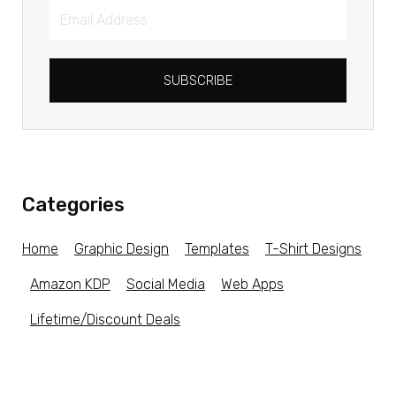
SUBSCRIBE
Categories
Home
Graphic Design
Templates
T-Shirt Designs
Amazon KDP
Social Media
Web Apps
Lifetime/Discount Deals