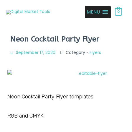
MENU
0
Neon Cocktail Party Flyer
September 17, 2020
Category -
Flyers
Neon Cocktail Party Flyer templates
RGB and CMYK