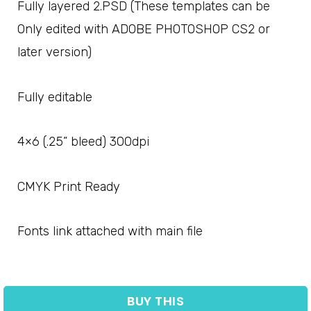
Fully layered 2.PSD (These templates can be
Only edited with ADOBE PHOTOSHOP CS2 or
later version)
Fully editable
4×6 (.25” bleed) 300dpi
CMYK Print Ready
Fonts link attached with main file
BUY THIS