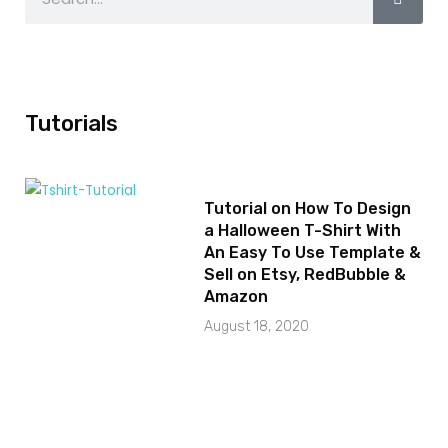
Tutorials
Tutorial on How To Design
a Halloween T-Shirt With
An Easy To Use Template &
Sell on Etsy, RedBubble &
Amazon
August 18, 2020