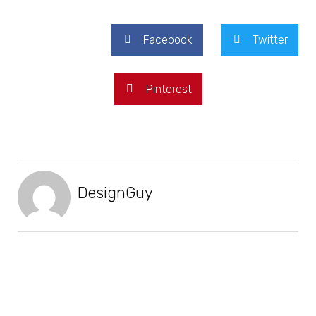
Facebook
Twitter
Pinterest
DesignGuy