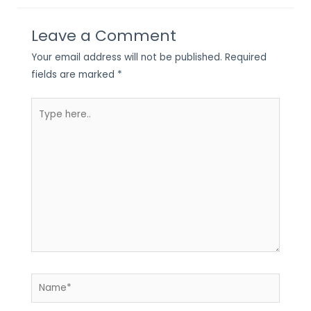
Leave a Comment
Your email address will not be published.
Required
fields are marked
*