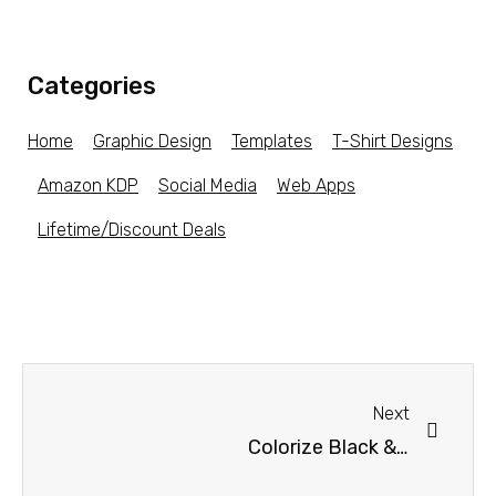
Categories
Home
Graphic Design
Templates
T-Shirt Designs
Amazon KDP
Social Media
Web Apps
Lifetime/Discount Deals
Next
Colorize Black & White Photos For Mac & Windows