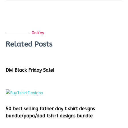
On Key
Related Posts
Divi Black Friday Sale!
50 best selling father day t shirt designs
bundle/papa/dad tshirt designs bundle