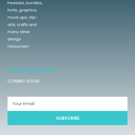
freebies, bundles,
fonts, graphics,
mock ups, clip-
arts, crafts and
many other
design
resources!
WEEKLY NEWSLETTER
COMING SOON!
SUBSCRIBE