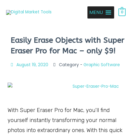
MENU
0
Easily Erase Objects with Super
Eraser Pro for Mac – only $9!
August 19, 2020
Category -
Graphic Software
With Super Eraser Pro for Mac, you’ll find
yourself instantly transforming your normal
photos into extraordinary ones. With this quick