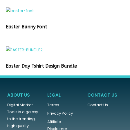
Easter Bunny Font
Easter Day Tshirt Design Bundle
ABOUT US
LEGAL
CONTACT US
Digital Market
Terms
Contact Us
Tools is a galaxy
Privacy Policy
to the trending,
Affiliate
high quality
Disclaimer