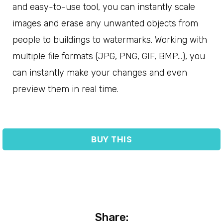
and easy-to-use tool, you can instantly scale
images and erase any unwanted objects from
people to buildings to watermarks. Working with
multiple file formats (JPG, PNG, GIF, BMP…), you
can instantly make your changes and even
preview them in real time.
BUY THIS
Share: