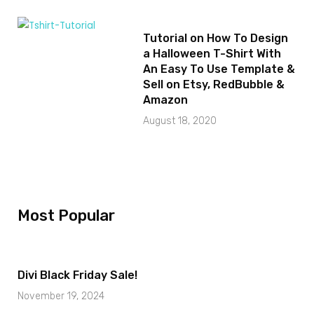
Tutorial on How To Design
a Halloween T-Shirt With
An Easy To Use Template &
Sell on Etsy, RedBubble &
Amazon
August 18, 2020
Most Popular
Divi Black Friday Sale!
November 19, 2024