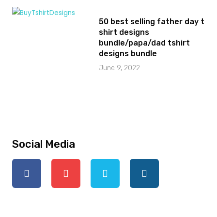
50 best selling father day t
shirt designs
bundle/papa/dad tshirt
designs bundle
June 9, 2022
Social Media