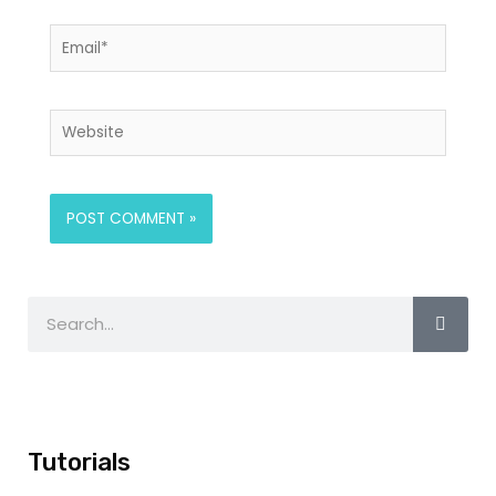
Tutorials