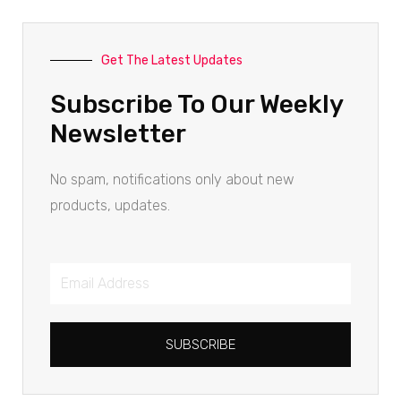
Get The Latest Updates
Subscribe To Our Weekly
Newsletter
No spam, notifications only about new
products, updates.
SUBSCRIBE