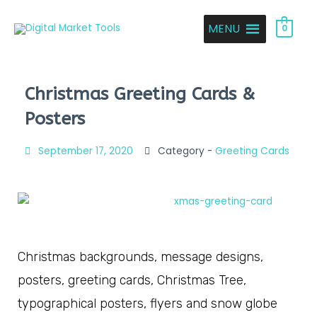
MENU
0
Christmas Greeting Cards &
Posters
September 17, 2020
Category -
Greeting Cards
Christmas backgrounds, message designs,
posters, greeting cards, Christmas Tree,
typographical posters, flyers and snow globe