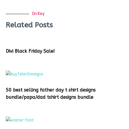
On Key
Related Posts
Divi Black Friday Sale!
50 best selling father day t shirt designs
bundle/papa/dad tshirt designs bundle