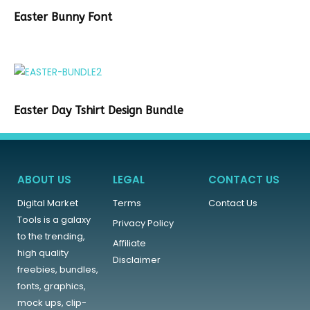
Easter Bunny Font
Easter Day Tshirt Design Bundle
ABOUT US
LEGAL
CONTACT US
Digital Market
Terms
Contact Us
Tools is a galaxy
Privacy Policy
to the trending,
Affiliate
high quality
Disclaimer
freebies, bundles,
fonts, graphics,
mock ups, clip-