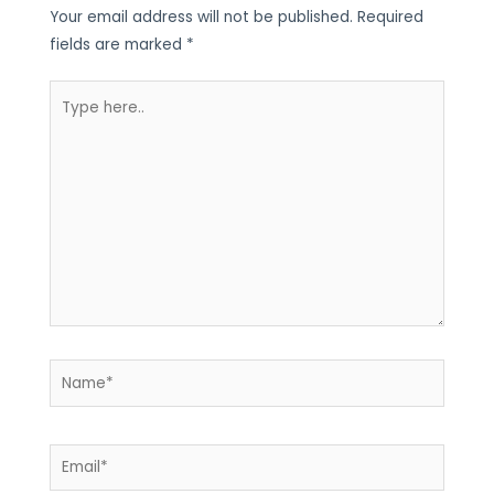
Your email address will not be published.
Required
fields are marked
*