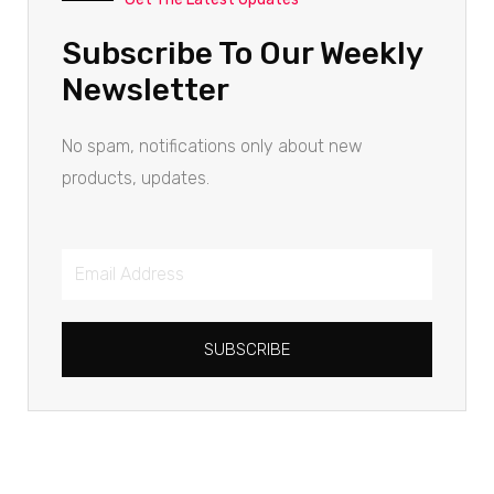
Subscribe To Our Weekly
Newsletter
No spam, notifications only about new
products, updates.
SUBSCRIBE