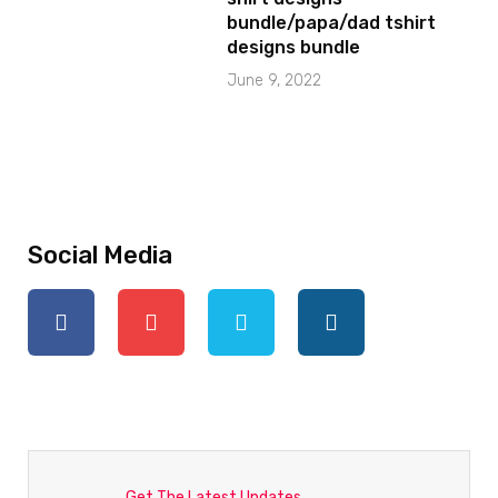
bundle/papa/dad tshirt
designs bundle
June 9, 2022
Social Media
Get The Latest Updates