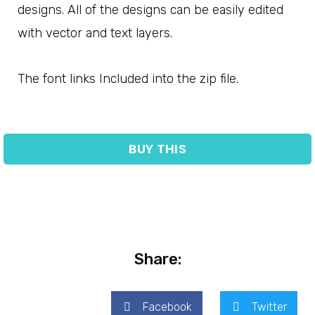
designs. All of the designs can be easily edited
with vector and text layers.
The font links Included into the zip file.
BUY THIS
Share:
Facebook
Twitter