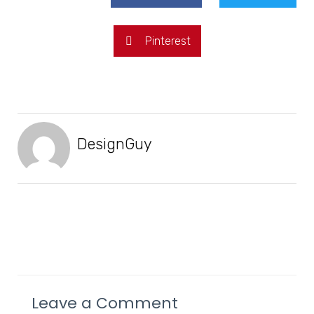
Pinterest
DesignGuy
Leave a Comment