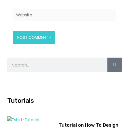
Tutorials
Tutorial on How To Design