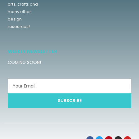
arts, crafts and
many other
design
resources!
WEEKLY NEWSLETTER
COMING SOON!
SUBSCRIBE