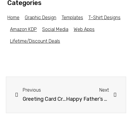
Categories
Home
Graphic Design
Templates
T-Shirt Designs
Amazon KDP
Social Media
Web Apps
Lifetime/Discount Deals
Previous
Next
Greeting Card Creator
Happy Father’s Day Greeting Card Design