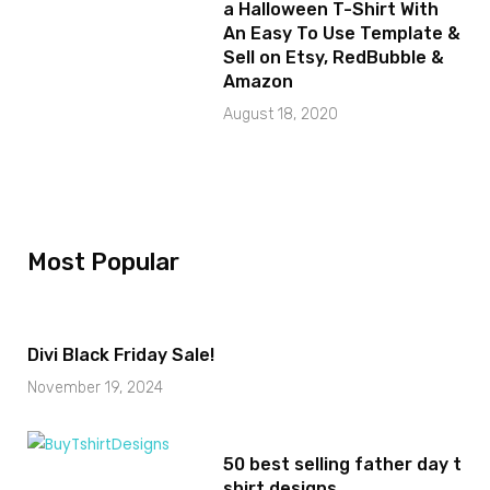
a Halloween T-Shirt With
An Easy To Use Template &
Sell on Etsy, RedBubble &
Amazon
August 18, 2020
Most Popular
Divi Black Friday Sale!
November 19, 2024
50 best selling father day t
shirt designs