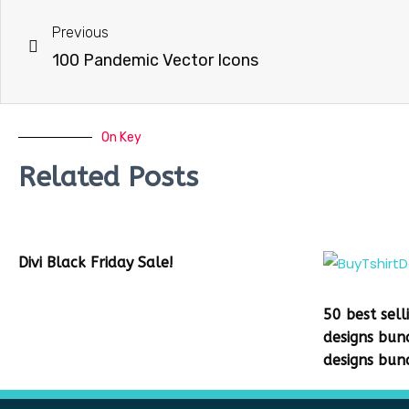
Previous
100 Pandemic Vector Icons
On Key
Related Posts
Divi Black Friday Sale!
50 best sell
designs bun
designs bun