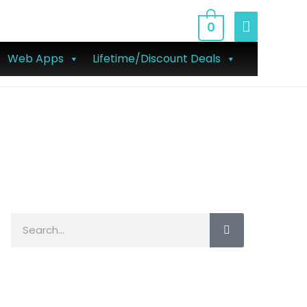
0
Web Apps
Lifetime/Discount Deals