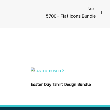
Next
5700+ Flat Icons Bundle
Easter Day Tshirt Design Bundle