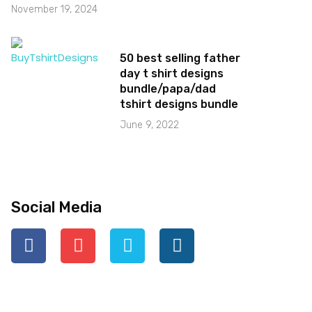
November 19, 2024
50 best selling father
day t shirt designs
bundle/papa/dad
tshirt designs bundle
June 9, 2022
Social Media