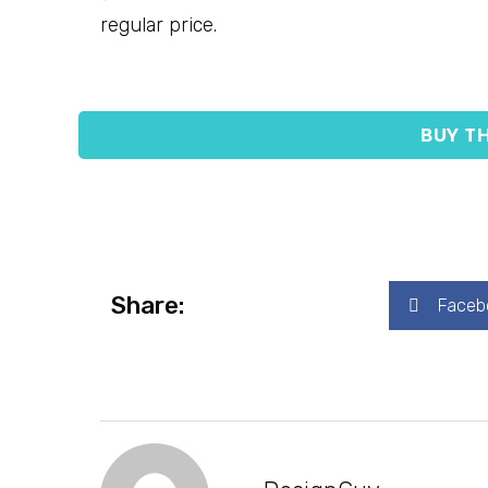
regular price.
BUY TH
Share:
Faceb