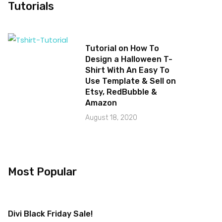
Tutorials
Tutorial on How To
Design a Halloween T-
Shirt With An Easy To
Use Template & Sell on
Etsy, RedBubble &
Amazon
August 18, 2020
Most Popular
Divi Black Friday Sale!