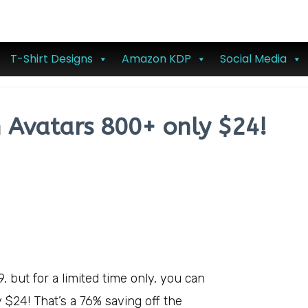
T-Shirt Designs
Amazon KDP
Social Media
n Avatars 800+ only $24!
9, but for a limited time only, you can
y $24! That’s a 76% saving off the