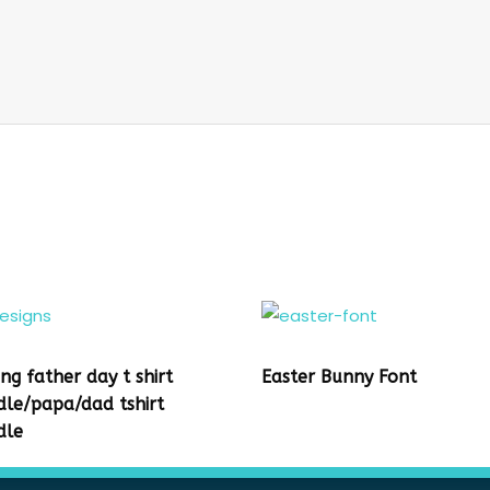
ing father day t shirt
Easter Bunny Font
dle/papa/dad tshirt
dle