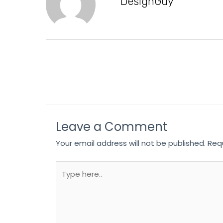
DesignGuy
Leave a Comment
Your email address will not be published.
Req