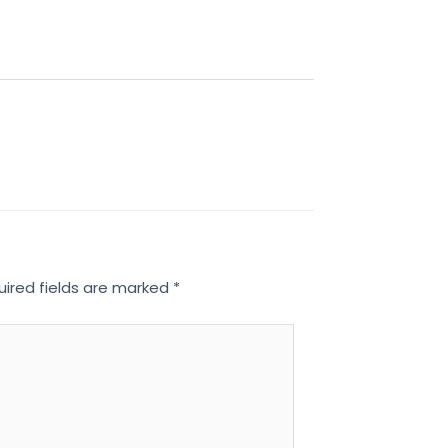
uired fields are marked
*