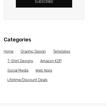
SUBSCRIBE
Categories
Home
Graphic Design
Templates
T-Shirt Designs
Amazon KDP
Social Media
Web Apps
Lifetime/Discount Deals