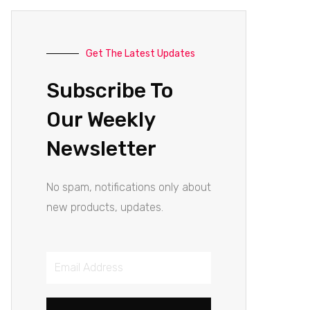
Get The Latest Updates
Subscribe To
Our Weekly
Newsletter
No spam, notifications only about
new products, updates.