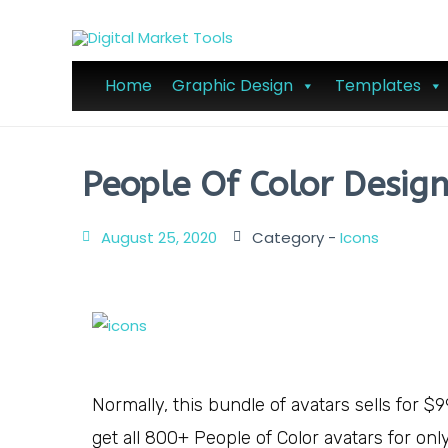
Home
Graphic Design
Templates
People Of Color Desig
August 25, 2020
Category -
Icons
Normally, this bundle of avatars sells for $9
get all 800+ People of Color avatars for onl