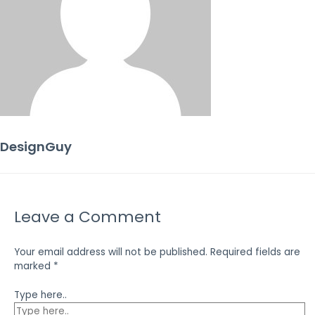
DesignGuy
Leave a Comment
Your email address will not be published.
Required fields are
marked
*
Type here..