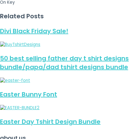
On Key
Related Posts
Divi Black Friday Sale!
50 best selling father day t shirt designs
bundle/papa/dad tshirt designs bundle
Easter Bunny Font
Easter Day Tshirt Design Bundle
about us