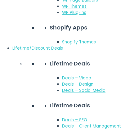
WP Page Builders
WP Themes
WP Plug-ins
Shopify Apps
Shopify Themes
Lifetime/Discount Deals
Lifetime Deals
Deals – Video
Deals – Design
Deals – Social Media
Lifetime Deals
Deals – SEO
Deals – Client Management