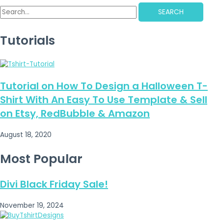
SEARCH
Tutorials
Tutorial on How To Design a Halloween T-
Shirt With An Easy To Use Template & Sell
on Etsy, RedBubble & Amazon
August 18, 2020
Most Popular
Divi Black Friday Sale!
November 19, 2024