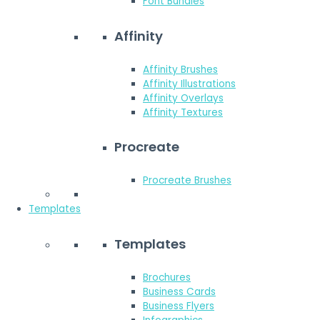
Font Bundles
Affinity
Affinity Brushes
Affinity Illustrations
Affinity Overlays
Affinity Textures
Procreate
Procreate Brushes
Templates
Templates
Brochures
Business Cards
Business Flyers