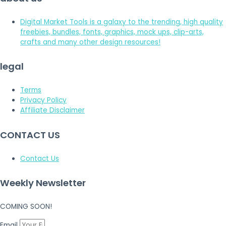
Digital Market Tools is a galaxy to the trending, high quality
freebies, bundles, fonts, graphics, mock ups, clip-arts,
crafts and many other design resources!
legal
Terms
Privacy Policy
Affiliate Disclaimer
CONTACT US
Contact Us
Weekly Newsletter
COMING SOON!
Email