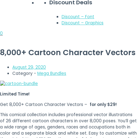
Discount Deals
Discount – Font
Discount – Graphics
0
8,000+ Cartoon Character Vectors
August 29, 2020
Category -
Mega Bundles
Limited Time!
Get 8,000+ Cartoon Character Vectors –
for only $29!
This comical collection includes professional vector illustrations
of 26 different cartoon characters in over 8,000 poses. You’ll get
a wide range of ages, genders, races and occupations both in
color and a separate black and white set. Easy to customize with