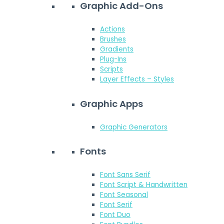
Graphic Add-Ons
Actions
Brushes
Gradients
Plug-Ins
Scripts
Layer Effects – Styles
Graphic Apps
Graphic Generators
Fonts
Font Sans Serif
Font Script & Handwritten
Font Seasonal
Font Serif
Font Duo