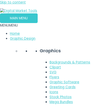
Skip to content
MAIN MENU
MENU
MENU
Home
Graphic Design
Graphics
Backgrounds & Patterns
Clipart
SVG
Flyers
Graphic Software
Greeting Cards
Icons
Stock Photos
Mega Bundles