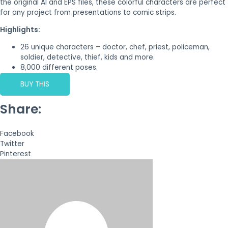
the original AI and EPS files, these colorful characters are perfect
for any project from presentations to comic strips.
Highlights:
26 unique characters – doctor, chef, priest, policeman,
soldier, detective, thief, kids and more.
8,000 different poses.
BUY THIS
Share:
Facebook
Twitter
Pinterest