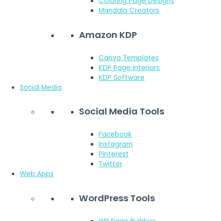
Coloring Page Designs
Mandala Creators
Amazon KDP
Canva Templates
KDP Page Interiors
KDP Software
Social Media
Social Media Tools
Facebook
Instagram
Pinterest
Twitter
Web Apps
WordPress Tools