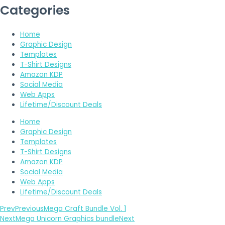
Categories
Home
Graphic Design
Templates
T-Shirt Designs
Amazon KDP
Social Media
Web Apps
Lifetime/Discount Deals
Home
Graphic Design
Templates
T-Shirt Designs
Amazon KDP
Social Media
Web Apps
Lifetime/Discount Deals
Prev
Previous
Mega Craft Bundle Vol. 1
Next
Mega Unicorn Graphics bundle
Next