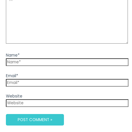
Name*
Email*
Website