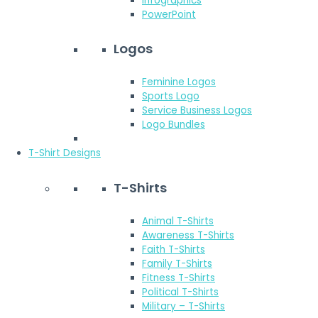
Infographics
PowerPoint
Logos
Feminine Logos
Sports Logo
Service Business Logos
Logo Bundles
T-Shirt Designs
T-Shirts
Animal T-Shirts
Awareness T-Shirts
Faith T-Shirts
Family T-Shirts
Fitness T-Shirts
Political T-Shirts
Military – T-Shirts