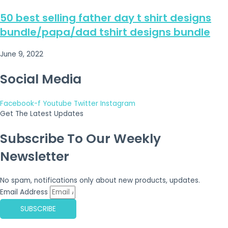
50 best selling father day t shirt designs
bundle/papa/dad tshirt designs bundle
June 9, 2022
Social Media
Facebook-f
Youtube
Twitter
Instagram
Get The Latest Updates
Subscribe To Our Weekly
Newsletter
No spam, notifications only about new products, updates.
Email Address
SUBSCRIBE