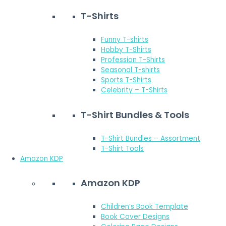
T-Shirts
Funny T-shirts
Hobby T-Shirts
Profession T-Shirts
Seasonal T-shirts
Sports T-Shirts
Celebrity – T-Shirts
T-Shirt Bundles & Tools
T-Shirt Bundles – Assortment
T-Shirt Tools
Amazon KDP
Amazon KDP
Children’s Book Template
Book Cover Designs