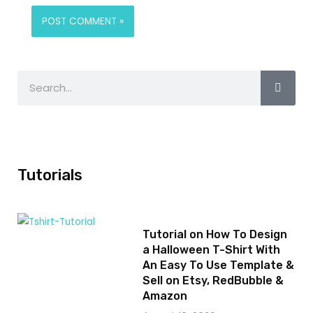
Tutorials
Tutorial on How To Design
a Halloween T-Shirt With
An Easy To Use Template &
Sell on Etsy, RedBubble &
Amazon