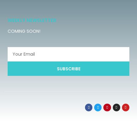
WEEKLY NEWSLETTER
COMING SOON!
SUBSCRIBE