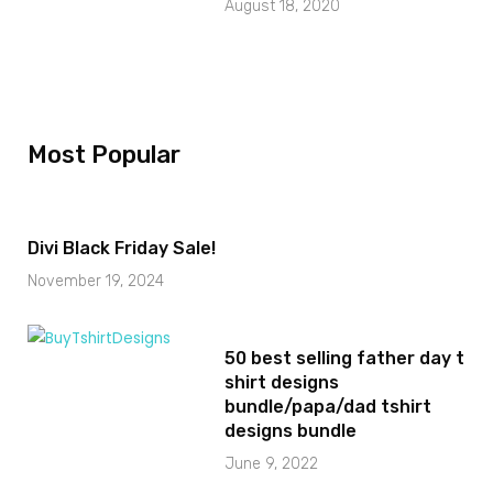
August 18, 2020
Most Popular
Divi Black Friday Sale!
November 19, 2024
50 best selling father day t
shirt designs
bundle/papa/dad tshirt
designs bundle
June 9, 2022