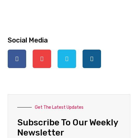
Social Media
Get The Latest Updates
Subscribe To Our Weekly
Newsletter