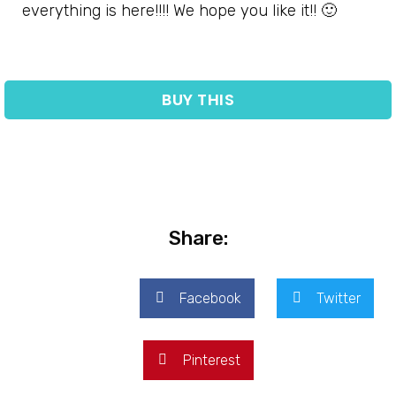
everything is here!!!! We hope you like it!! 🙂
BUY THIS
Share:
Facebook
Twitter
Pinterest