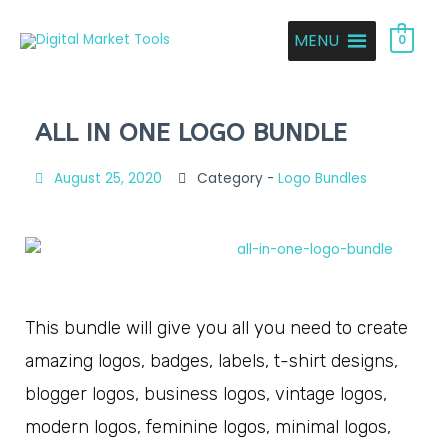
MENU
0
ALL IN ONE LOGO BUNDLE
August 25, 2020
Category -
Logo Bundles
This bundle will give you all you need to create
amazing logos, badges, labels, t-shirt designs,
blogger logos, business logos, vintage logos,
modern logos, feminine logos, minimal logos,