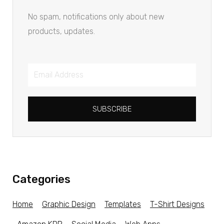
No spam, notifications only about new
products, updates.
SUBSCRIBE
Categories
Home
Graphic Design
Templates
T-Shirt Designs