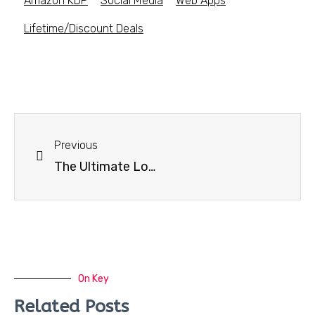
Amazon KDP
Social Media
Web Apps
Lifetime/Discount Deals
Previous
The Ultimate Logo Templates & Mockups Bundle
On Key
Related Posts