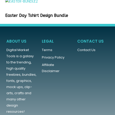
Easter Day Tshirt Design Bundle
ABOUT US
LEGAL
CONTACT US
Digital Market
Terms
Contact Us
Tools is a galaxy
Privacy Policy
to the trending,
Affiliate
high quality
Disclaimer
freebies, bundles,
fonts, graphics,
mock ups, clip-
arts, crafts and
many other
design
resources!