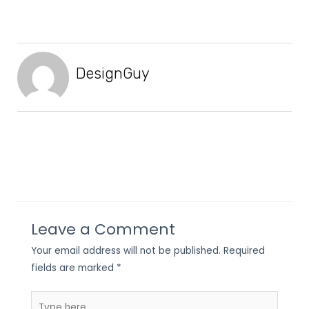
DesignGuy
Leave a Comment
Your email address will not be published.
Required
fields are marked
*