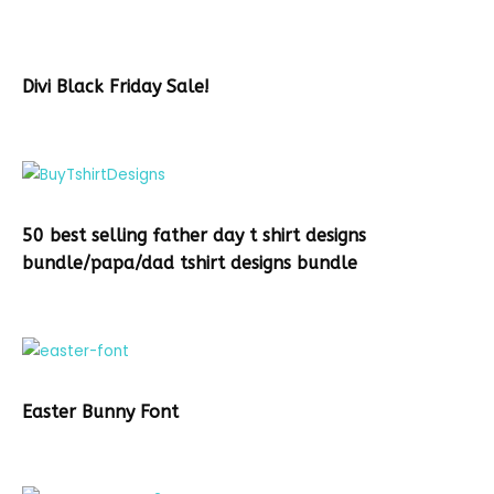
Divi Black Friday Sale!
50 best selling father day t shirt designs
bundle/papa/dad tshirt designs bundle
Easter Bunny Font