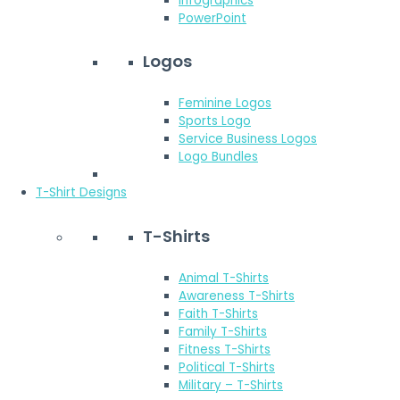
Infographics
PowerPoint
Logos
Feminine Logos
Sports Logo
Service Business Logos
Logo Bundles
T-Shirt Designs
T-Shirts
Animal T-Shirts
Awareness T-Shirts
Faith T-Shirts
Family T-Shirts
Fitness T-Shirts
Political T-Shirts
Military – T-Shirts