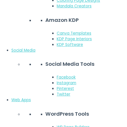
Coloring Page Designs
Mandala Creators
Amazon KDP
Canva Templates
KDP Page Interiors
KDP Software
Social Media
Social Media Tools
Facebook
Instagram
Pinterest
Twitter
Web Apps
WordPress Tools