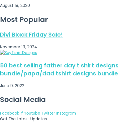
August 18, 2020
Most Popular
Divi Black Friday Sale!
November 19, 2024
50 best selling father day t shirt designs
bundle/papa/dad tshirt designs bundle
June 9, 2022
Social Media
Facebook-f
Youtube
Twitter
Instagram
Get The Latest Updates