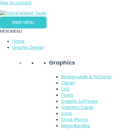
Skip to content
MAIN MENU
MENU
MENU
Home
Graphic Design
Graphics
Backgrounds & Patterns
Clipart
SVG
Flyers
Graphic Software
Greeting Cards
Icons
Stock Photos
Mega Bundles