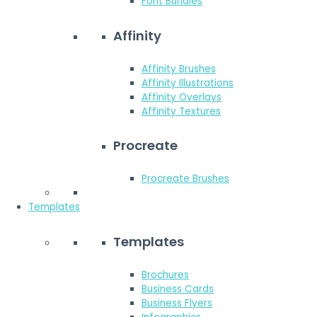
Font Bundles
Affinity
Affinity Brushes
Affinity Illustrations
Affinity Overlays
Affinity Textures
Procreate
Procreate Brushes
Templates
Templates
Brochures
Business Cards
Business Flyers