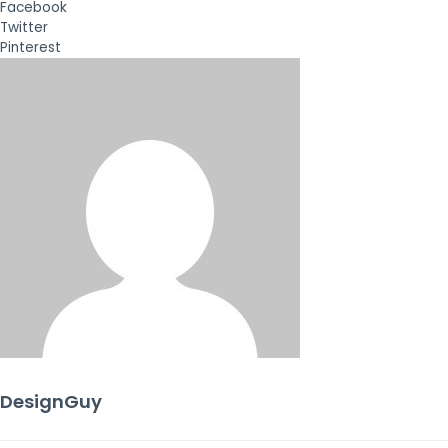
Facebook
Twitter
Pinterest
DesignGuy