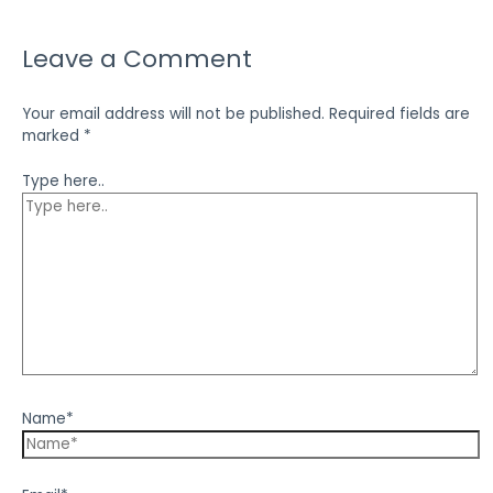
Leave a Comment
Your email address will not be published.
Required fields are
marked
*
Type here..
Name*