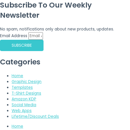
Subscribe To Our Weekly
Newsletter
No spam, notifications only about new products, updates.
Email Address
SUBSCRIBE
Categories
Home
Graphic Design
Templates
T-Shirt Designs
Amazon KDP
Social Media
Web Apps
Lifetime/Discount Deals
Home