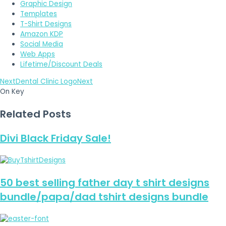
Graphic Design
Templates
T-Shirt Designs
Amazon KDP
Social Media
Web Apps
Lifetime/Discount Deals
Next
Dental Clinic Logo
Next
On Key
Related Posts
Divi Black Friday Sale!
50 best selling father day t shirt designs
bundle/papa/dad tshirt designs bundle