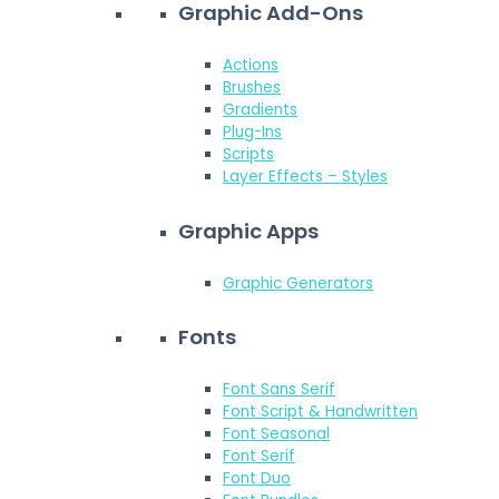
Graphic Add-Ons
Actions
Brushes
Gradients
Plug-Ins
Scripts
Layer Effects – Styles
Graphic Apps
Graphic Generators
Fonts
Font Sans Serif
Font Script & Handwritten
Font Seasonal
Font Serif
Font Duo