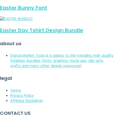
Easter Bunny Font
Easter Day Tshirt Design Bundle
about us
Digital Market Tools is a galaxy to the trending, high quality
freebies, bundles, fonts, graphics, mock ups, clip-arts,
crafts and many other design resources!
legal
Terms
Privacy Policy
Affiliate Disclaimer
CONTACT US