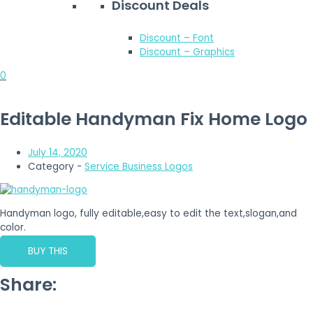
Discount Deals
Discount – Font
Discount – Graphics
0
Editable Handyman Fix Home Logo
July 14, 2020
Category -
Service Business Logos
Handyman logo, fully editable,easy to edit the text,slogan,and
color.
BUY THIS
Share: