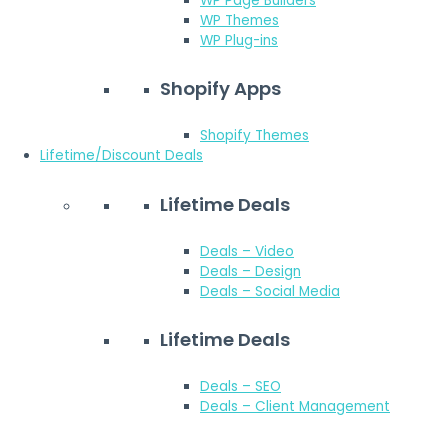
WP Page Builders
WP Themes
WP Plug-ins
Shopify Apps
Shopify Themes
Lifetime/Discount Deals
Lifetime Deals
Deals – Video
Deals – Design
Deals – Social Media
Lifetime Deals
Deals – SEO
Deals – Client Management