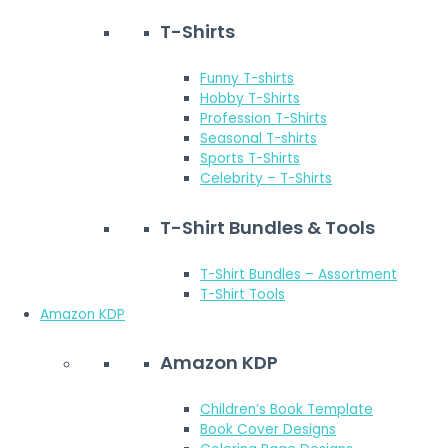
T-Shirts
Funny T-shirts
Hobby T-Shirts
Profession T-Shirts
Seasonal T-shirts
Sports T-Shirts
Celebrity – T-Shirts
T-Shirt Bundles & Tools
T-Shirt Bundles – Assortment
T-Shirt Tools
Amazon KDP
Amazon KDP
Children’s Book Template
Book Cover Designs