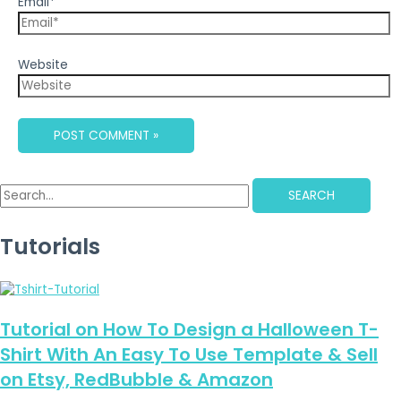
Email*
Website
SEARCH
Tutorials
Tutorial on How To Design a Halloween T-
Shirt With An Easy To Use Template & Sell
on Etsy, RedBubble & Amazon