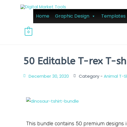
Home
Graphic Design
Templates
0
50 Editable T-rex T-sh
December 30, 2020
Category -
Animal T-S
This bundle contains 50 premium designs in 