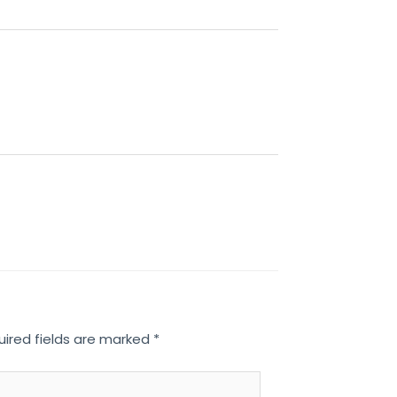
uired fields are marked
*