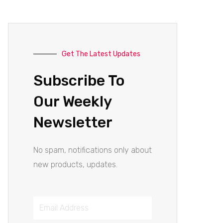
Get The Latest Updates
Subscribe To
Our Weekly
Newsletter
No spam, notifications only about
new products, updates.