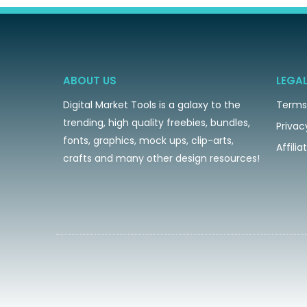
ABOUT US
LEGA
Digital Market Tools is a galaxy to the
Terms
trending, high quality freebies, bundles,
Privac
fonts, graphics, mock ups, clip-arts,
Affili
crafts and many other design resources!