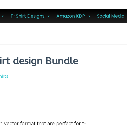
T-Shirt Designs
Amazon KDP
Social Media
irt design Bundle
hirts
vector format that are perfect for t-