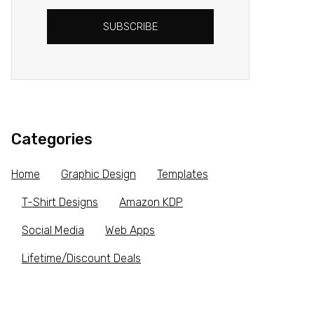
SUBSCRIBE
Categories
Home
Graphic Design
Templates
T-Shirt Designs
Amazon KDP
Social Media
Web Apps
Lifetime/Discount Deals