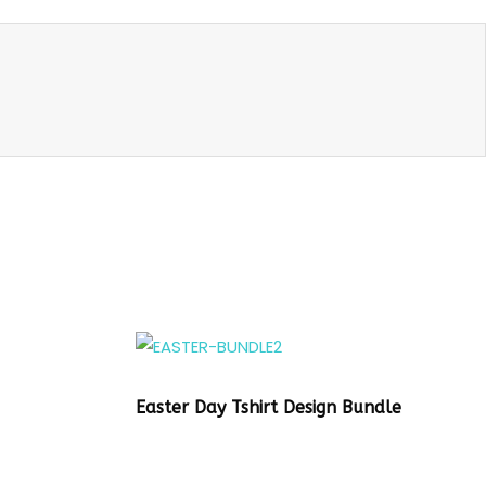
Easter Day Tshirt Design Bundle