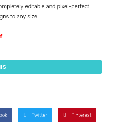
completely editable and pixel-perfect
gns to any size.
f
IS
ook
Twitter
Pinterest