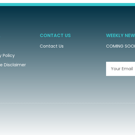
L
CONTACT US
WEEKLY NEW
Contact Us
COMING SOO
y Policy
ate Disclaimer