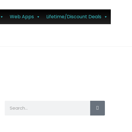
Web Apps
Lifetime/Discount Deals