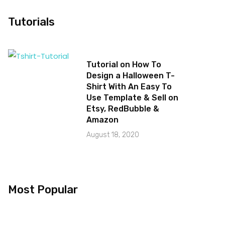
Tutorials
Tutorial on How To
Design a Halloween T-
Shirt With An Easy To
Use Template & Sell on
Etsy, RedBubble &
Amazon
August 18, 2020
Most Popular