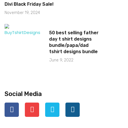
Divi Black Friday Sale!
November 19, 2024
50 best selling father
day t shirt designs
bundle/papa/dad
tshirt designs bundle
June 9, 2022
Social Media