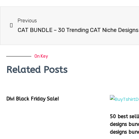
Previous
On Key
Related Posts
Divi Black Friday Sale!
50 best sell
designs bun
designs bun