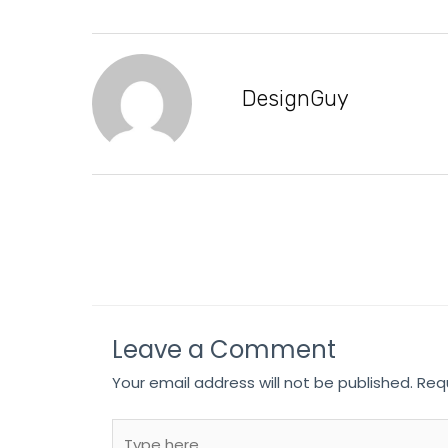
DesignGuy
Leave a Comment
Your email address will not be published.
Req