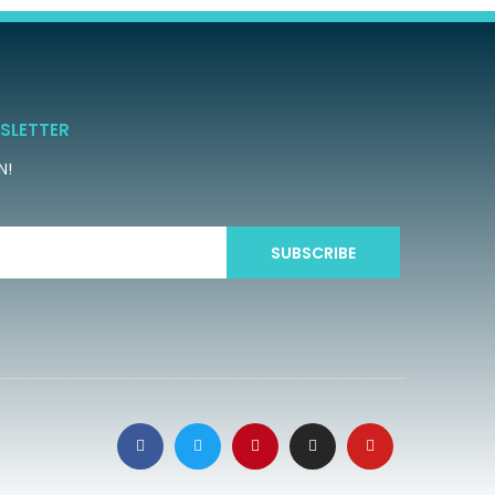
SLETTER
N!
SUBSCRIBE