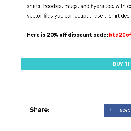
shirts, hoodies, mugs, and flyers too. With 
vector files you can adapt these t-shirt desi
Here is 20% off discount code:
btd20of
BUY TH
Share:
Faceb