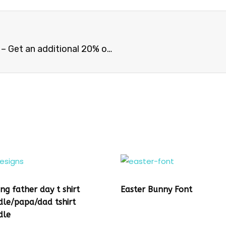
CAT BUNDLE – 30 Trending CAT Niche Designs – Get an additional 20% off with coupon code
ing father day t shirt
Easter Bunny Font
dle/papa/dad tshirt
dle