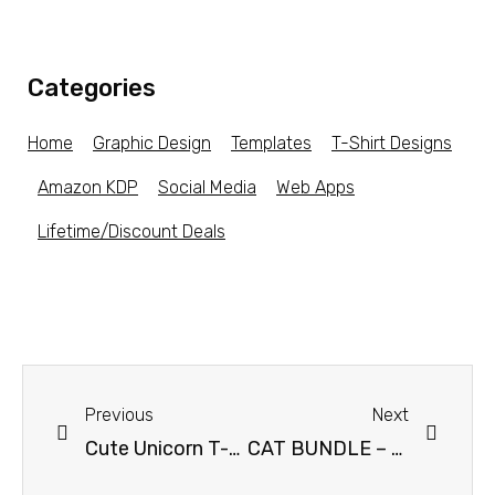
Categories
Home
Graphic Design
Templates
T-Shirt Designs
Amazon KDP
Social Media
Web Apps
Lifetime/Discount Deals
Previous
Next
Cute Unicorn T-shirt Vector Design Bundle
CAT BUNDLE – 30 Trending CAT Niche Designs – Get an additional 20% off with coupon code