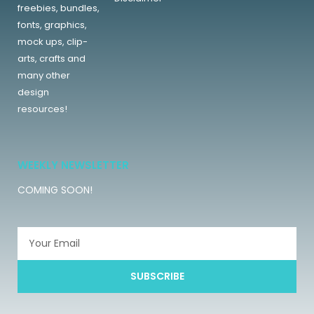
freebies, bundles,
fonts, graphics,
mock ups, clip-
arts, crafts and
many other
design
resources!
WEEKLY NEWSLETTER
COMING SOON!
SUBSCRIBE