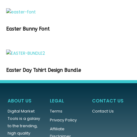
Easter Bunny Font
Easter Day Tshirt Design Bundle
ABOUT US
LEGAL
CONTACT US
Digital Market
Terms
Contact Us
Tools is a galaxy
Privacy Policy
to the trending,
Affiliate
high quality
Disclaimer