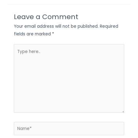
Leave a Comment
Your email address will not be published.
Required
fields are marked
*