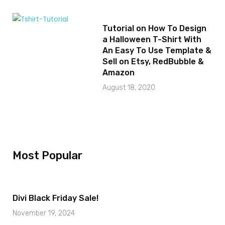
Tutorial on How To Design
a Halloween T-Shirt With
An Easy To Use Template &
Sell on Etsy, RedBubble &
Amazon
August 18, 2020
Most Popular
Divi Black Friday Sale!
November 19, 2024