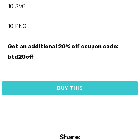
10 SVG
10 PNG
Get an additional 20% off coupon code:
btd20off
BUY THIS
Share: