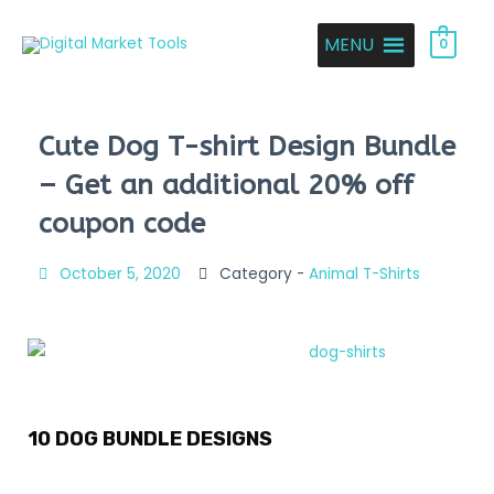
MENU
0
Cute Dog T-shirt Design Bundle
– Get an additional 20% off
coupon code
October 5, 2020
Category -
Animal T-Shirts
10 DOG BUNDLE DESIGNS