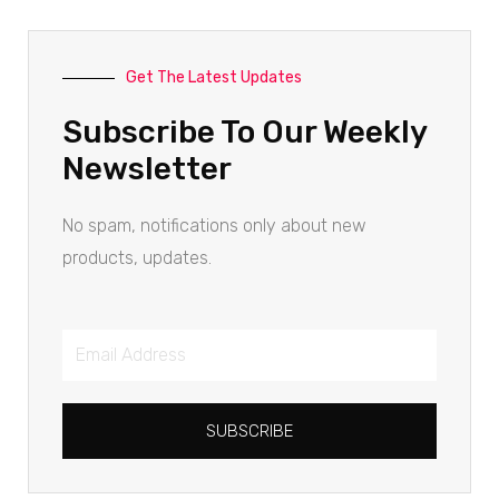
Get The Latest Updates
Subscribe To Our Weekly
Newsletter
No spam, notifications only about new
products, updates.
SUBSCRIBE