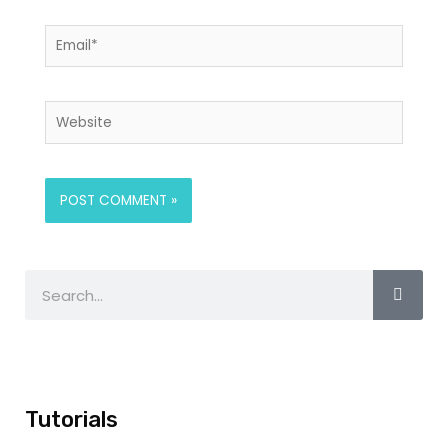
Tutorials