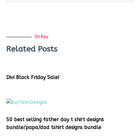
On Key
Related Posts
Divi Black Friday Sale!
50 best selling father day t shirt designs
bundle/papa/dad tshirt designs bundle