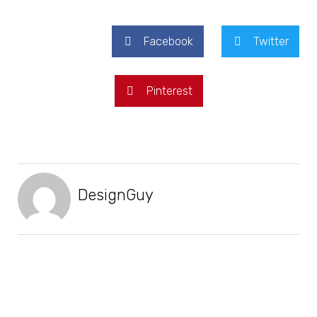
Facebook
Twitter
Pinterest
DesignGuy