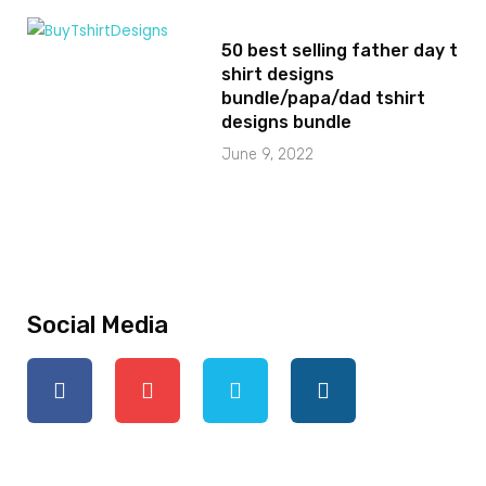
50 best selling father day t
shirt designs
bundle/papa/dad tshirt
designs bundle
June 9, 2022
Social Media