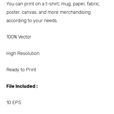
You can print on a t-shirt, mug, paper, fabric,
poster, canvas, and more merchandising
according to your needs.
100% Vector
High Resolution
Ready to Print
File Included :
10 EPS