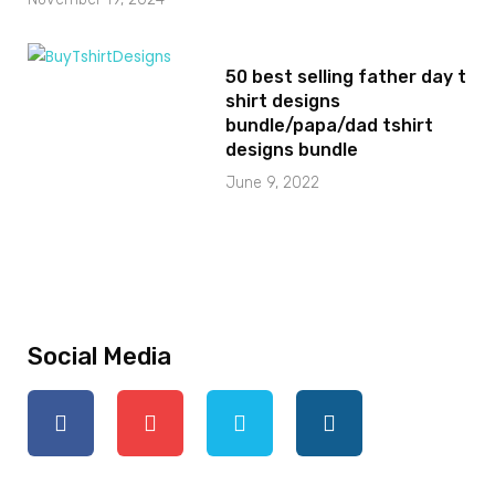
50 best selling father day t
shirt designs
bundle/papa/dad tshirt
designs bundle
June 9, 2022
Social Media