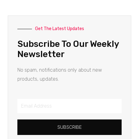
Get The Latest Updates
Subscribe To Our Weekly
Newsletter
No spam, notifications only about new
products, updates.
SUBSCRIBE