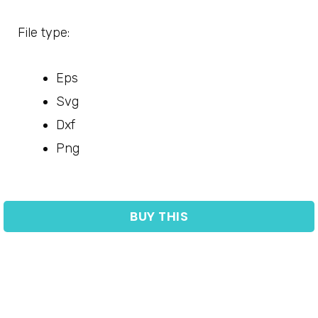
File type:
Eps
Svg
Dxf
Png
BUY THIS