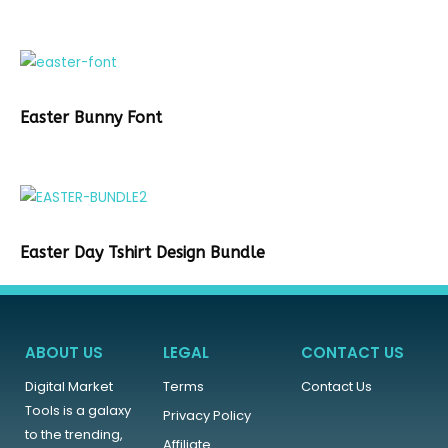
Easter Bunny Font
Easter Day Tshirt Design Bundle
ABOUT US
LEGAL
CONTACT US
Digital Market
Terms
Contact Us
Tools is a galaxy
Privacy Policy
to the trending,
Affiliate