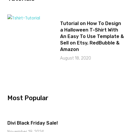
Tutorial on How To Design
a Halloween T-Shirt With
An Easy To Use Template &
Sell on Etsy, RedBubble &
Amazon
August 18, 2020
Most Popular
Divi Black Friday Sale!
November 19, 2024