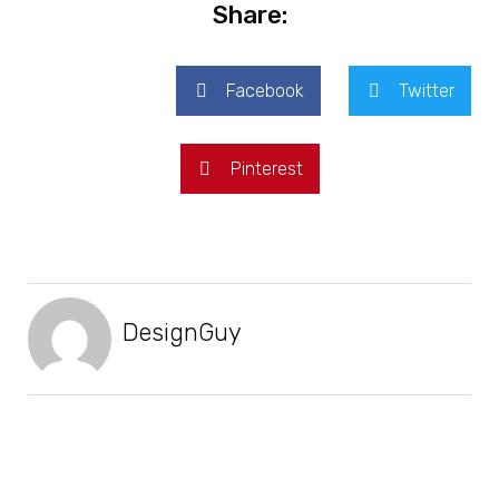
Share:
Facebook
Twitter
Pinterest
DesignGuy