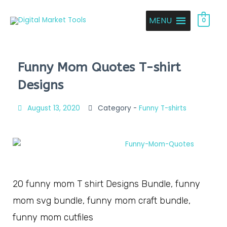
MENU
0
Funny Mom Quotes T-shirt
Designs
August 13, 2020
Category -
Funny T-shirts
20 funny mom T shirt Designs Bundle, funny
mom svg bundle, funny mom craft bundle,
funny mom cutfiles