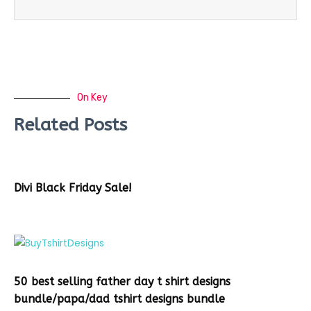
On Key
Related Posts
Divi Black Friday Sale!
50 best selling father day t shirt designs
bundle/papa/dad tshirt designs bundle