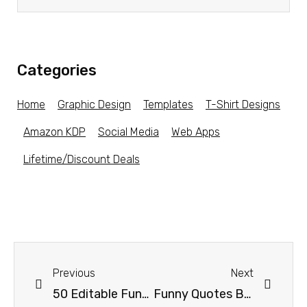
Categories
Home
Graphic Design
Templates
T-Shirt Designs
Amazon KDP
Social Media
Web Apps
Lifetime/Discount Deals
Previous
Next
50 Editable Funny Tshirt Design Bundle
Funny Quotes Bundle #2 – Great for T-shirt Designs!