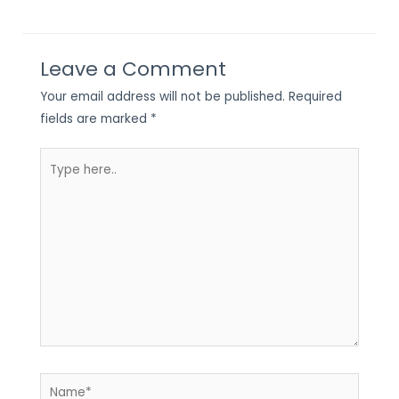
Leave a Comment
Your email address will not be published.
Required
fields are marked
*