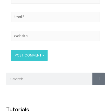
Tutorials