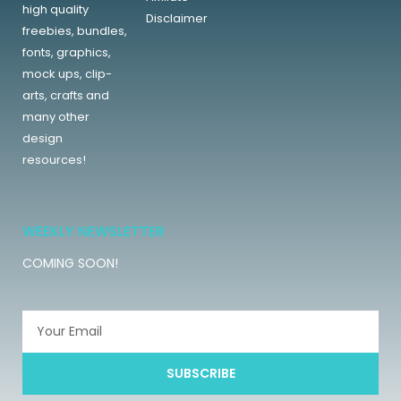
high quality
Disclaimer
freebies, bundles,
fonts, graphics,
mock ups, clip-
arts, crafts and
many other
design
resources!
WEEKLY NEWSLETTER
COMING SOON!
SUBSCRIBE