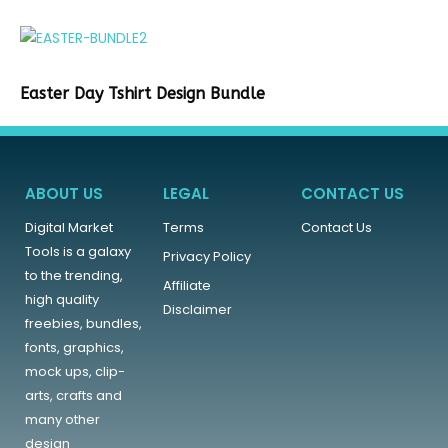
Easter Day Tshirt Design Bundle
ABOUT US
LEGAL
CONTACT US
Digital Market
Terms
Contact Us
Tools is a galaxy
Privacy Policy
to the trending,
Affiliate
high quality
Disclaimer
freebies, bundles,
fonts, graphics,
mock ups, clip-
arts, crafts and
many other
design