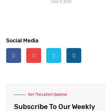
June 9, 2022
Social Media
Get The Latest Updates
Subscribe To Our Weekly