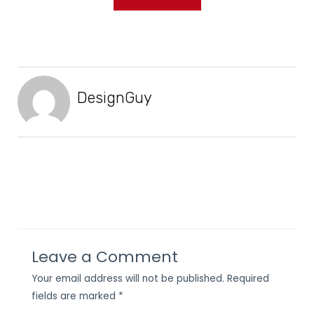
DesignGuy
Leave a Comment
Your email address will not be published.
Required
fields are marked
*