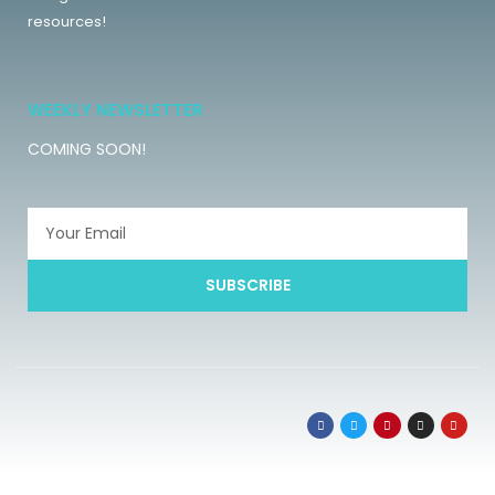
resources!
WEEKLY NEWSLETTER
COMING SOON!
SUBSCRIBE