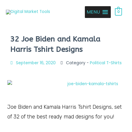
MENU
0
32 Joe Biden and Kamala
Harris Tshirt Designs
September 16, 2020
Category -
Political T-Shirts
Joe Biden and Kamala Harris Tshirt Designs, set
of 32 of the best ready mad designs for you!