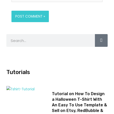
Tutorials
Tutorial on How To Design
a Halloween T-Shirt With
An Easy To Use Template &
Sell on Etsy, RedBubble &