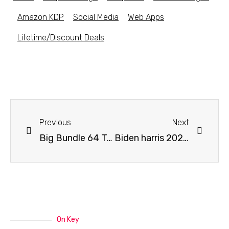
Amazon KDP
Social Media
Web Apps
Lifetime/Discount Deals
Previous
Next
Big Bundle 64 Trump Tshirt Designs
Biden harris 2020 make america think again t-shirt design – Get an additional 20% off with coupon code
On Key