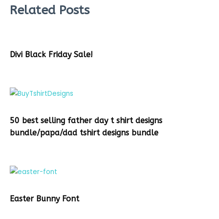
Related Posts
Divi Black Friday Sale!
50 best selling father day t shirt designs
bundle/papa/dad tshirt designs bundle
Easter Bunny Font