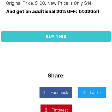
Original Price: $100, New Price is Only $14.
And get an additional 20% OFF: btd20off
BUY THIS
Share:
Facebook
Twitter
Pinterest