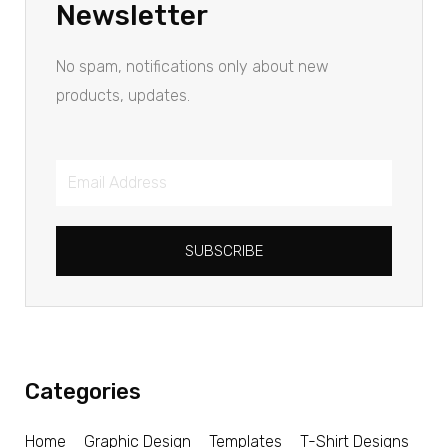
Newsletter
No spam, notifications only about new
products, updates.
SUBSCRIBE
Categories
Home
Graphic Design
Templates
T-Shirt Designs