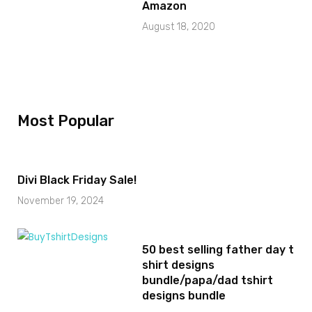
Amazon
August 18, 2020
Most Popular
Divi Black Friday Sale!
November 19, 2024
50 best selling father day t
shirt designs
bundle/papa/dad tshirt
designs bundle