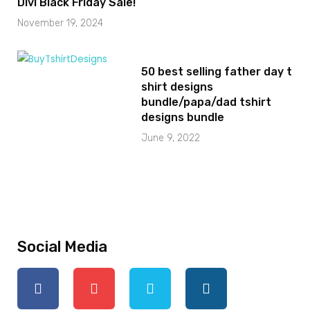
Divi Black Friday Sale!
November 19, 2024
50 best selling father day t
shirt designs
bundle/papa/dad tshirt
designs bundle
June 9, 2022
Social Media