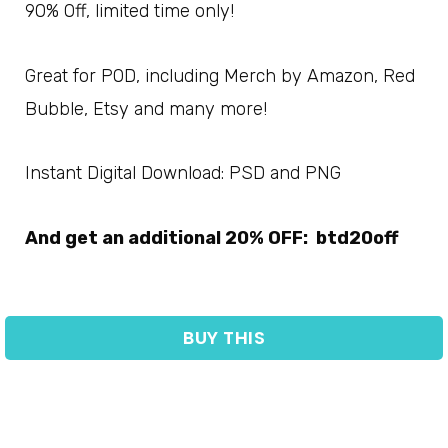
90% Off, limited time only!
Great for POD, including Merch by Amazon, Red
Bubble, Etsy and many more!
Instant Digital Download: PSD and PNG
And get an additional 20% OFF: btd20off
BUY THIS