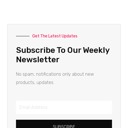
Get The Latest Updates
Subscribe To Our Weekly
Newsletter
No spam, notifications only about new
products, updates.
SUBSCRIBE