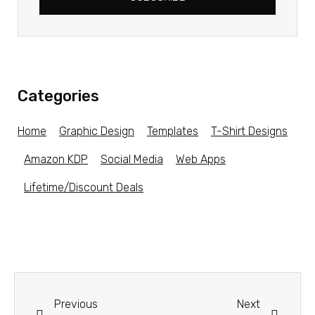
Categories
Home
Graphic Design
Templates
T-Shirt Designs
Amazon KDP
Social Media
Web Apps
Lifetime/Discount Deals
Previous
Next