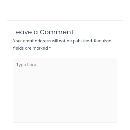
Leave a Comment
Your email address will not be published.
Required
fields are marked
*