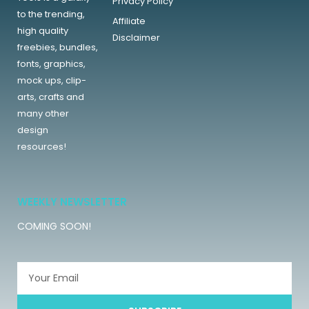
Privacy Policy
to the trending,
Affiliate
high quality
Disclaimer
freebies, bundles,
fonts, graphics,
mock ups, clip-
arts, crafts and
many other
design
resources!
WEEKLY NEWSLETTER
COMING SOON!