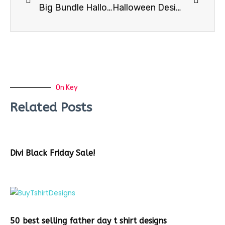
Big Bundle Halloween Tshirt Graphics – Get an additional 20% OFF w Coupon code
Halloween Design Bundle -128 Designs
On Key
Related Posts
Divi Black Friday Sale!
50 best selling father day t shirt designs