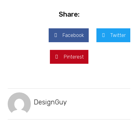
Share:
Facebook
Twitter
Pinterest
DesignGuy