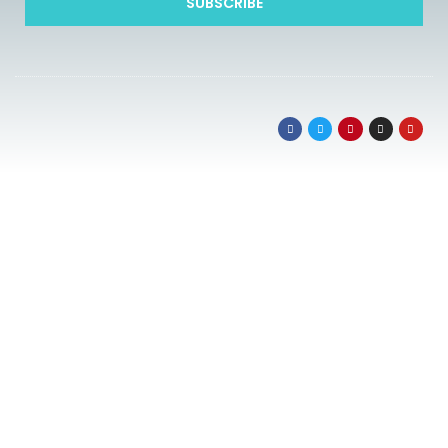
SUBSCRIBE