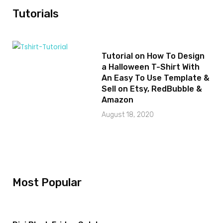
Tutorials
Tutorial on How To Design
a Halloween T-Shirt With
An Easy To Use Template &
Sell on Etsy, RedBubble &
Amazon
August 18, 2020
Most Popular