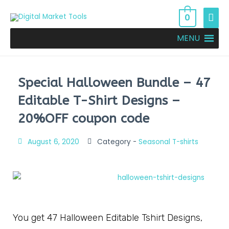
0
MENU
Special Halloween Bundle – 47
Editable T-Shirt Designs –
20%OFF coupon code
August 6, 2020
Category -
Seasonal T-shirts
You get 47 Halloween Editable Tshirt Designs,