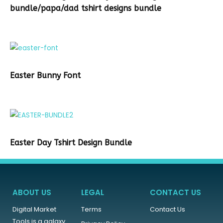
bundle/papa/dad tshirt designs bundle
Easter Bunny Font
Easter Day Tshirt Design Bundle
ABOUT US
LEGAL
CONTACT US
Digital Market
Terms
Contact Us
Tools is a galaxy